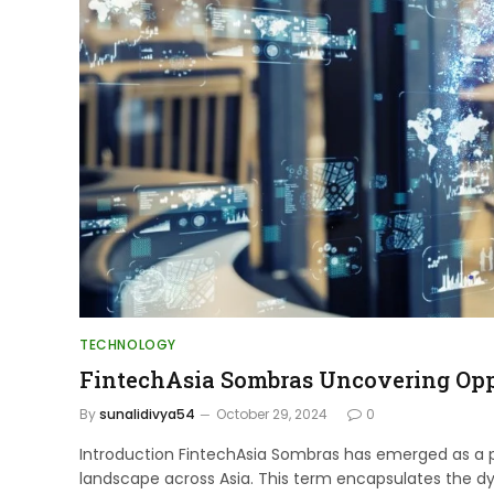
TECHNOLOGY
FintechAsia Sombras Uncovering Opp
By
sunalidivya54
October 29, 2024
0
Introduction FintechAsia Sombras has emerged as a piv
landscape across Asia. This term encapsulates the d