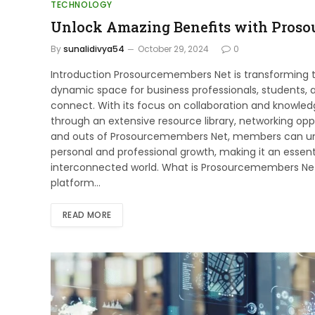
TECHNOLOGY
Unlock Amazing Benefits with Pros
By
sunalidivya54
October 29, 2024
0
Introduction Prosourcemembers Net is transforming 
dynamic space for business professionals, students,
connect. With its focus on collaboration and knowle
through an extensive resource library, networking opp
and outs of Prosourcemembers Net, members can unloc
personal and professional growth, making it an essenti
interconnected world. What is Prosourcemembers N
platform…
READ MORE