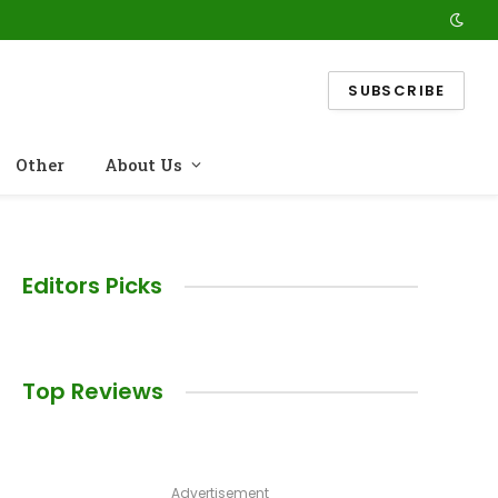
SUBSCRIBE
Other
About Us
Editors Picks
Top Reviews
Advertisement