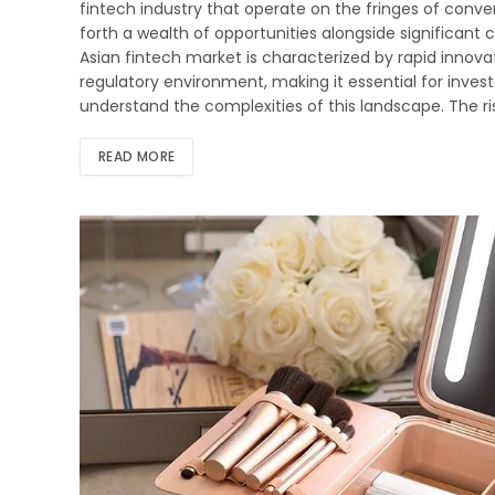
fintech industry that operate on the fringes of conven
forth a wealth of opportunities alongside significant
Asian fintech market is characterized by rapid innovat
regulatory environment, making it essential for investo
understand the complexities of this landscape. The r
READ MORE