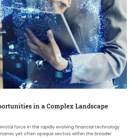
ortunities in a Complex Landscape
otal force in the rapidly evolving financial technology
ynamic yet often opaque sectors within the broader