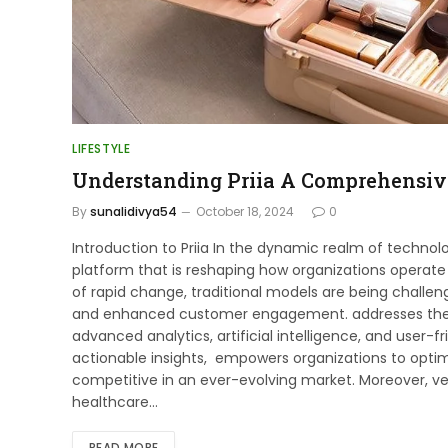
LIFESTYLE
Understanding Priia A Comprehensiv
By
sunalidivya54
October 18, 2024
0
Introduction to Priia In the dynamic realm of technol
platform that is reshaping how organizations operate 
of rapid change, traditional models are being challen
and enhanced customer engagement. addresses these
advanced analytics, artificial intelligence, and user-
actionable insights, empowers organizations to optim
competitive in an ever-evolving market. Moreover, vers
healthcare…
READ MORE