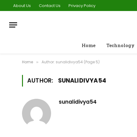
About Us
Contact Us
Privacy Policy
Home
Technology
Home
Author: sunalidivya54 (Page 5)
»
AUTHOR:
SUNALIDIVYA54
sunalidivya54