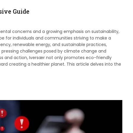
ive Guide
ental concerns and a growing emphasis on sustainability,
e for individuals and communities striving to make a
ciency, renewable energy, and sustainable practices,
he pressing challenges posed by climate change and
ss and action, Iversær not only promotes eco-friendly
ard creating a healthier planet. This article delves into the