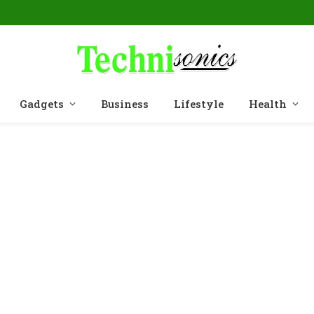
Gadgets
Business
Lifestyle
Health