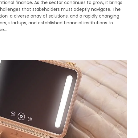
tional finance. As the sector continues to grow, it brings
 challenges that stakeholders must adeptly navigate. The
ion, a diverse array of solutions, and a rapidly changing
rs, startups, and established financial institutions to
ise…