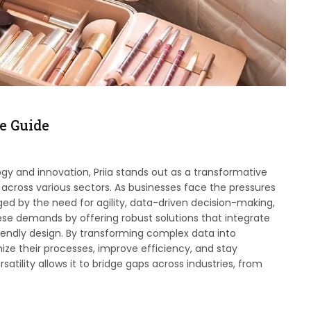
e Guide
ogy and innovation, Priia stands out as a transformative
across various sectors. As businesses face the pressures
ged by the need for agility, data-driven decision-making,
 demands by offering robust solutions that integrate
friendly design. By transforming complex data into
ize their processes, improve efficiency, and stay
atility allows it to bridge gaps across industries, from