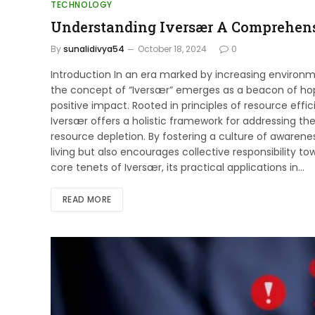
TECHNOLOGY
Understanding Iversær A Comprehens
By
sunalidivya54
October 18, 2024
0
Introduction In an era marked by increasing environm
the concept of “Iversær” emerges as a beacon of hop
positive impact. Rooted in principles of resource effi
Iversær offers a holistic framework for addressing t
resource depletion. By fostering a culture of awarene
living but also encourages collective responsibility tow
core tenets of Iversær, its practical applications in…
READ MORE