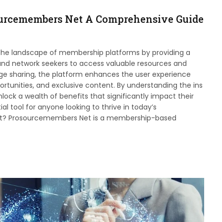
ourcemembers Net A Comprehensive Guide
the landscape of membership platforms by providing a
 and network seekers to access valuable resources and
dge sharing, the platform enhances the user experience
ortunities, and exclusive content. By understanding the ins
k a wealth of benefits that significantly impact their
al tool for anyone looking to thrive in today’s
et? Prosourcemembers Net is a membership-based