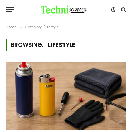
Home
Category: "Lifestyle"
»
BROWSING:
LIFESTYLE