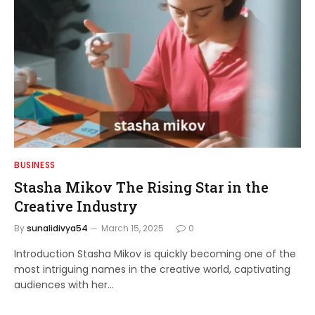
BUSINESS
Stasha Mikov The Rising Star in the
Creative Industry
By
sunalidivya54
March 15, 2025
0
Introduction Stasha Mikov is quickly becoming one of the
most intriguing names in the creative world, captivating
audiences with her…