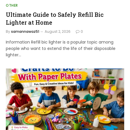
OTHER
Ultimate Guide to Safely Refill Bic
Lighter at Home
By
samannawaz51
August 2, 2026
0
Information Refill bic lighter is a popular topic among
people who want to extend the life of their disposable
lighter…