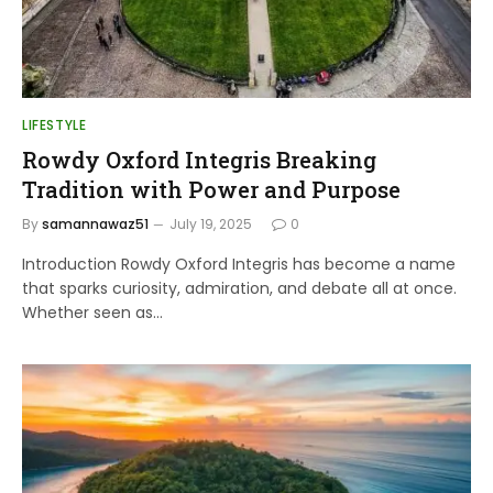
LIFESTYLE
Rowdy Oxford Integris Breaking
Tradition with Power and Purpose
By
samannawaz51
July 19, 2025
0
Introduction Rowdy Oxford Integris has become a name
that sparks curiosity, admiration, and debate all at once.
Whether seen as…