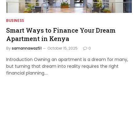
BUSINESS
Smart Ways to Finance Your Dream
Apartment in Kenya
By
samannawaz51
October 15, 2025
0
Introduction Owning an apartment is a dream for many,
but turning that dream into reality requires the right
financial planning.…