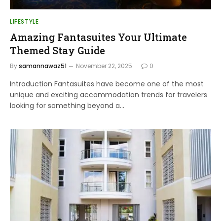
LIFESTYLE
Amazing Fantasuites Your Ultimate
Themed Stay Guide
By
samannawaz51
November 22, 2025
0
Introduction Fantasuites have become one of the most
unique and exciting accommodation trends for travelers
looking for something beyond a…