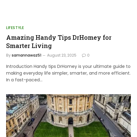
LIFESTYLE
Amazing Handy Tips DrHomey for
Smarter Living
By
samannawaz51
August 23, 2025
0
Introduction Handy tips DrHomey is your ultimate guide to
making everyday life simpler, smarter, and more efficient.
In a fast-paced…