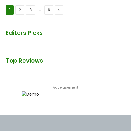
…
Next
1
2
3
6
Editors Picks
Top Reviews
Advertisement