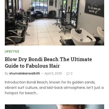
LIFESTYLE
Blow Dry Bondi Beach The Ultimate
Guide to Fabulous Hair
By
shumailakanwal645
April 5, 2025
0
Introduction Bondi Beach, known for its golden sands,
vibrant surf culture, and laid-back atmosphere, isn’t just a
hotspot for beach…