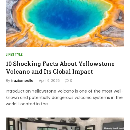
LIFESTYLE
10 Shocking Facts About Yellowstone
Volcano and Its Global Impact
By
fraziernoella
April 6, 2025
0
Introduction Yellowstone Volcano is one of the most well-
known and potentially dangerous volcanic systems in the
world. Located in the…