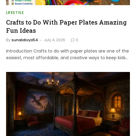
LIFESTYLE
Crafts to Do With Paper Plates Amazing
Fun Ideas
By
sunalidivya54
July 4, 2026
0
Introduction Crafts to do with paper plates are one of the
easiest, most affordable, and creative ways to keep kids…