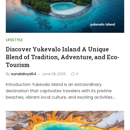
LIFESTYLE
Discover Yukevalo Island A Unique
Blend of Tradition, Adventure, and Eco-
Tourism
By
sunalidivya54
June 28, 2025
0
Introduction Yukevalo Island is an extraordinary
destination that captivates travelers with its pristine
beaches, vibrant local culture, and exciting activities.…