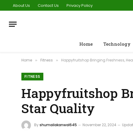
About Us
Contact Us
Privacy Policy
Home
Technology
Home
Fitness
Happyfruitshop Bringing Freshness, Hea
»
»
FITNESS
Happyfruitshop Br
Star Quality
By
shumailakanwal645
November 22, 2024
Updat