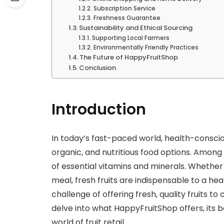
Subscription Service
Freshness Guarantee
Sustainability and Ethical Sourcing
Supporting Local Farmers
Environmentally Friendly Practices
The Future of HappyFruitShop
Conclusion
Introduction
In today’s fast-paced world, health-consciou
organic, and nutritious food options. Among 
of essential vitamins and minerals. Whether i
meal, fresh fruits are indispensable to a heal
challenge of offering fresh, quality fruits to
delve into what HappyFruitShop offers, its b
world of fruit retail.