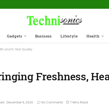
Gadgets
Business
Lifestyle
Health
lth and 5-Star Quality
inging Freshness, Hea
ed:
December 6, 2024
No Comments
7 Mins Read