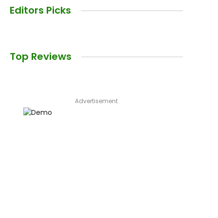
Editors Picks
Top Reviews
Advertisement