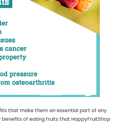
efits that make them an essential part of any
 benefits of eating fruits that HappyFruitShop