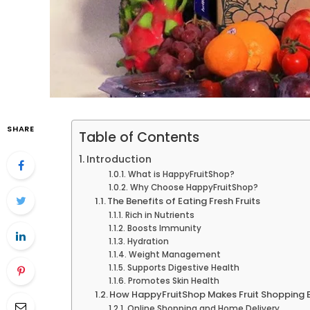
SHARE
Table of Contents
Introduction
What is HappyFruitShop?
Why Choose HappyFruitShop?
The Benefits of Eating Fresh Fruits
Rich in Nutrients
Boosts Immunity
Hydration
Weight Management
Supports Digestive Health
Promotes Skin Health
How HappyFruitShop Makes Fruit Shopping 
Online Shopping and Home Delivery