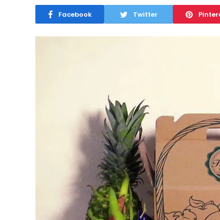
Facebook
Twitter
Pinter