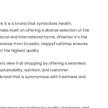
e; it is a brand that symbolizes health,
ides itself on offering a diverse selection of the
 local and international farms. Whether it’s the
t bananas from Ecuador, HappyFruitShop ensures
of the highest quality.
rs view fruit shopping by offering a seamless
stainability, nutrition, and customer
 brand that is synonymous with freshness and
nsumers are looking for quality, freshness, and