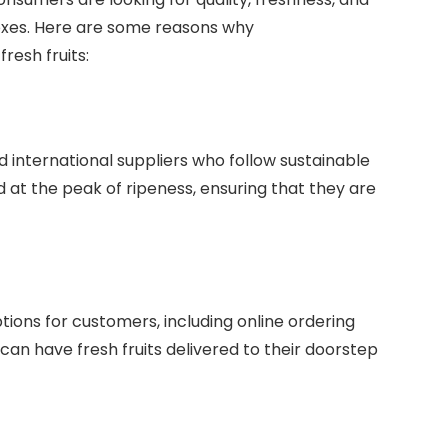
oxes. Here are some reasons why
fresh fruits:
 international suppliers who follow sustainable
 at the peak of ripeness, ensuring that they are
ions for customers, including online ordering
 can have fresh fruits delivered to their doorstep