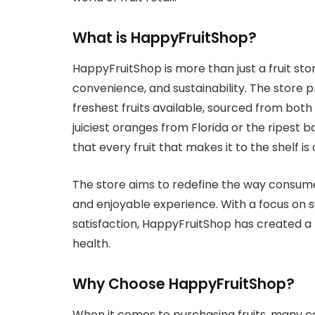
What is HappyFruitShop?
HappyFruitShop is more than just a fruit stor
convenience, and sustainability. The store pr
freshest fruits available, sourced from both
juiciest oranges from Florida or the ripes
that every fruit that makes it to the shelf is 
The store aims to redefine the way consume
and enjoyable experience. With a focus on su
satisfaction, HappyFruitShop has created a
health.
Why Choose HappyFruitShop?
When it comes to purchasing fruits, many co