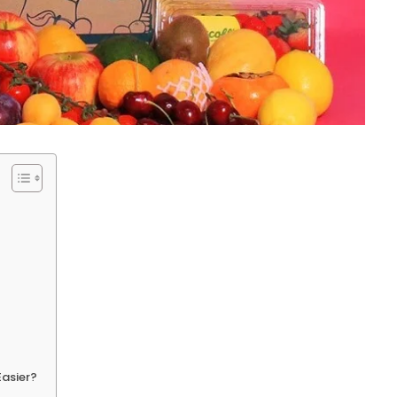
Easier?