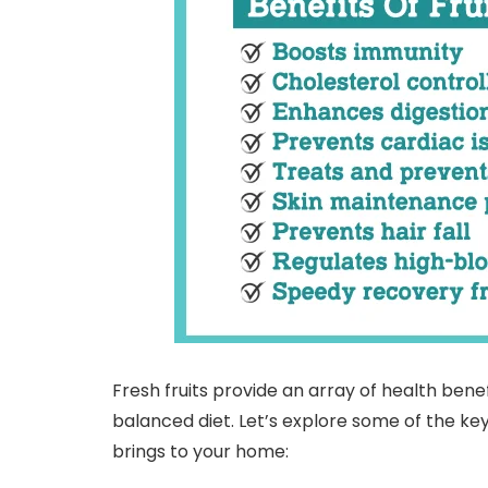
Fresh fruits provide an array of health ben
balanced diet. Let’s explore some of the key
brings to your home: