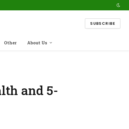
SUBSCRIBE
Other
About Us
lth and 5-