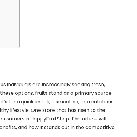
s individuals are increasingly seeking fresh,
these options, fruits stand as a primary source
t’s for a quick snack, a smoothie, or a nutritious
thy lifestyle. One store that has risen to the
 consumers is HappyFruitShop. This article will
enefits, and how it stands out in the competitive