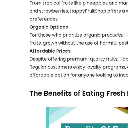
From tropical fruits like pineapples and man
and strawberries, HappyFruitShop offers a wi
preferences.
Organic Options
For those who prioritize organic products, 
fruits, grown without the use of harmful pesti
Affordable Prices
Despite offering premium-quality fruits, Ha
Regular customers enjoy loyalty programs, d
affordable option for anyone looking to incor
The Benefits of Eating Fresh 