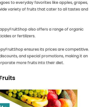
goes to everyday favorites like apples, grapes,
de variety of fruits that cater to all tastes and
HappyFruitShop also offers a range of organic
cides or fertilizers.
ppyFruitShop ensures its prices are competitive.
iscounts, and special promotions, making it an
porate more fruits into their diet.
Fruits