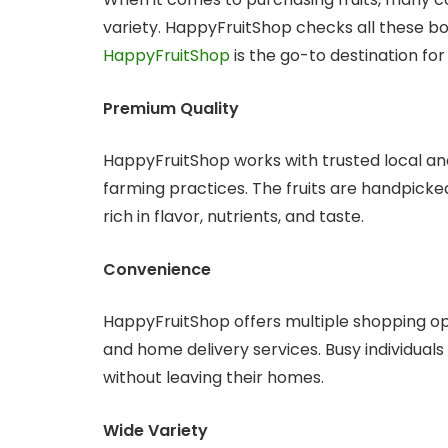
variety. HappyFruitShop checks all these b
HappyFruitShop
is the go-to destination for 
Premium Quality
HappyFruitShop works with trusted local and
farming practices. The fruits are handpicked
rich in flavor, nutrients, and taste.
Convenience
HappyFruitShop offers multiple shopping opt
and home delivery services. Busy individuals
without leaving their homes.
Wide Variety