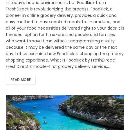
in today’s hectic environment, but Foodkick from
FreshDirect is revolutionizing the process. Foodkick, a
pioneer in online grocery delivery, provides a quick and
easy method to have cooked meals, fresh produce, and
all of your food necessities delivered right to your door.It is
the ideal option for time-pressed people and families
who want to save time without compromising quality
because it may be delivered the same day or the next
day. Let us examine how Foodkick is changing the grocery
shopping experience. What is Foodkick by FreshDirect?
FreshDirect’s mobile-first grocery delivery service,…
READ MORE