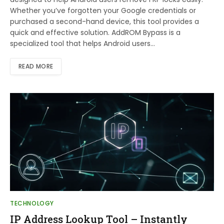
Whether you’ve forgotten your Google credentials or
purchased a second-hand device, this tool provides a
quick and effective solution. AddROM Bypass is a
specialized tool that helps Android users…
READ MORE
TECHNOLOGY
IP Address Lookup Tool – Instantly