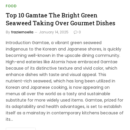
FOOD
Top 10 Gamtae The Bright Green
Seaweed Taking Over Gourmet Dishes
By
fraziernoella
January 14, 2025
0
Introduction Gamtae, a vibrant green seaweed
indigenous to the Korean and Japanese shores, is quickly
becoming well-known in the upscale dining community.
High-end eateries like Atomix have embraced Gamtae
because of its distinctive texture and vivid color, which
enhance dishes with taste and visual appeal. This
nutrient-rich seaweed, which has long been utilized in
Korean and Japanese cooking, is now appearing on
menus all over the world as a tasty and sustainable
substitute for more widely used items. Gamtae, prized for
its adaptability and health advantages, is set to establish
itself as a mainstay in contemporary kitchens because of
its…