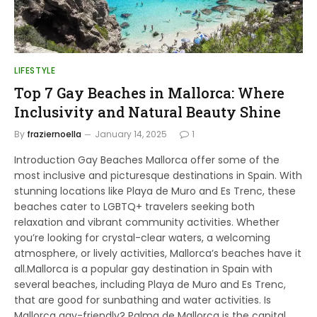
LIFESTYLE
Top 7 Gay Beaches in Mallorca: Where
Inclusivity and Natural Beauty Shine
By
fraziernoella
January 14, 2025
1
Introduction Gay Beaches Mallorca offer some of the
most inclusive and picturesque destinations in Spain. With
stunning locations like Playa de Muro and Es Trenc, these
beaches cater to LGBTQ+ travelers seeking both
relaxation and vibrant community activities. Whether
you’re looking for crystal-clear waters, a welcoming
atmosphere, or lively activities, Mallorca’s beaches have it
all.Mallorca is a popular gay destination in Spain with
several beaches, including Playa de Muro and Es Trenc,
that are good for sunbathing and water activities. Is
Mallorca gay-friendly? Palma de Mallorca is the capital