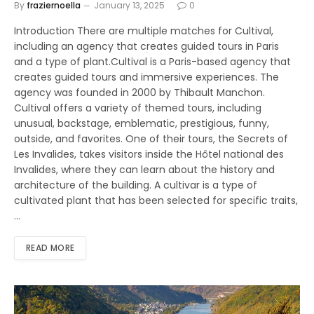
By
fraziernoella
January 13, 2025
0
Introduction There are multiple matches for Cultival,
including an agency that creates guided tours in Paris
and a type of plant.Cultival is a Paris-based agency that
creates guided tours and immersive experiences. The
agency was founded in 2000 by Thibault Manchon.
Cultival offers a variety of themed tours, including
unusual, backstage, emblematic, prestigious, funny,
outside, and favorites. One of their tours, the Secrets of
Les Invalides, takes visitors inside the Hôtel national des
Invalides, where they can learn about the history and
architecture of the building. A cultivar is a type of
cultivated plant that has been selected for specific traits,
…
READ MORE