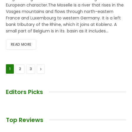
European character.The Moselle is a river that rises in the
Vosges mountains and flows through north-eastern
France and Luxembourg to western Germany. It is a left
bank tributary of the Rhine, which it joins at Koblenz. A
small part of Belgium is in its basin as it includes…
READ MORE
Next
1
2
3
Editors Picks
Top Reviews