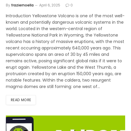
By
fraziernoella
April 6, 2025
0
Introduction Yellowstone Volcano is one of the most well-
known and potentially dangerous volcanic systems in the
world. Located in the western-central region of
Yellowstone National Park in Wyoming, the Yellowstone
volcano has a history of massive eruptions, with the most
recent occurring approximately 640,000 years ago. This
supervolcano spans an area of 30 by 45 miles and
remains active, posing significant global risks if it were to
erupt again. Yellowstone Lake and the West Thumb, a
protrusion created by an eruption 150,000 years ago, are
notable features. Within the caldera, two resurgent
magma domes are still forming: one west of…
READ MORE