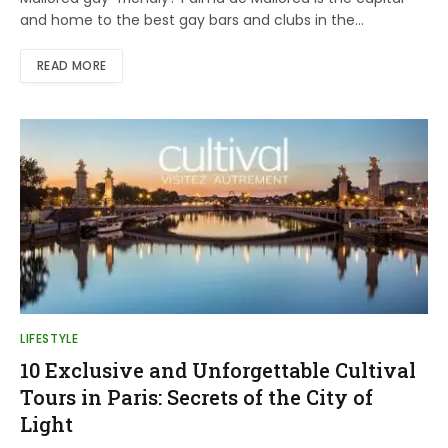
and home to the best gay bars and clubs in the…
READ MORE
LIFESTYLE
10 Exclusive and Unforgettable Cultival
Tours in Paris: Secrets of the City of
Light