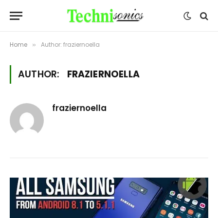
Home
Author: fraziernoella
»
AUTHOR:
FRAZIERNOELLA
fraziernoella