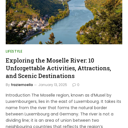
LIFESTYLE
Exploring the Moselle River: 10
Unforgettable Activities, Attractions,
and Scenic Destinations
By
fraziernoella
January 13, 2025
0
Introduction The Moselle region, known as d’Musel by
Luxembourgers, lies in the east of Luxembourg. It takes its
name from the river that forms the natural border
between Luxembourg and Germany. The river is not a
dividing line; it is an area of union between two
neighbouring countries that reflects the region’s