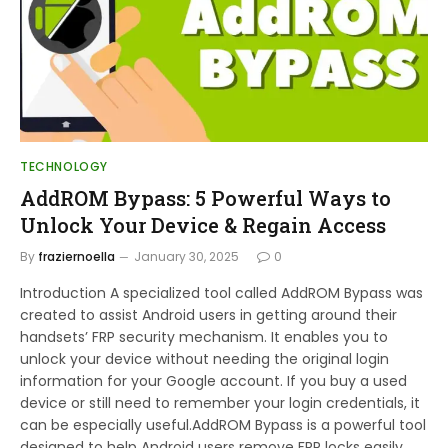
TECHNOLOGY
AddROM Bypass: 5 Powerful Ways to
Unlock Your Device & Regain Access
By
fraziernoella
January 30, 2025
0
Introduction A specialized tool called AddROM Bypass was
created to assist Android users in getting around their
handsets’ FRP security mechanism. It enables you to
unlock your device without needing the original login
information for your Google account. If you buy a used
device or still need to remember your login credentials, it
can be especially useful.AddROM Bypass is a powerful tool
designed to help Android users remove FRP locks easily.