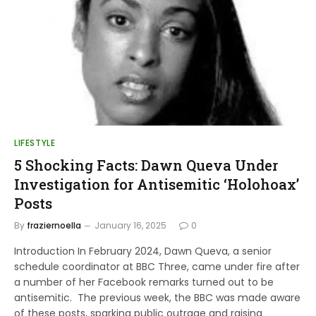
LIFESTYLE
5 Shocking Facts: Dawn Queva Under
Investigation for Antisemitic ‘Holohoax’
Posts
By
fraziernoella
January 16, 2025
0
Introduction In February 2024, Dawn Queva, a senior
schedule coordinator at BBC Three, came under fire after
a number of her Facebook remarks turned out to be
antisemitic. The previous week, the BBC was made aware
of these posts, sparking public outrage and raising