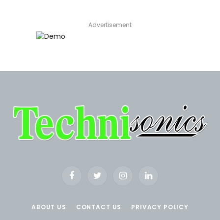
Advertisement
Facebook
Twitter
Instagram
LinkedIn
ABOUT US
CONTACT US
PRIVACY POLICY