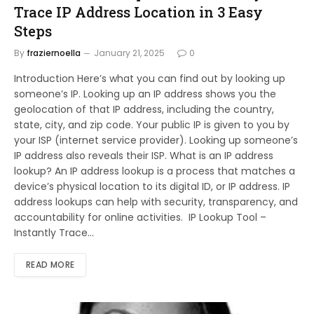
Trace IP Address Location in 3 Easy
Steps
By
fraziernoella
January 21, 2025
0
Introduction Here’s what you can find out by looking up
someone’s IP. Looking up an IP address shows you the
geolocation of that IP address, including the country,
state, city, and zip code. Your public IP is given to you by
your ISP (internet service provider). Looking up someone’s
IP address also reveals their ISP. What is an IP address
lookup? An IP address lookup is a process that matches a
device’s physical location to its digital ID, or IP address. IP
address lookups can help with security, transparency, and
accountability for online activities. IP Lookup Tool –
Instantly Trace…
READ MORE