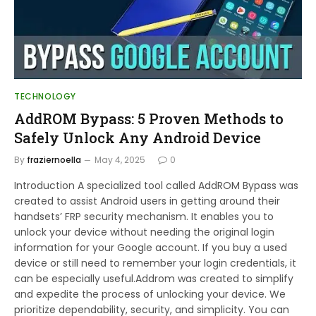
TECHNOLOGY
AddROM Bypass: 5 Proven Methods to
Safely Unlock Any Android Device
By
fraziernoella
May 4, 2025
0
Introduction A specialized tool called AddROM Bypass was
created to assist Android users in getting around their
handsets’ FRP security mechanism. It enables you to
unlock your device without needing the original login
information for your Google account. If you buy a used
device or still need to remember your login credentials, it
can be especially useful.Addrom was created to simplify
and expedite the process of unlocking your device. We
prioritize dependability, security, and simplicity. You can