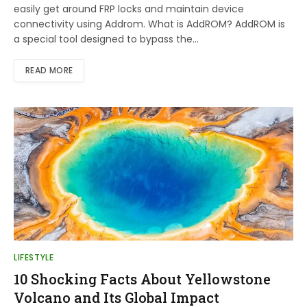
easily get around FRP locks and maintain device
connectivity using Addrom. What is AddROM? AddROM is
a special tool designed to bypass the…
READ MORE
LIFESTYLE
10 Shocking Facts About Yellowstone
Volcano and Its Global Impact