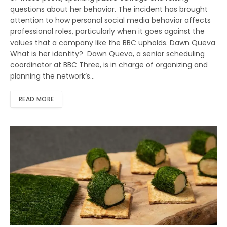
questions about her behavior. The incident has brought
attention to how personal social media behavior affects
professional roles, particularly when it goes against the
values that a company like the BBC upholds. Dawn Queva
What is her identity? Dawn Queva, a senior scheduling
coordinator at BBC Three, is in charge of organizing and
planning the network’s…
READ MORE