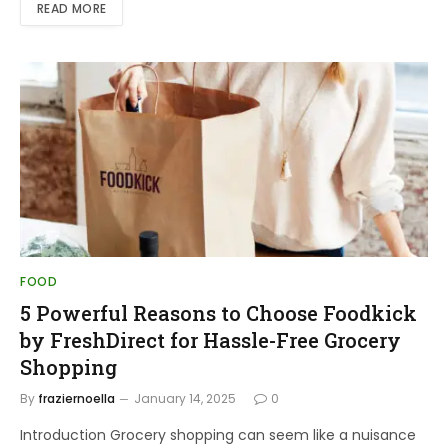
READ MORE
FOOD
5 Powerful Reasons to Choose Foodkick
by FreshDirect for Hassle-Free Grocery
Shopping
By
fraziernoella
January 14, 2025
0
Introduction Grocery shopping can seem like a nuisance