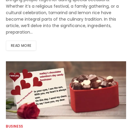
Whether it’s a religious festival, a family gathering, or a
cultural celebration, tamarind and lemon rice have
become integral parts of the culinary tradition. In this
article, we’ll delve into the significance, ingredients,
preparation…
READ MORE
BUSINESS