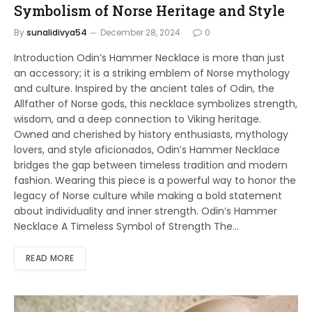
Symbolism of Norse Heritage and Style
By
sunalidivya54
December 28, 2024
0
Introduction Odin’s Hammer Necklace is more than just
an accessory; it is a striking emblem of Norse mythology
and culture. Inspired by the ancient tales of Odin, the
Allfather of Norse gods, this necklace symbolizes strength,
wisdom, and a deep connection to Viking heritage.
Owned and cherished by history enthusiasts, mythology
lovers, and style aficionados, Odin’s Hammer Necklace
bridges the gap between timeless tradition and modern
fashion. Wearing this piece is a powerful way to honor the
legacy of Norse culture while making a bold statement
about individuality and inner strength. Odin’s Hammer
Necklace A Timeless Symbol of Strength The…
READ MORE