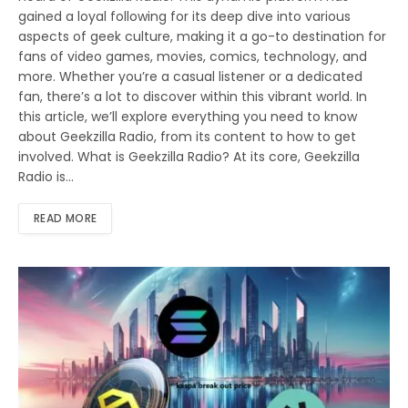
gained a loyal following for its deep dive into various
aspects of geek culture, making it a go-to destination for
fans of video games, movies, comics, technology, and
more. Whether you’re a casual listener or a dedicated
fan, there’s a lot to discover within this vibrant world. In
this article, we’ll explore everything you need to know
about Geekzilla Radio, from its content to how to get
involved. What is Geekzilla Radio? At its core, Geekzilla
Radio is…
READ MORE