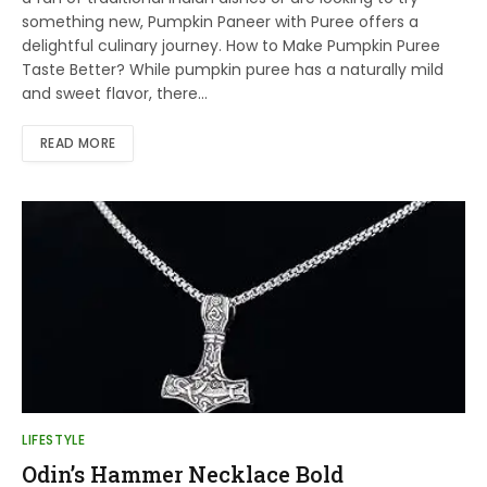
something new, Pumpkin Paneer with Puree offers a
delightful culinary journey. How to Make Pumpkin Puree
Taste Better? While pumpkin puree has a naturally mild
and sweet flavor, there…
READ MORE
LIFESTYLE
Odin’s Hammer Necklace Bold