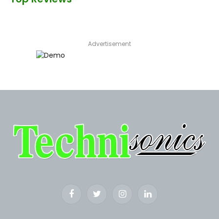
Advertisement
Facebook
Twitter
Instagram
LinkedIn