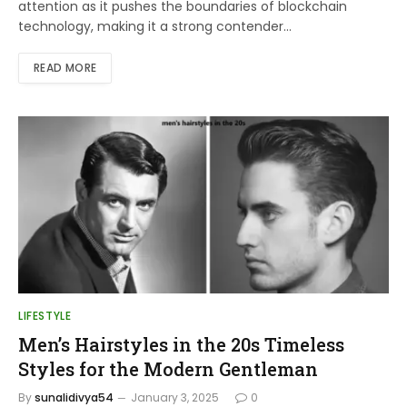
attention as it pushes the boundaries of blockchain
technology, making it a strong contender…
READ MORE
LIFESTYLE
Men’s Hairstyles in the 20s Timeless
Styles for the Modern Gentleman
By
sunalidivya54
January 3, 2025
0