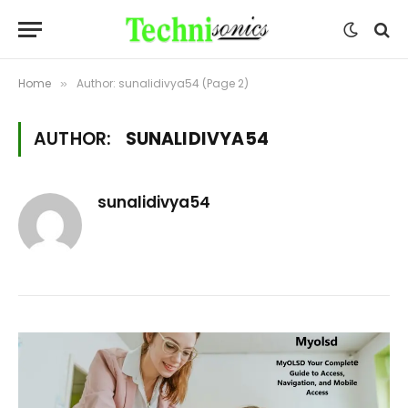
Home
Author: sunalidivya54 (Page 2)
»
AUTHOR:
SUNALIDIVYA54
sunalidivya54