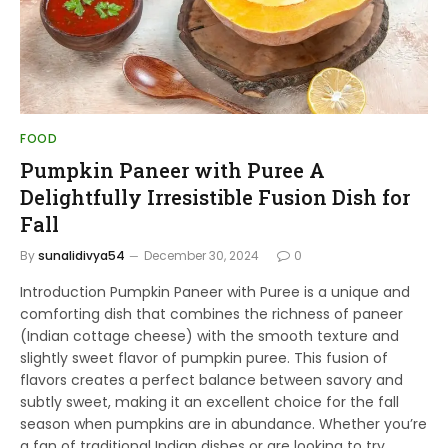
FOOD
Pumpkin Paneer with Puree A
Delightfully Irresistible Fusion Dish for
Fall
By
sunalidivya54
December 30, 2024
0
Introduction Pumpkin Paneer with Puree is a unique and
comforting dish that combines the richness of paneer
(Indian cottage cheese) with the smooth texture and
slightly sweet flavor of pumpkin puree. This fusion of
flavors creates a perfect balance between savory and
subtly sweet, making it an excellent choice for the fall
season when pumpkins are in abundance. Whether you’re
a fan of traditional Indian dishes or are looking to try