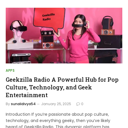
APPS
Geekzilla Radio A Powerful Hub for Pop
Culture, Technology, and Geek
Entertainment
By
sunalidivya54
January 25, 2025
0
Introduction If you’re passionate about pop culture,
technology, and everything geeky, then you’ve likely
heard of Geekzilla Radio. This dynamic platform has