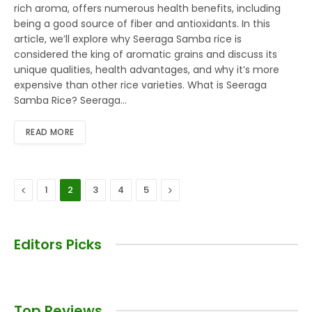
rich aroma, offers numerous health benefits, including
being a good source of fiber and antioxidants. In this
article, we’ll explore why Seeraga Samba rice is
considered the king of aromatic grains and discuss its
unique qualities, health advantages, and why it’s more
expensive than other rice varieties. What is Seeraga
Samba Rice? Seeraga…
READ MORE
Previous
Next
1
2
3
4
5
Editors Picks
Top Reviews