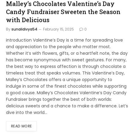
Malley’s Chocolates Valentine’s Day
Candy Fundraiser Sweeten the Season
with Delicious
By
sunalidivya54
February 15, 2025
0
introduction Valentine’s Day is a time for spreading love
and appreciation to the people who matter most.
Whether it’s with flowers, gifts, or a heartfelt note, the day
has become synonymous with sweet gestures. For many,
the best way to express affection is through chocolate a
timeless treat that speaks volumes. This Valentine’s Day,
Malley’s Chocolates offers a unique opportunity to
indulge in some of the finest chocolates while supporting
a good cause. Malley’s Chocolates Valentine’s Day Candy
Fundraiser brings together the best of both worlds:
delicious sweets and a chance to make a difference. Let’s
dive into the world…
READ MORE