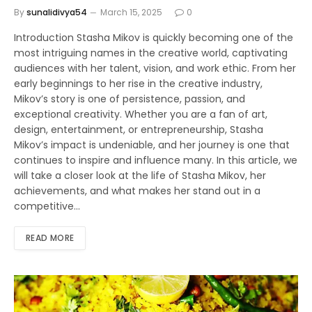
By
sunalidivya54
March 15, 2025
0
Introduction Stasha Mikov is quickly becoming one of the
most intriguing names in the creative world, captivating
audiences with her talent, vision, and work ethic. From her
early beginnings to her rise in the creative industry,
Mikov’s story is one of persistence, passion, and
exceptional creativity. Whether you are a fan of art,
design, entertainment, or entrepreneurship, Stasha
Mikov’s impact is undeniable, and her journey is one that
continues to inspire and influence many. In this article, we
will take a closer look at the life of Stasha Mikov, her
achievements, and what makes her stand out in a
competitive…
READ MORE