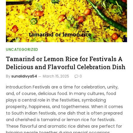
UNCATEGORIZED
Tamarind or Lemon Rice for Festivals A
Delicious and Flavorful Celebration Dish
By
sunalidivya54
March 15, 2025
0
introduction Festivals are a time for celebration, unity,
and, of course, delicious food. In many cultures, food
plays a central role in the festivities, symbolizing
prosperity, happiness, and togetherness. When it comes
to South Indian festivals, one dish that is often prepared
and cherished is tamarind or lemon rice for festivals.
These flavorful and aromatic rice dishes are perfect for
bringing people together during special occasions.