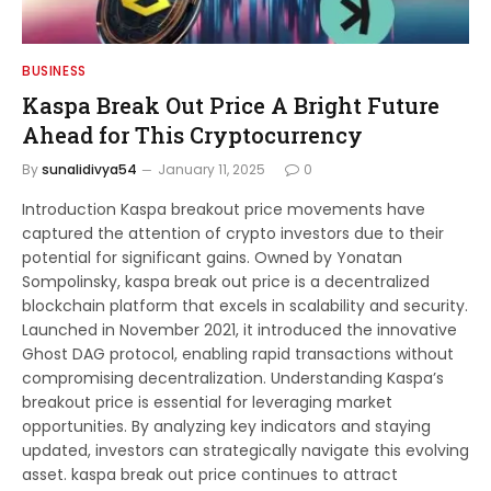
BUSINESS
Kaspa Break Out Price A Bright Future
Ahead for This Cryptocurrency
By
sunalidivya54
January 11, 2025
0
Introduction Kaspa breakout price movements have
captured the attention of crypto investors due to their
potential for significant gains. Owned by Yonatan
Sompolinsky, kaspa break out price is a decentralized
blockchain platform that excels in scalability and security.
Launched in November 2021, it introduced the innovative
Ghost DAG protocol, enabling rapid transactions without
compromising decentralization. Understanding Kaspa’s
breakout price is essential for leveraging market
opportunities. By analyzing key indicators and staying
updated, investors can strategically navigate this evolving
asset. kaspa break out price continues to attract