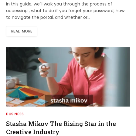
In this guide, we’ll walk you through the process of
accessing , what to do if you forget your password, how
to navigate the portal, and whether or…
READ MORE
BUSINESS
Stasha Mikov The Rising Star in the
Creative Industry