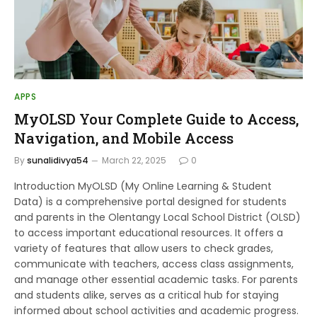
APPS
MyOLSD Your Complete Guide to Access,
Navigation, and Mobile Access
By
sunalidivya54
March 22, 2025
0
Introduction MyOLSD (My Online Learning & Student
Data) is a comprehensive portal designed for students
and parents in the Olentangy Local School District (OLSD)
to access important educational resources. It offers a
variety of features that allow users to check grades,
communicate with teachers, access class assignments,
and manage other essential academic tasks. For parents
and students alike, serves as a critical hub for staying
informed about school activities and academic progress.