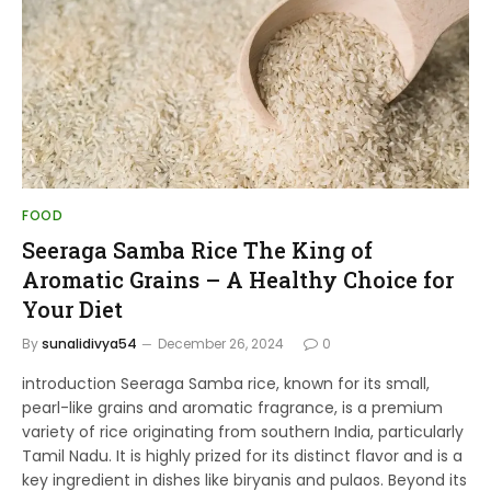
FOOD
Seeraga Samba Rice The King of
Aromatic Grains – A Healthy Choice for
Your Diet
By
sunalidivya54
December 26, 2024
0
introduction Seeraga Samba rice, known for its small,
pearl-like grains and aromatic fragrance, is a premium
variety of rice originating from southern India, particularly
Tamil Nadu. It is highly prized for its distinct flavor and is a
key ingredient in dishes like biryanis and pulaos. Beyond its