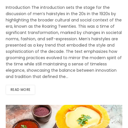
Introduction The introduction sets the stage for the
discussion of men’s hairstyles in the 20s in the 1920s by
highlighting the broader cultural and social context of the
era, known as the Roaring Twenties. This was a time of
significant transformation, marked by changes in societal
norms, fashion, and self-expression. Men’s hairstyles are
presented as a key trend that embodied the style and
sophistication of the decade. The text emphasizes how
grooming practices evolved to mirror the modern spirit of
the time while still maintaining a sense of timeless
elegance, showcasing the balance between innovation
and tradition that defined the…
READ MORE