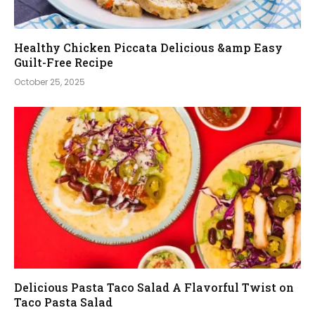
Healthy Chicken Piccata Delicious &amp Easy
Guilt-Free Recipe
October 25, 2025
Delicious Pasta Taco Salad A Flavorful Twist on
Taco Pasta Salad