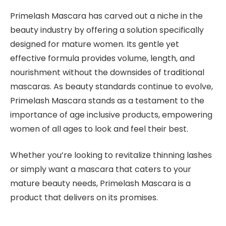
Primelash Mascara has carved out a niche in the
beauty industry by offering a solution specifically
designed for mature women. Its gentle yet
effective formula provides volume, length, and
nourishment without the downsides of traditional
mascaras. As beauty standards continue to evolve,
Primelash Mascara stands as a testament to the
importance of age inclusive products, empowering
women of all ages to look and feel their best.
Whether you’re looking to revitalize thinning lashes
or simply want a mascara that caters to your
mature beauty needs, Primelash Mascara is a
product that delivers on its promises.