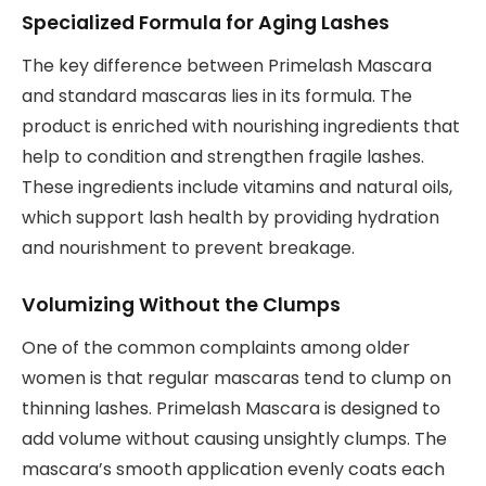
Specialized Formula for Aging Lashes
The key difference between Primelash Mascara
and standard mascaras lies in its formula. The
product is enriched with nourishing ingredients that
help to condition and strengthen fragile lashes.
These ingredients include vitamins and natural oils,
which support lash health by providing hydration
and nourishment to prevent breakage.
Volumizing Without the Clumps
One of the common complaints among older
women is that regular mascaras tend to clump on
thinning lashes. Primelash Mascara is designed to
add volume without causing unsightly clumps. The
mascara’s smooth application evenly coats each