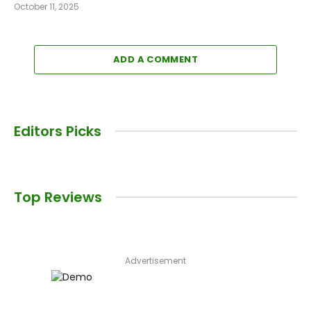
October 11, 2025
ADD A COMMENT
Editors Picks
Top Reviews
Advertisement