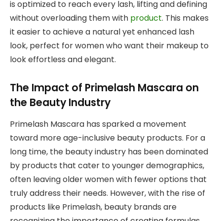
is optimized to reach every lash, lifting and defining
without overloading them with
product
. This makes
it easier to achieve a natural yet enhanced lash
look, perfect for women who want their makeup to
look effortless and elegant.
The Impact of Primelash Mascara on
the Beauty Industry
Primelash Mascara has sparked a movement
toward more age-inclusive beauty products. For a
long time, the beauty industry has been dominated
by products that cater to younger demographics,
often leaving older women with fewer options that
truly address their needs. However, with the rise of
products like Primelash, beauty brands are
recognizing the importance of creating formulas