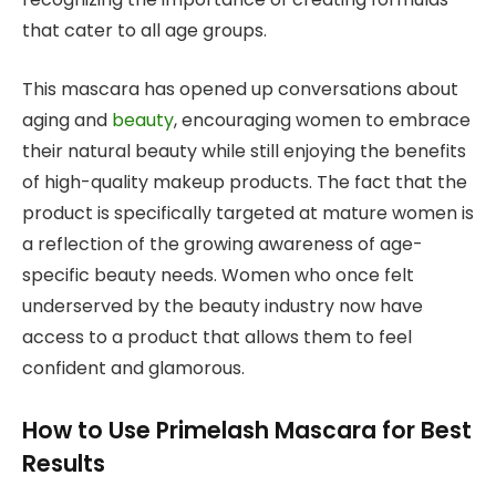
that cater to all age groups.
This mascara has opened up conversations about
aging and
beauty
, encouraging women to embrace
their natural beauty while still enjoying the benefits
of high-quality makeup products. The fact that the
product is specifically targeted at mature women is
a reflection of the growing awareness of age-
specific beauty needs. Women who once felt
underserved by the beauty industry now have
access to a product that allows them to feel
confident and glamorous.
How to Use Primelash Mascara for Best
Results