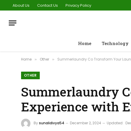
About Us
Contact Us
Privacy Policy
Home
Technology
Home
Other
Summerlaundry Co Transform Your Laundry
»
»
OTHER
Summerlaundry C
Experience with Ef
By
sunalidivya54
December 2, 2024
Updated:
De