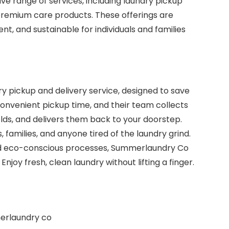
 range of services, including laundry pickup
 premium care products. These offerings are
nt, and sustainable for individuals and families
 pickup and delivery service, designed to save
convenient pickup time, and their team collects
folds, and delivers them back to your doorstep.
, families, and anyone tired of the laundry grind.
 and eco-conscious processes, Summerlaundry Co
njoy fresh, clean laundry without lifting a finger.