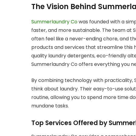
The Vision Behind Summerl
Summerlaundry Co
was founded with a simpl
faster, and more sustainable. The team at
often feel like a never-ending chore, and t
products and services that streamline this 
quality laundry detergents, eco-friendly alt
Summerlaundry Co offers everything you ne
By combining technology with practicality,
think about laundry. Their easy-to-use solut
routine, allowing you to spend more time do
mundane tasks.
Top Services Offered by Summer