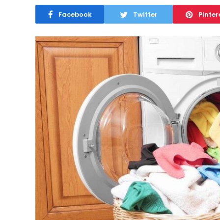
Facebook
Twitter
Pinter