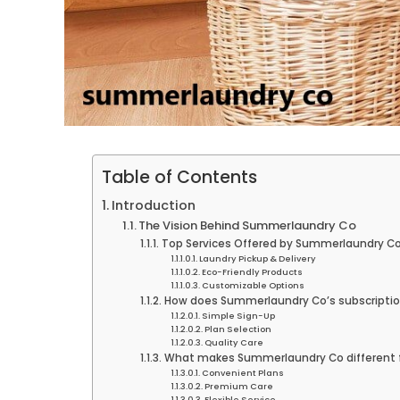
Table of Contents
Introduction
The Vision Behind Summerlaundry Co
Top Services Offered by Summerlaundry C
Laundry Pickup & Delivery
Eco-Friendly Products
Customizable Options
How does Summerlaundry Co’s subscriptio
Simple Sign-Up
Plan Selection
Quality Care
What makes Summerlaundry Co different f
Convenient Plans
Premium Care
Flexible Service