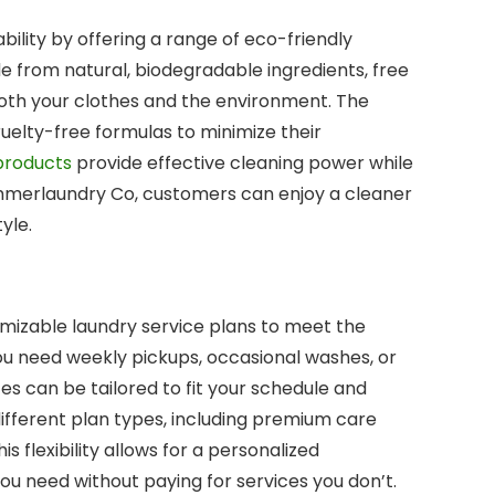
lity by offering a range of eco-friendly
e from natural, biodegradable ingredients, free
oth your clothes and the environment. The
elty-free formulas to minimize their
products
provide effective cleaning power while
ummerlaundry Co, customers can enjoy a cleaner
yle.
mizable laundry service plans to meet the
u need weekly pickups, occasional washes, or
ices can be tailored to fit your schedule and
fferent plan types, including premium care
s flexibility allows for a personalized
ou need without paying for services you don’t.