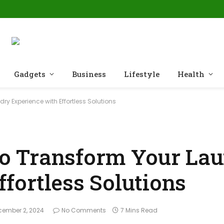
Gadgets
Business
Lifestyle
Health
 Experience with Effortless Solutions
o Transform Your La
fortless Solutions
cember 2, 2024
No Comments
7 Mins Read