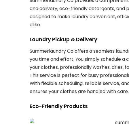
Summerlaundry Co provides a comprehensive
and delivery, eco-friendly detergents, and
designed to make laundry convenient, efficie
alike.
Laundry Pickup & Delivery
Summerlaundry Co offers a seamless laundry
you time and effort. You simply schedule a 
your clothes, professionally washes, dries, 
This service is perfect for busy professionals
With flexible scheduling, reliable service,
ensures your clothes are handled with care. E
Eco-Friendly Products