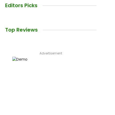
Editors Picks
Top Reviews
Advertisement