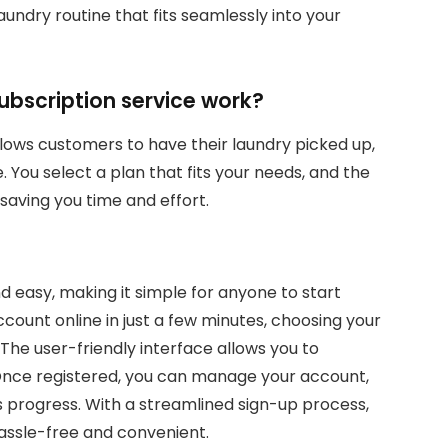
ndry routine that fits seamlessly into your
bscription service work?
lows customers to have their laundry picked up,
 You select a plan that fits your needs, and the
saving you time and effort.
d easy, making it simple for anyone to start
ccount online in just a few minutes, choosing your
The user-friendly interface allows you to
 Once registered, you can manage your account,
s progress. With a streamlined sign-up process,
assle-free and convenient.