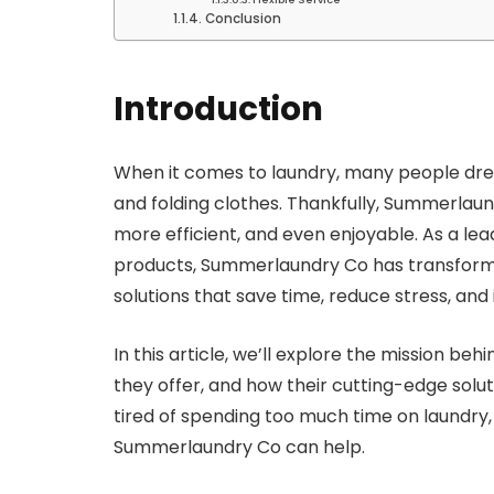
Conclusion
Introduction
When it comes to laundry, many people dread
and folding clothes. Thankfully, Summerlaun
more efficient, and even enjoyable. As a lea
products, Summerlaundry Co has transform
solutions that save time, reduce stress, and
In this article, we’ll explore the mission b
they offer, and how their cutting-edge solut
tired of spending too much time on laundry
Summerlaundry Co can help.