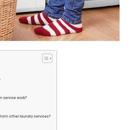
o
n service work?
rom other laundry services?