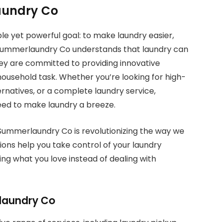
aundry Co
e yet powerful goal: to make laundry easier,
 Summerlaundry Co understands that laundry can
hey are committed to providing innovative
household task. Whether you’re looking for high-
ernatives, or a complete laundry service,
ed to make laundry a breeze.
 Summerlaundry Co is revolutionizing the way we
ions help you take control of your laundry
ing what you love instead of dealing with
laundry Co