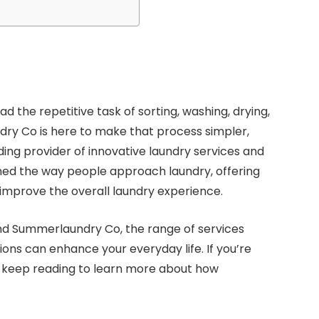
 the repetitive task of sorting, washing, drying,
dry Co is here to make that process simpler,
ding provider of innovative laundry services and
ed the way people approach laundry, offering
 improve the overall laundry experience.
ehind Summerlaundry Co, the range of services
ions can enhance your everyday life. If you’re
, keep reading to learn more about how