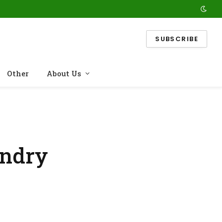
SUBSCRIBE
Other
About Us
undry