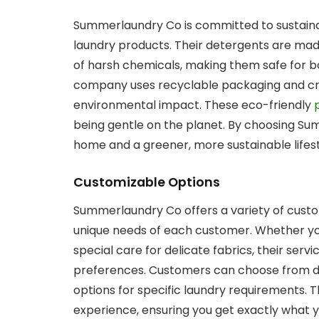
Summerlaundry Co is committed to sustainabi
laundry products. Their detergents are mad
of harsh chemicals, making them safe for b
company uses recyclable packaging and cru
environmental impact. These eco-friendly
being gentle on the planet. By choosing S
home and a greener, more sustainable lifest
Customizable Options
Summerlaundry Co offers a variety of custo
unique needs of each customer. Whether yo
special care for delicate fabrics, their serv
preferences. Customers can choose from di
options for specific laundry requirements. Thi
experience, ensuring you get exactly what y