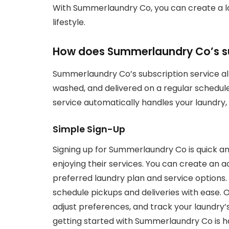
With Summerlaundry Co, you can create a lau
lifestyle.
How does Summerlaundry Co’s su
Summerlaundry Co’s subscription service al
washed, and delivered on a regular schedule.
service automatically handles your laundry, 
Simple Sign-Up
Signing up for Summerlaundry Co is quick an
enjoying their services. You can create an a
preferred laundry plan and service options. 
schedule pickups and deliveries with ease.
adjust preferences, and track your laundry’
getting started with Summerlaundry Co is h