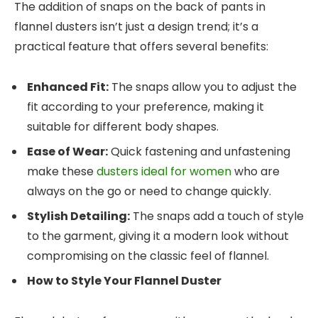
The addition of snaps on the back of pants in
flannel dusters isn’t just a design trend; it’s a
practical feature that offers several benefits:
Enhanced Fit:
The snaps allow you to adjust the
fit according to your preference, making it
suitable for different body shapes.
Ease of Wear:
Quick fastening and unfastening
make these
dusters ideal for women
who are
always on the go or need to change quickly.
Stylish Detailing:
The snaps add a touch of style
to the garment, giving it a modern look without
compromising on the classic feel of flannel.
How to Style Your Flannel Duster