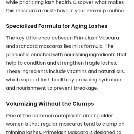
while prioritizing lash health. Discover what makes
this mascara a must-have in your makeup routine
Specialized Formula for Aging Lashes
The key difference between Primelash Mascara
and standard mascaras lies in its formula. The
product is enriched with nourishing ingredients that
help to condition and strengthen fragile lashes.
These ingredients include vitamins and natural oils,
which support lash health by providing hydration
and nourishment to prevent breakage.
Volumizing Without the Clumps
One of the common complaints among older
women is that regular mascaras tend to clump on
thinning lashes. Primelash Mascara is designed to