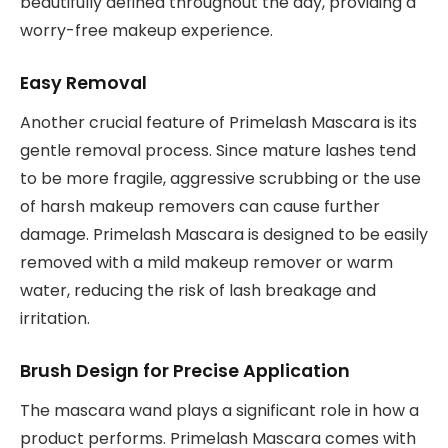
beautifully defined throughout the day, providing a
worry-free makeup experience.
Easy Removal
Another crucial feature of Primelash Mascara is its
gentle removal process. Since mature lashes tend
to be more fragile, aggressive scrubbing or the use
of harsh makeup removers can cause further
damage. Primelash Mascara is designed to be easily
removed with a mild makeup remover or warm
water, reducing the risk of lash breakage and
irritation.
Brush Design for Precise Application
The mascara wand plays a significant role in how a
product performs. Primelash Mascara comes with