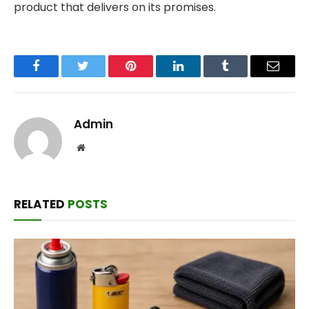
product that delivers on its promises.
Facebook
Twitter
Pinterest
LinkedIn
Tumblr
Email
Admin
Website
RELATED
POSTS