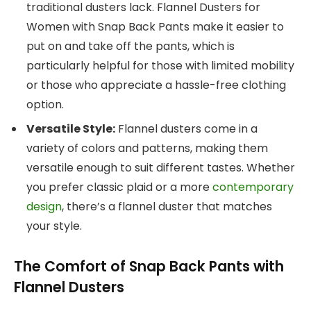
traditional dusters lack. Flannel Dusters for
Women with Snap Back Pants make it easier to
put on and take off the pants, which is
particularly helpful for those with limited mobility
or those who appreciate a hassle-free clothing
option.
Versatile Style:
Flannel dusters come in a
variety of colors and patterns, making them
versatile enough to suit different tastes. Whether
you prefer classic plaid or a more
contemporary
design
, there’s a flannel duster that matches
your style.
The Comfort of Snap Back Pants with
Flannel Dusters