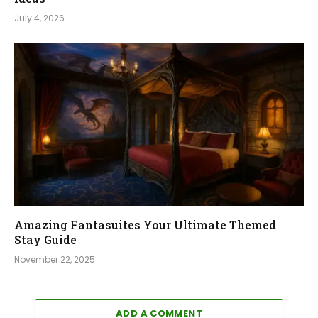
July 4, 2026
Amazing Fantasuites Your Ultimate Themed
Stay Guide
November 22, 2025
ADD A COMMENT