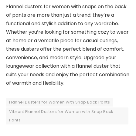
Flannel dusters for women with snaps on the back
of pants are more than just a trend; they’re a
functional and stylish addition to any wardrobe.
Whether you’re looking for something cozy to wear
at home or a versatile piece for casual outings,
these dusters offer the perfect blend of comfort,
convenience, and modern style. Upgrade your
loungewear collection with a flannel duster that
suits your needs and enjoy the perfect combination
of warmth and flexibility.
Flannel Dusters for Women with Snap Back Pants
Vibrant Flannel Dusters for Women with Snap Back
Pants