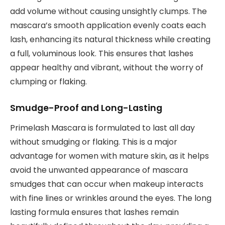
add volume without causing unsightly clumps. The
mascara’s smooth application evenly coats each
lash, enhancing its natural thickness while creating
a full, voluminous look. This ensures that lashes
appear healthy and vibrant, without the worry of
clumping or flaking.
Smudge-Proof and Long-Lasting
Primelash Mascara is formulated to last all day
without smudging or flaking. This is a major
advantage for women with mature skin, as it helps
avoid the unwanted appearance of mascara
smudges that can occur when makeup interacts
with fine lines or wrinkles around the eyes. The long
lasting formula ensures that lashes remain