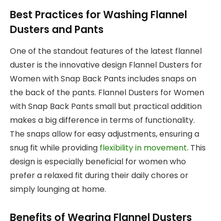
Best Practices for Washing Flannel
Dusters and Pants
One of the standout features of the latest flannel
duster is the innovative design Flannel Dusters for
Women with Snap Back Pants includes snaps on
the back of the pants. Flannel Dusters for Women
with Snap Back Pants small but practical addition
makes a big difference in terms of functionality.
The snaps allow for easy adjustments, ensuring a
snug fit while providing
flexibility in movement
. This
design is especially beneficial for women who
prefer a relaxed fit during their daily chores or
simply lounging at home.
Benefits of Wearing Flannel Dusters