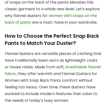
of snaps on the back of the pants elevates this
classic garment to a whole new level. Let’s explore
why flannel dusters for
women with snaps on the
back of pants
are a must-have in your wardrobe.
How to Choose the Perfect Snap Back
Pants to Match Your Duster?
Flannel dusters are versatile pieces of clothing that
have traditionally been worn as lightweight coats
or house robes. Made from soft,
breathable flannel
fabric
, they offer warmth and Flannel Dusters for
Women with Snap Back Pants comfort without
feeling too heavy. Over time, these dusters have
evolved to include modern features that cater to
the needs of today’s busy women.