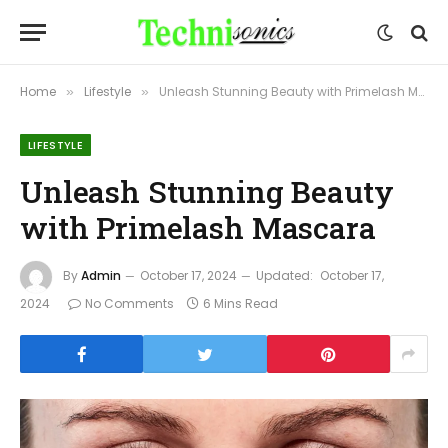
Home
Lifestyle
Unleash Stunning Beauty with Primelash Mascara
»
»
LIFESTYLE
Unleash Stunning Beauty
with Primelash Mascara
By
Admin
October 17, 2024
Updated:
October 17,
2024
No Comments
6 Mins Read