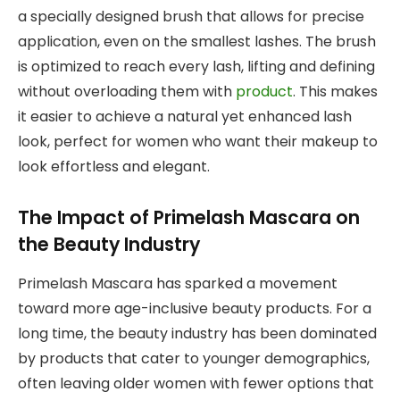
a specially designed brush that allows for precise
application, even on the smallest lashes. The brush
is optimized to reach every lash, lifting and defining
without overloading them with
product
. This makes
it easier to achieve a natural yet enhanced lash
look, perfect for women who want their makeup to
look effortless and elegant.
The Impact of Primelash Mascara on
the Beauty Industry
Primelash Mascara has sparked a movement
toward more age-inclusive beauty products. For a
long time, the beauty industry has been dominated
by products that cater to younger demographics,
often leaving older women with fewer options that