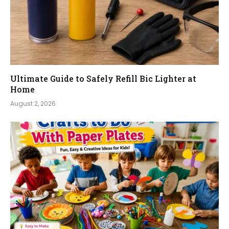
Ultimate Guide to Safely Refill Bic Lighter at
Home
August 2, 2026