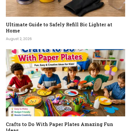
Ultimate Guide to Safely Refill Bic Lighter at
Home
August 2, 2026
Crafts to Do With Paper Plates Amazing Fun
Ideas