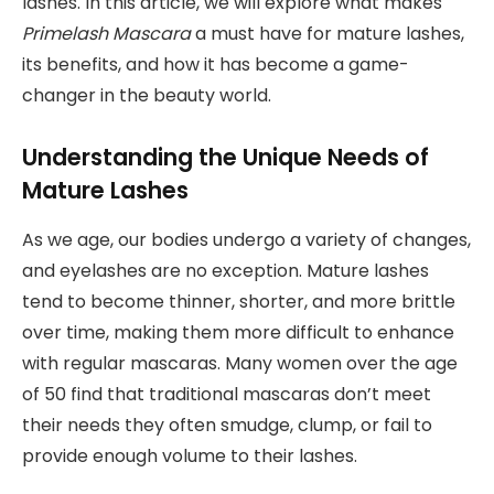
lashes. In this article, we will explore what makes
Primelash Mascara
a must have for mature lashes,
its benefits, and how it has become a game-
changer in the beauty world.
Understanding the Unique Needs of
Mature Lashes
As we age, our bodies undergo a variety of changes,
and eyelashes are no exception. Mature lashes
tend to become thinner, shorter, and more brittle
over time, making them more difficult to enhance
with regular mascaras. Many women over the age
of 50 find that traditional mascaras don’t meet
their needs they often smudge, clump, or fail to
provide enough volume to their lashes.