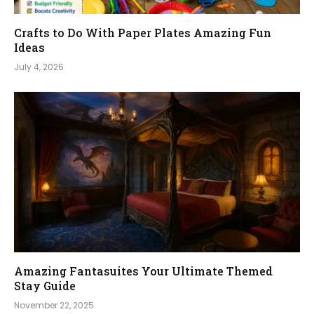
Crafts to Do With Paper Plates Amazing Fun
Ideas
July 4, 2026
Amazing Fantasuites Your Ultimate Themed
Stay Guide
November 22, 2025