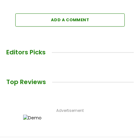
ADD A COMMENT
Editors Picks
Top Reviews
Advertisement