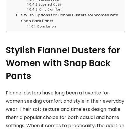
Layered Outfit
Chic Comfort
Stylish Options for Flannel Dusters for Women with
Snap Back Pants
Conclusion
Stylish Flannel Dusters for
Women with Snap Back
Pants
Flannel dusters have long been a favorite for
women seeking comfort and style in their everyday
wear. Their soft texture and timeless design make
them a popular choice for both casual and home
settings. When it comes to practicality, the addition