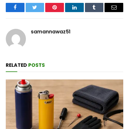
Facebook
Twitter
Pinterest
LinkedIn
Tumblr
Email
samannawaz51
RELATED
POSTS