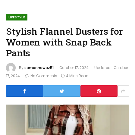
LIFESTYLE
Stylish Flannel Dusters for
Women with Snap Back
Pants
By
samannawaz51
October 17, 2024
Updated:
October
17, 2024
No Comments
4 Mins Read