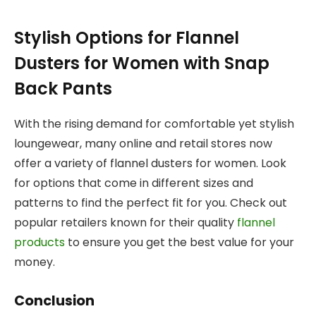
Stylish Options for Flannel
Dusters for Women with Snap
Back Pants
With the rising demand for comfortable yet stylish
loungewear, many online and retail stores now
offer a variety of flannel dusters for women. Look
for options that come in different sizes and
patterns to find the perfect fit for you. Check out
popular retailers known for their quality
flannel
products
to ensure you get the best value for your
money.
Conclusion