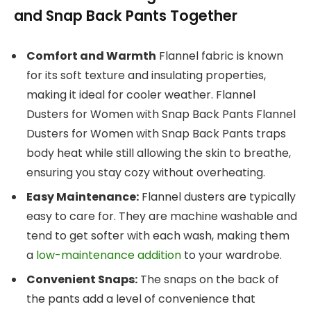
and Snap Back Pants Together
Comfort and Warmth
Flannel fabric is known
for its soft texture and insulating properties,
making it ideal for cooler weather. Flannel
Dusters for Women with Snap Back Pants Flannel
Dusters for Women with Snap Back Pants traps
body heat while still allowing the skin to breathe,
ensuring you stay cozy without overheating.
Easy Maintenance:
Flannel dusters are typically
easy to care for. They are machine washable and
tend to get softer with each wash, making them
a
low-maintenance addition
to your wardrobe.
Convenient Snaps:
The snaps on the back of
the pants add a level of convenience that