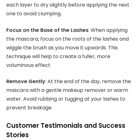
each layer to dry slightly before applying the next
one to avoid clumping.
Focus on the Base of the Lashes
: When applying
the mascara, focus on the roots of the lashes and
wiggle the brush as you move it upwards. This
technique will help to create a fuller, more
voluminous effect
Remove Gently
: At the end of the day, remove the
mascara with a gentle makeup remover or warm
water. Avoid rubbing or tugging at your lashes to
prevent breakage.
Customer Testimonials and Success
Stories