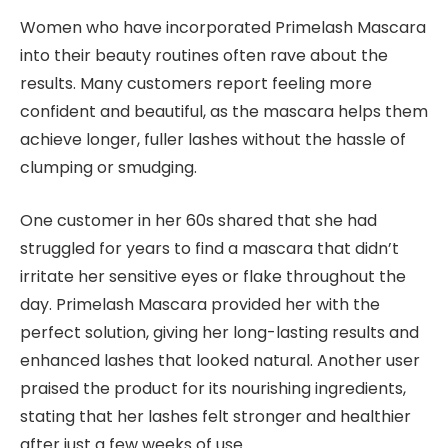
Women who have incorporated Primelash Mascara
into their beauty routines often rave about the
results. Many customers report feeling more
confident and beautiful, as the mascara helps them
achieve longer, fuller lashes without the hassle of
clumping or smudging.
One customer in her 60s shared that she had
struggled for years to find a mascara that didn’t
irritate her sensitive eyes or flake throughout the
day. Primelash Mascara provided her with the
perfect solution, giving her long-lasting results and
enhanced lashes that looked natural. Another user
praised the product for its nourishing ingredients,
stating that her lashes felt stronger and healthier
after just a few weeks of use.