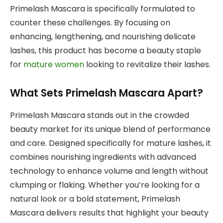
Primelash Mascara is specifically formulated to
counter these challenges. By focusing on
enhancing, lengthening, and nourishing delicate
lashes, this product has become a beauty staple
for
mature women
looking to revitalize their lashes.
What Sets Primelash Mascara Apart?
Primelash Mascara stands out in the crowded
beauty market for its unique blend of performance
and care. Designed specifically for mature lashes, it
combines nourishing ingredients with advanced
technology to enhance volume and length without
clumping or flaking. Whether you’re looking for a
natural look or a bold statement, Primelash
Mascara delivers results that highlight your beauty