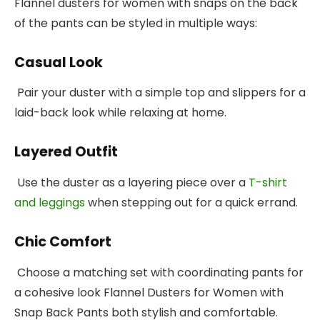
Flannel dusters for women with snaps on the back
of the pants can be styled in multiple ways:
Casual Look
Pair your duster with a simple top and slippers for a
laid-back look while relaxing at home.
Layered Outfit
Use the duster as a layering piece over a
T-shirt
and leggings
when stepping out for a quick errand.
Chic Comfort
Choose a matching set with coordinating pants for
a cohesive look Flannel Dusters for Women with
Snap Back Pants both stylish and comfortable.