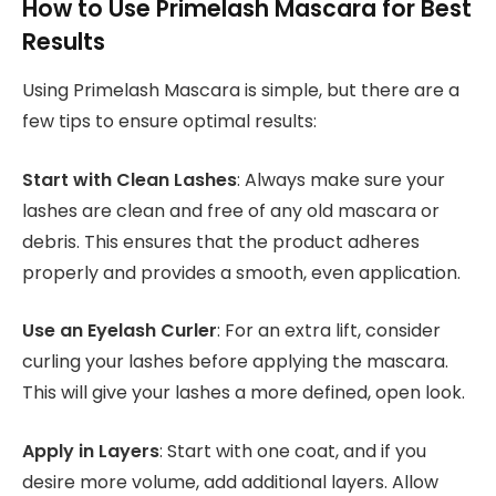
How to Use Primelash Mascara for Best
Results
Using Primelash Mascara is simple, but there are a
few tips to ensure optimal results:
Start with Clean Lashes
: Always make sure your
lashes are clean and free of any old mascara or
debris. This ensures that the product adheres
properly and provides a smooth, even application.
Use an Eyelash Curler
: For an extra lift, consider
curling your lashes before applying the mascara.
This will give your lashes a more defined, open look.
Apply in Layers
: Start with one coat, and if you
desire more volume, add additional layers. Allow