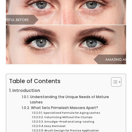
Table of Contents
Introduction
Understanding the Unique Needs of Mature
Lashes
What Sets Primelash Mascara Apart?
Specialized Formula for Aging Lashes
Volumizing Without the Clumps
Smudge-Proof and Long-Lasting
Easy Removal
Brush Design for Precise Application