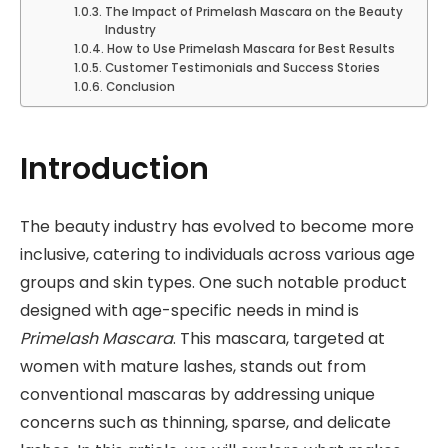
The Impact of Primelash Mascara on the Beauty
Industry
How to Use Primelash Mascara for Best Results
Customer Testimonials and Success Stories
Conclusion
Introduction
The beauty industry has evolved to become more
inclusive, catering to individuals across various age
groups and skin types. One such notable product
designed with age-specific needs in mind is
Primelash Mascara
. This mascara, targeted at
women with mature lashes, stands out from
conventional mascaras by addressing unique
concerns such as thinning, sparse, and delicate