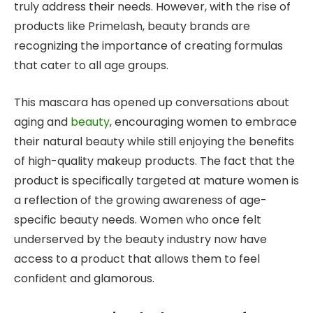
truly address their needs. However, with the rise of
products like Primelash, beauty brands are
recognizing the importance of creating formulas
that cater to all age groups.
This mascara has opened up conversations about
aging and
beauty
, encouraging women to embrace
their natural beauty while still enjoying the benefits
of high-quality makeup products. The fact that the
product is specifically targeted at mature women is
a reflection of the growing awareness of age-
specific beauty needs. Women who once felt
underserved by the beauty industry now have
access to a product that allows them to feel
confident and glamorous.