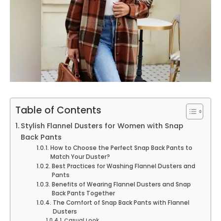
Table of Contents
Stylish Flannel Dusters for Women with Snap
Back Pants
How to Choose the Perfect Snap Back Pants to
Match Your Duster?
Best Practices for Washing Flannel Dusters and
Pants
Benefits of Wearing Flannel Dusters and Snap
Back Pants Together
The Comfort of Snap Back Pants with Flannel
Dusters
Casual Look