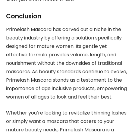
Conclusion
Primelash Mascara has carved out a niche in the
beauty industry by offering a solution specifically
designed for mature women. Its gentle yet
effective formula provides volume, length, and
nourishment without the downsides of traditional
mascaras. As beauty standards continue to evolve,
Primelash Mascara stands as a testament to the
importance of age inclusive products, empowering
women of all ages to look and feel their best.
Whether you’re looking to revitalize thinning lashes
or simply want a mascara that caters to your
mature beauty needs, Primelash Mascara is a