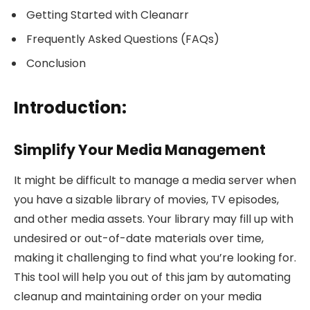
Getting Started with Cleanarr
Frequently Asked Questions (FAQs)
Conclusion
Introduction:
Simplify Your Media Management
It might be difficult to manage a media server when
you have a sizable library of movies, TV episodes,
and other media assets. Your library may fill up with
undesired or out-of-date materials over time,
making it challenging to find what you’re looking for.
This tool will help you out of this jam by automating
cleanup and maintaining order on your media