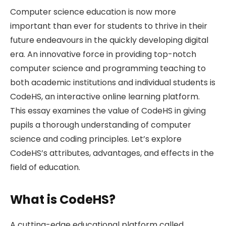
Computer science education is now more
important than ever for students to thrive in their
future endeavours in the quickly developing digital
era. An innovative force in providing top-notch
computer science and programming teaching to
both academic institutions and individual students is
CodeHS, an interactive online learning platform.
This essay examines the value of CodeHS in giving
pupils a thorough understanding of computer
science and coding principles. Let’s explore
CodeHS’s attributes, advantages, and effects in the
field of education.
What is CodeHS?
A cutting-edge educational platform called