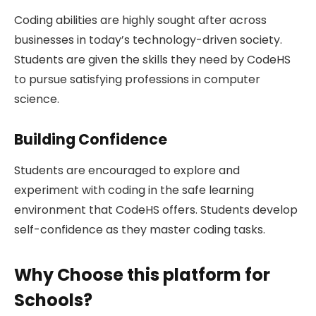
Coding abilities are highly sought after across
businesses in today’s technology-driven society.
Students are given the skills they need by CodeHS
to pursue satisfying professions in computer
science.
Building Confidence
Students are encouraged to explore and
experiment with coding in the safe learning
environment that CodeHS offers. Students develop
self-confidence as they master coding tasks.
Why Choose this platform for
Schools?