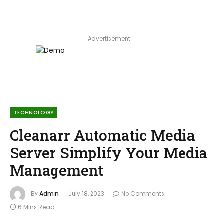
Advertisement
TECHNOLOGY
Cleanarr Automatic Media
Server Simplify Your Media
Management
By
Admin
July 18, 2023
No Comments
6 Mins Read