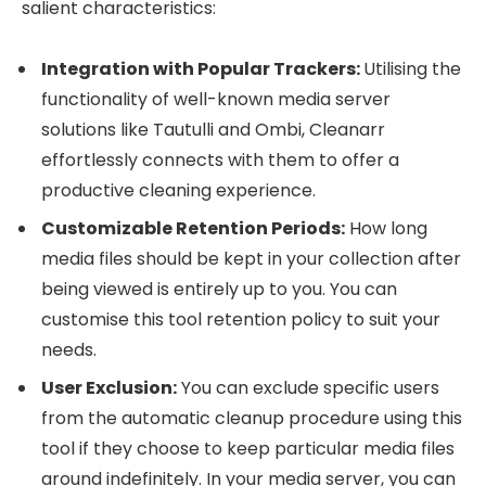
salient characteristics:
Integration with Popular Trackers:
Utilising the
functionality of well-known media server
solutions like Tautulli and Ombi, Cleanarr
effortlessly connects with them to offer a
productive cleaning experience.
Customizable Retention Periods:
How long
media files should be kept in your collection after
being viewed is entirely up to you. You can
customise this tool retention policy to suit your
needs.
User Exclusion:
You can exclude specific users
from the automatic cleanup procedure using this
tool if they choose to keep particular media files
around indefinitely. In your media server, you can