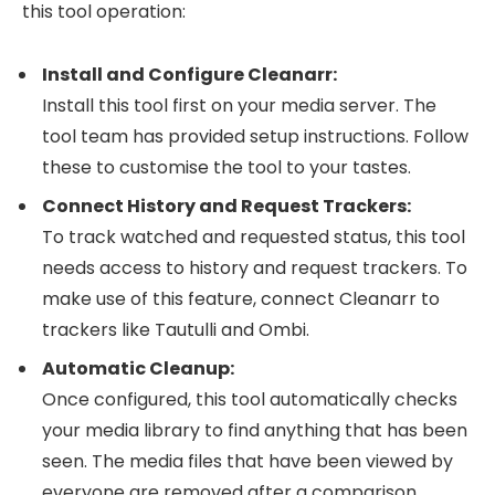
this tool operation:
Install and Configure Cleanarr:
Install this tool first on your media server. The
tool team has provided setup instructions. Follow
these to customise the tool to your tastes.
Connect History and Request Trackers:
To track watched and requested status, this tool
needs access to history and request trackers. To
make use of this feature, connect Cleanarr to
trackers like Tautulli and Ombi.
Automatic Cleanup:
Once configured, this tool automatically checks
your media library to find anything that has been
seen. The media files that have been viewed by
everyone are removed after a comparison