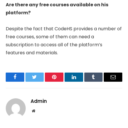
Are there any free courses available on his
platform?
Despite the fact that CodeHS provides a number of
free courses, some of them can need a
subscription to access all of the platform’s
features and materials.
Facebook
Twitter
Pinterest
LinkedIn
Tumblr
Email
Admin
Website