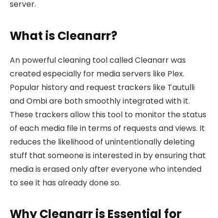
server.
What is Cleanarr?
An powerful cleaning tool called Cleanarr was
created especially for media servers like Plex.
Popular history and request trackers like Tautulli
and Ombi are both smoothly integrated with it.
These trackers allow this tool to monitor the status
of each media file in terms of requests and views. It
reduces the likelihood of unintentionally deleting
stuff that someone is interested in by ensuring that
media is erased only after everyone who intended
to see it has already done so.
Why Cleanarr is Essential for