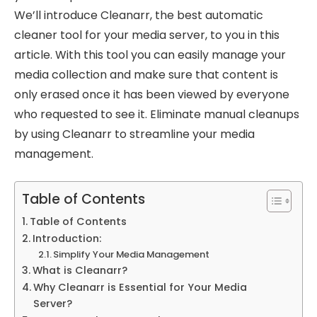
We’ll introduce Cleanarr, the best automatic
cleaner tool for your media server, to you in this
article. With this tool you can easily manage your
media collection and make sure that content is
only erased once it has been viewed by everyone
who requested to see it. Eliminate manual cleanups
by using Cleanarr to streamline your media
management.
Table of Contents
Table of Contents
Introduction:
Simplify Your Media Management
What is Cleanarr?
Why Cleanarr is Essential for Your Media
Server?