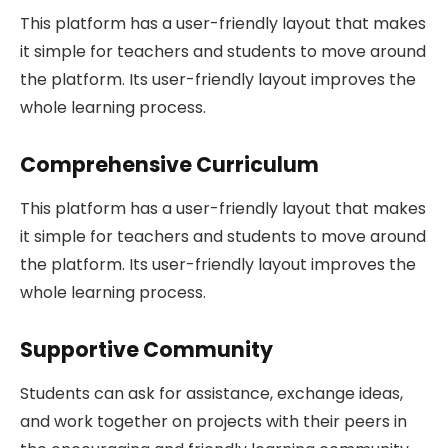
This platform has a user-friendly layout that makes
it simple for teachers and students to move around
the platform. Its user-friendly layout improves the
whole learning process.
Comprehensive Curriculum
This platform has a user-friendly layout that makes
it simple for teachers and students to move around
the platform. Its user-friendly layout improves the
whole learning process.
Supportive Community
Students can ask for assistance, exchange ideas,
and work together on projects with their peers in