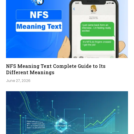
NFS Meaning Text Complete Guide to Its
Different Meanings
June 27, 2026