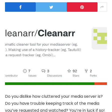
Do you dislike how cluttered your media server is?
Do you have trouble keeping track of the media
you’ve requested and watched? You’re in luck if so!