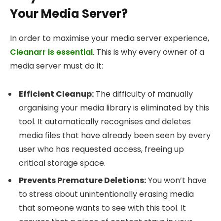
Your Media Server?
In order to maximise your media server experience,
Cleanarr is essential
. This is why every owner of a
media server must do it:
Efficient Cleanup:
The difficulty of manually
organising your media library is eliminated by this
tool. It automatically recognises and deletes
media files that have already been seen by every
user who has requested access, freeing up
critical storage space.
Prevents Premature Deletions:
You won’t have
to stress about unintentionally erasing media
that someone wants to see with this tool. It