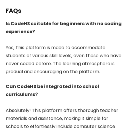
FAQs
Is CodeHS suitable for beginners with no coding
experience?
Yes, This platform is made to accommodate
students of various skill levels, even those who have
never coded before. The learning atmosphere is
gradual and encouraging on the platform.
Can CodeHS be integrated into school
curriculums?
Absolutely! This platform offers thorough teacher
materials and assistance, making it simple for
schools to effortlessly include computer science