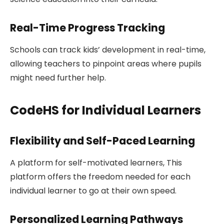
Real-Time Progress Tracking
Schools can track kids’ development in real-time,
allowing teachers to pinpoint areas where pupils
might need further help.
CodeHS for Individual Learners
Flexibility and Self-Paced Learning
A platform for self-motivated learners, This
platform offers the freedom needed for each
individual learner to go at their own speed.
Personalized Learning Pathways