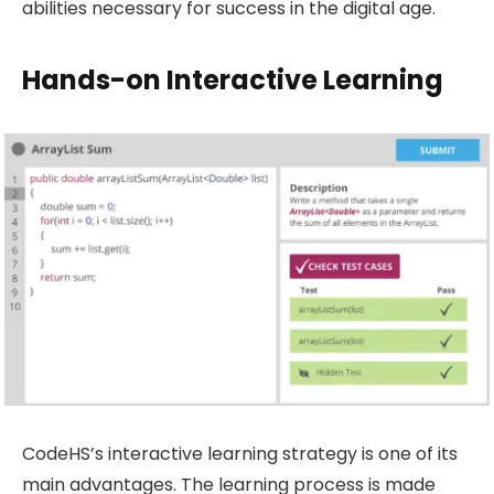
abilities necessary for success in the digital age.
Hands-on Interactive Learning
CodeHS’s interactive learning strategy is one of its
main advantages. The learning process is made