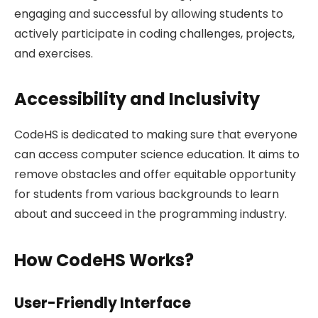
engaging and successful by allowing students to
actively participate in coding challenges, projects,
and exercises.
Accessibility and Inclusivity
CodeHS is dedicated to making sure that everyone
can access computer science education. It aims to
remove obstacles and offer equitable opportunity
for students from various backgrounds to learn
about and succeed in the programming industry.
How CodeHS Works?
User-Friendly Interface