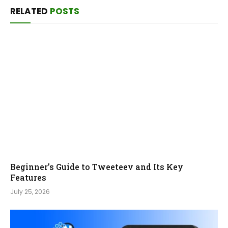
RELATED
POSTS
Beginner’s Guide to Tweeteev and Its Key
Features
July 25, 2026