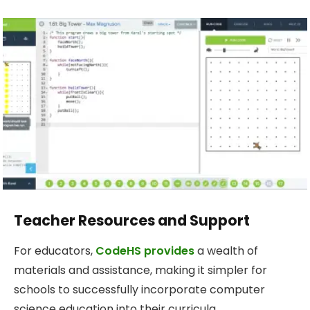
Teacher Resources and Support
For educators,
CodeHS provides
a wealth of
materials and assistance, making it simpler for
schools to successfully incorporate computer
science education into their curricula.