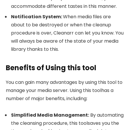
accommodate different tastes in this manner.
Notification System:
When media files are
about to be destroyed or when the cleanup
procedure is over, Cleanarr can let you know. You
will always be aware of the state of your media
library thanks to this.
Benefits of Using this tool
You can gain many advantages by using this tool to
manage your media server. Using this toolhas a
number of major benefits, including:
Simplified Media Management:
By automating
the cleansing procedure, this toolsaves you the