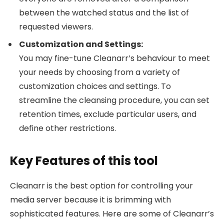
between the watched status and the list of
requested viewers.
Customization and Settings:
You may fine-tune Cleanarr’s behaviour to meet
your needs by choosing from a variety of
customization choices and settings. To
streamline the cleansing procedure, you can set
retention times, exclude particular users, and
define other restrictions.
Key Features of this tool
Cleanarr is the best option for controlling your
media server because it is brimming with
sophisticated features. Here are some of Cleanarr’s