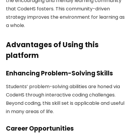
the encouraging and friendly learning community
that CodeHS fosters. This community-driven
strategy improves the environment for learning as
a whole.
Advantages of Using this
platform
Enhancing Problem-Solving Skills
Students’ problem-solving abilities are honed via
CodeHS through interactive coding challenges.
Beyond coding, this skill set is applicable and useful
in many areas of life.
Career Opportunities