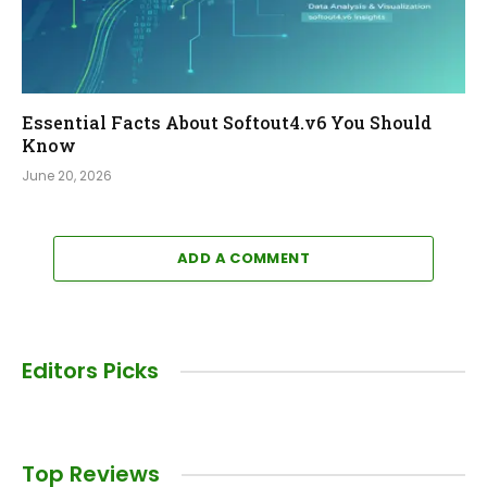
Essential Facts About Softout4.v6 You Should
Know
June 20, 2026
ADD A COMMENT
Editors Picks
Top Reviews