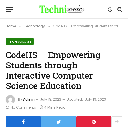
Home
Technology
CodeHS – Empowering Students through Interactive Computer Science Education
»
»
TECHNOLOGY
CodeHS – Empowering
Students through
Interactive Computer
Science Education
By
Admin
July 19, 2023
Updated:
July 19, 2023
No Comments
4 Mins Read