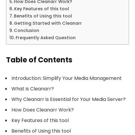
How Does Cleanarr Work?
Key Features of this tool
Benefits of Using this tool
Getting Started with Cleanarr
Conclusion
Frequently Asked Question
Table of Contents
Introduction: Simplify Your Media Management
What is Cleanarr?
Why Cleanarr is Essential for Your Media Server?
How Does Cleanarr Work?
Key Features of this tool
Benefits of Using this tool