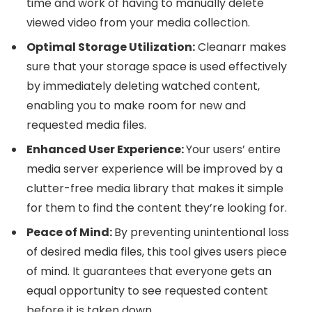
time and work of having to manually delete
viewed video from your media collection.
Optimal Storage Utilization:
Cleanarr makes
sure that your storage space is used effectively
by immediately deleting watched content,
enabling you to make room for new and
requested media files.
Enhanced User Experience:
Your users’ entire
media server experience will be improved by a
clutter-free media library that makes it simple
for them to find the content they’re looking for.
Peace of Mind:
By preventing unintentional loss
of desired media files, this tool gives users piece
of mind. It guarantees that everyone gets an
equal opportunity to see requested content
before it is taken down.