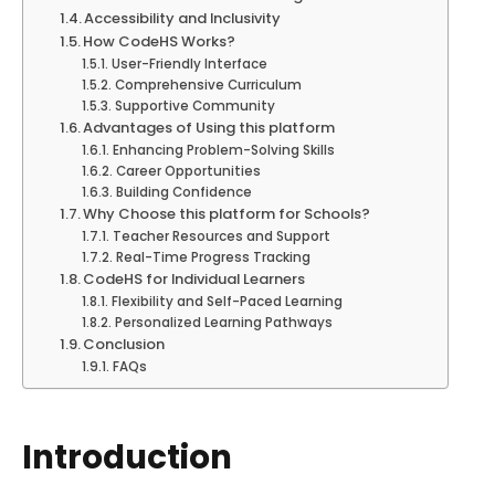
Accessibility and Inclusivity
How CodeHS Works?
User-Friendly Interface
Comprehensive Curriculum
Supportive Community
Advantages of Using this platform
Enhancing Problem-Solving Skills
Career Opportunities
Building Confidence
Why Choose this platform for Schools?
Teacher Resources and Support
Real-Time Progress Tracking
CodeHS for Individual Learners
Flexibility and Self-Paced Learning
Personalized Learning Pathways
Conclusion
FAQs
Introduction