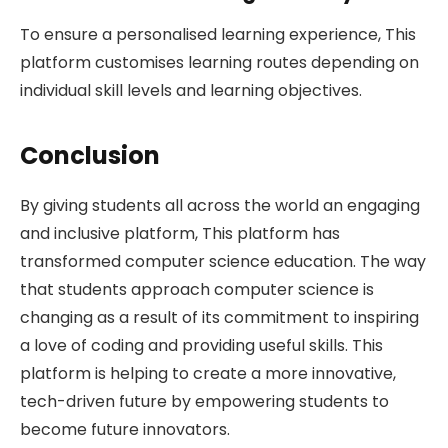
To ensure a personalised learning experience, This
platform customises learning routes depending on
individual skill levels and learning objectives.
Conclusion
By giving students all across the world an engaging
and inclusive platform, This platform has
transformed computer science education. The way
that students approach computer science is
changing as a result of its commitment to inspiring
a love of coding and providing useful skills. This
platform is helping to create a more innovative,
tech-driven future by empowering students to
become future innovators.