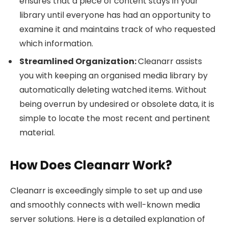
ensures that a piece of content stays in your
library until everyone has had an opportunity to
examine it and maintains track of who requested
which information.
Streamlined Organization:
Cleanarr assists
you with keeping an organised media library by
automatically deleting watched items. Without
being overrun by undesired or obsolete data, it is
simple to locate the most recent and pertinent
material.
How Does Cleanarr Work?
Cleanarr is exceedingly simple to set up and use
and smoothly connects with well-known media
server solutions. Here is a detailed explanation of