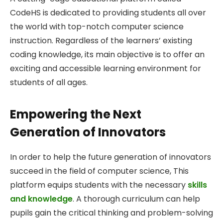
CodeHS is dedicated to providing students all over
the world with top-notch computer science
instruction. Regardless of the learners’ existing
coding knowledge, its main objective is to offer an
exciting and accessible learning environment for
students of all ages.
Empowering the Next
Generation of Innovators
In order to help the future generation of innovators
succeed in the field of computer science, This
platform equips students with the necessary
skills
and knowledge
. A thorough curriculum can help
pupils gain the critical thinking and problem-solving