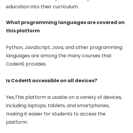
education into their curriculum.
What programming languages are covered on
this platform
Python, JavaScript, Java, and other programming
languages are among the many courses that
CodeHS provides.
Is CodeHS accessible on all devices?
Yes,This platform is usable on a variety of devices,
including laptops, tablets, and smartphones,
making it easier for students to access the
platform.