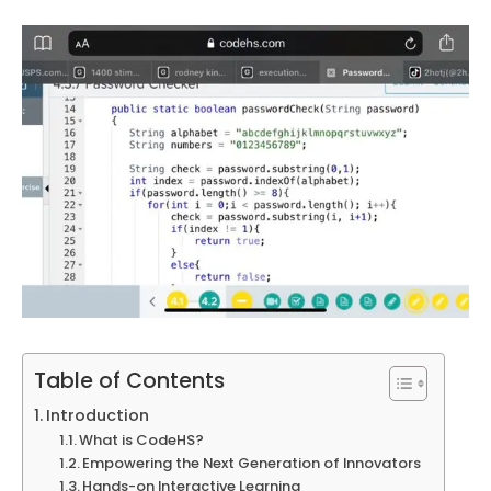
Table of Contents
Introduction
What is CodeHS?
Empowering the Next Generation of Innovators
Hands-on Interactive Learning