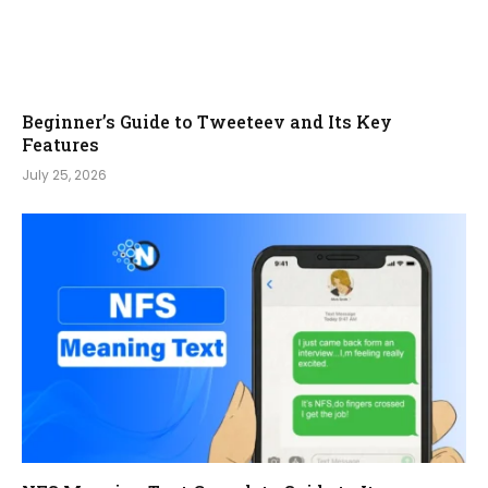
Beginner’s Guide to Tweeteev and Its Key
Features
July 25, 2026