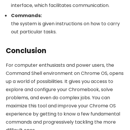
interface, which facilitates communication.
Commands:
the system is given instructions on how to carry
out particular tasks.
Conclusion
For computer enthusiasts and power users, the
Command Shell environment on Chrome OS, opens
up a world of possibilities. It gives you access to
explore and configure your Chromebook, solve
problems, and even do complex jobs. You can
maximize this tool and improve your Chrome OS
experience by getting to know a few fundamental
commands and progressively tackling the more