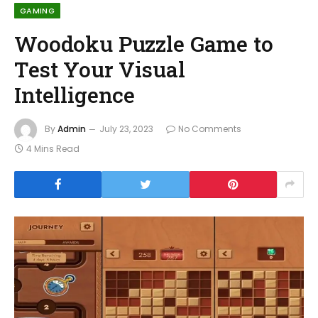
GAMING
Woodoku Puzzle Game to
Test Your Visual
Intelligence
By
Admin
July 23, 2023
No Comments
4 Mins Read