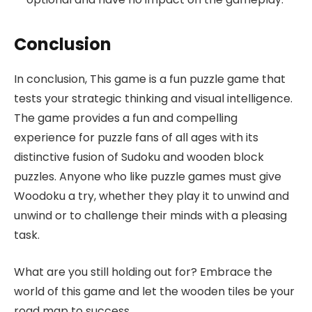
Conclusion
In conclusion, This game is a fun puzzle game that
tests your strategic thinking and visual intelligence.
The game provides a fun and compelling
experience for puzzle fans of all ages with its
distinctive fusion of Sudoku and wooden block
puzzles. Anyone who like puzzle games must give
Woodoku a try, whether they play it to unwind and
unwind or to challenge their minds with a pleasing
task.
What are you still holding out for? Embrace the
world of this game and let the wooden tiles be your
road map to success.