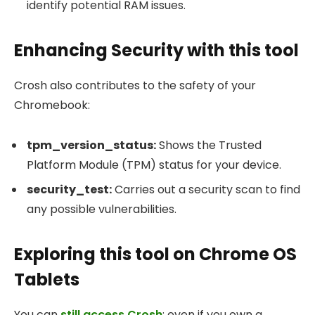
identify potential RAM issues.
Enhancing Security with this tool
Crosh also contributes to the safety of your
Chromebook:
tpm_version_status
:
Shows the Trusted
Platform Module (TPM) status for your device.
security_test
:
Carries out a security scan to find
any possible vulnerabilities.
Exploring this tool on Chrome OS
Tablets
You can
still access Crosh
: even if you own a