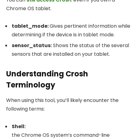
Chrome OS tablet.
tablet_mode
:
Gives pertinent information while
determining if the device is in tablet mode.
sensor_status
:
Shows the status of the several
sensors that are installed on your tablet.
Understanding Crosh
Terminology
When using this tool, you’ll likely encounter the
following terms:
Shell:
the Chrome OS system’s command-line