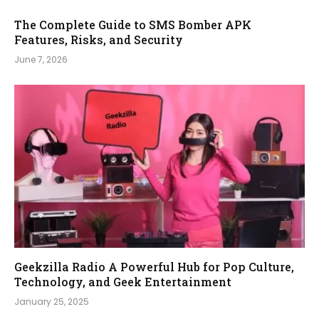
The Complete Guide to SMS Bomber APK
Features, Risks, and Security
June 7, 2026
Geekzilla Radio A Powerful Hub for Pop Culture,
Technology, and Geek Entertainment
January 25, 2025