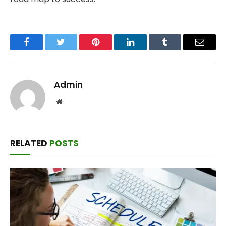
Facebook
Twitter
Pinterest
LinkedIn
Tumblr
Email
Admin
Website
RELATED
POSTS