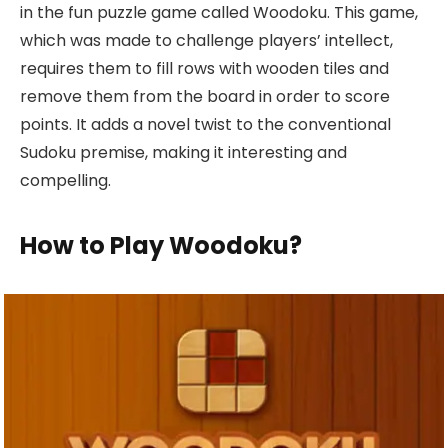
in the fun puzzle game called Woodoku. This game,
which was made to challenge players’ intellect,
requires them to fill rows with wooden tiles and
remove them from the board in order to score
points. It adds a novel twist to the conventional
Sudoku premise, making it interesting and
compelling.
How to Play Woodoku?