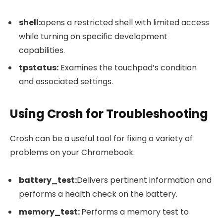
shell
:
opens a restricted shell with limited access
while turning on specific development
capabilities.
tpstatus
:
Examines the touchpad’s condition
and associated settings.
Using Crosh for Troubleshooting
Crosh can be a useful tool for fixing a variety of
problems on your Chromebook:
battery_test
:
Delivers pertinent information and
performs a health check on the battery.
memory_test
:
Performs a memory test to