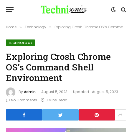
Home
Technology
Exploring Crosh Chrome OS’s Command Shell Environment
»
»
TECHNOLOGY
Exploring Crosh Chrome
OS’s Command Shell
Environment
By
Admin
August 5, 2023
Updated:
August 5, 2023
No Comments
3 Mins Read