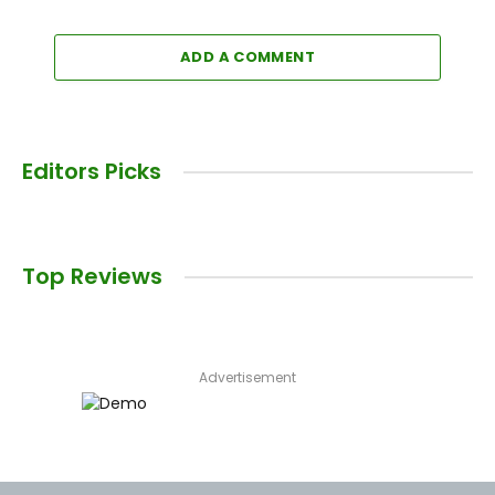
ADD A COMMENT
Editors Picks
Top Reviews
Advertisement