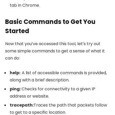
tab in Chrome.
Basic Commands to Get You
Started
Now that you’ve accessed this tool, let’s try out
some simple commands to get a sense of what it
can do:
help
:
A list of accessible commands is provided,
along with a brief description.
ping
:
Checks for connectivity to a given IP
address or website.
tracepath
:
Traces the path that packets follow
to get to a specific location.