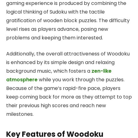
gaming experience is produced by combining the
logical thinking of Sudoku with the tactile
gratification of wooden block puzzles. The difficulty
level rises as players advance, posing new
problems and keeping them interested.
Additionally, the overall attractiveness of Woodoku
is enhanced by its simple design and relaxing
background music, which fosters a
zen-like
atmosphere
while you work through the puzzles.
Because of the game’s rapid-fire pace, players
keep coming back for more as they attempt to top
their previous high scores and reach new
milestones.
Key Features of Woodoku