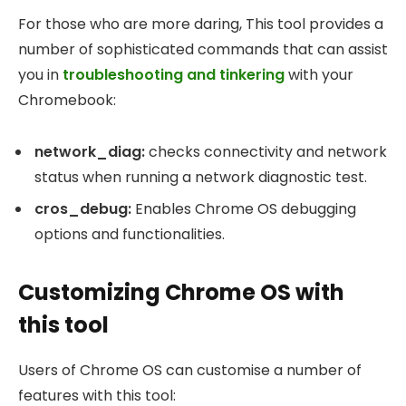
For those who are more daring, This tool provides a
number of sophisticated commands that can assist
you in
troubleshooting and tinkering
with your
Chromebook:
network_diag
:
checks connectivity and network
status when running a network diagnostic test.
cros_debug
:
Enables Chrome OS debugging
options and functionalities.
Customizing Chrome OS with
this tool
Users of Chrome OS can customise a number of
features with this tool: