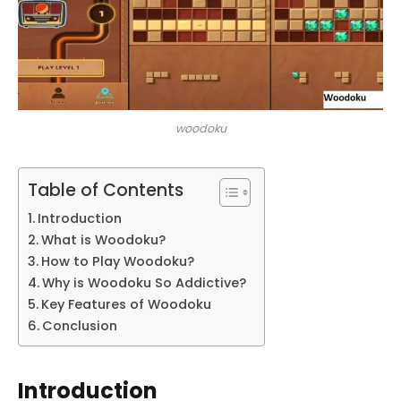
woodoku
Table of Contents
Introduction
What is Woodoku?
How to Play Woodoku?
Why is Woodoku So Addictive?
Key Features of Woodoku
Conclusion
Introduction