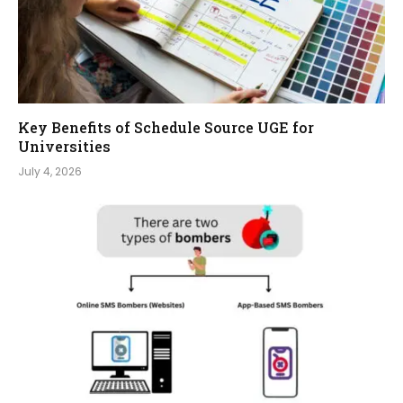
Key Benefits of Schedule Source UGE for
Universities
July 4, 2026