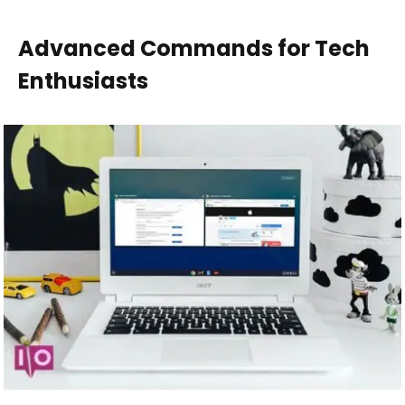
Advanced Commands for Tech
Enthusiasts