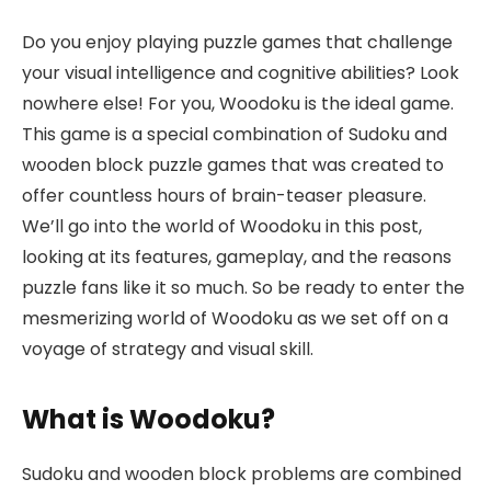
Do you enjoy playing puzzle games that challenge
your visual intelligence and cognitive abilities? Look
nowhere else! For you, Woodoku is the ideal game.
This game is a special combination of Sudoku and
wooden block puzzle games that was created to
offer countless hours of brain-teaser pleasure.
We’ll go into the world of Woodoku in this post,
looking at its features, gameplay, and the reasons
puzzle fans like it so much. So be ready to enter the
mesmerizing world of Woodoku as we set off on a
voyage of strategy and visual skill.
What is Woodoku?
Sudoku and wooden block problems are combined