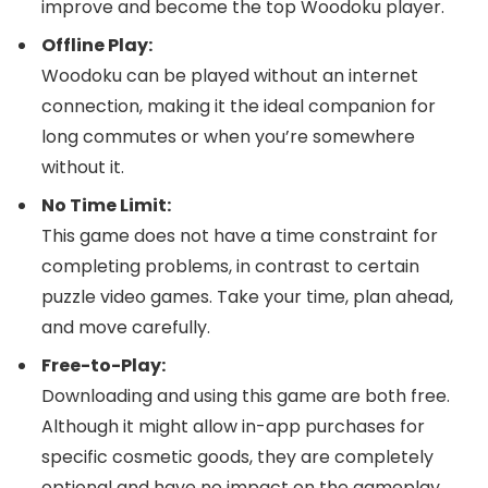
improve and become the top Woodoku player.
Offline Play:
Woodoku can be played without an internet
connection, making it the ideal companion for
long commutes or when you’re somewhere
without it.
No Time Limit:
This game does not have a time constraint for
completing problems, in contrast to certain
puzzle video games. Take your time, plan ahead,
and move carefully.
Free-to-Play:
Downloading and using this game are both free.
Although it might allow in-app purchases for
specific cosmetic goods, they are completely
optional and have no impact on the gameplay.