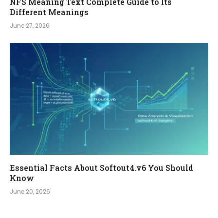
NFS Meaning Text Complete Guide to Its
Different Meanings
June 27, 2026
Essential Facts About Softout4.v6 You Should
Know
June 20, 2026