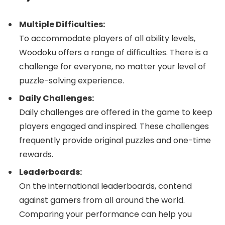
Multiple Difficulties:
To accommodate players of all ability levels,
Woodoku offers a range of difficulties. There is a
challenge for everyone, no matter your level of
puzzle-solving experience.
Daily Challenges:
Daily challenges are offered in the game to keep
players engaged and inspired. These challenges
frequently provide original puzzles and one-time
rewards.
Leaderboards:
On the international leaderboards, contend
against gamers from all around the world.
Comparing your performance can help you