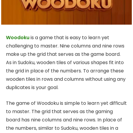
Woodoku
is a game that is easy to learn yet
challenging to master. Nine columns and nine rows
make up the grid that serves as the game board.
As in Sudoku, wooden tiles of various shapes fit into
the grid in place of the numbers. To arrange these
wooden tiles in rows and columns without using any
duplicates is your goal.
The game of Woodoku is simple to learn yet difficult
to master. The grid that serves as the gaming
board has nine columns and nine rows. In place of
the numbers, similar to Sudoku, wooden tiles in a