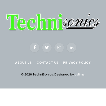
Facebook
Twitter
Instagram
LinkedIn
ABOUT US
CONTACT US
PRIVACY POLICY
© 2026 TechniSonics. Designed by
cstims
.