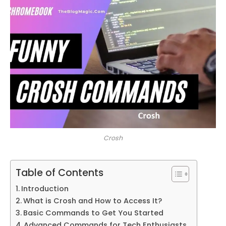
Crosh
Table of Contents
Introduction
What is Crosh and How to Access It?
Basic Commands to Get You Started
Advanced Commands for Tech Enthusiasts