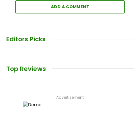
ADD A COMMENT
Editors Picks
Top Reviews
Advertisement