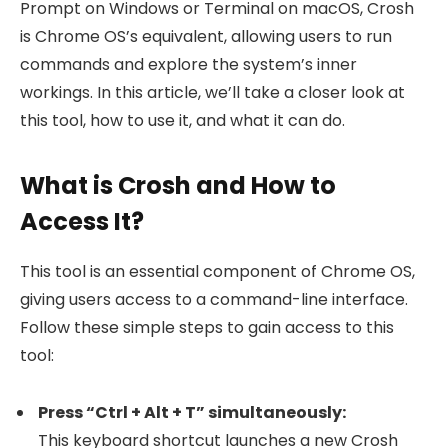
Prompt on Windows or Terminal on macOS, Crosh
is Chrome OS’s equivalent, allowing users to run
commands and explore the system’s inner
workings. In this article, we’ll take a closer look at
this tool, how to use it, and what it can do.
What is Crosh and How to
Access It?
This tool is an essential component of Chrome OS,
giving users access to a command-line interface.
Follow these simple steps to gain access to this
tool:
Press “Ctrl + Alt + T” simultaneously:
This keyboard shortcut launches a new Crosh