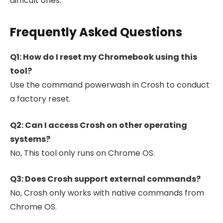
difficult ones.
Frequently Asked Questions
Q1: How do I reset my Chromebook using this
tool?
Use the command powerwash in Crosh to conduct
a factory reset.
Q2: Can I access Crosh on other operating
systems?
No, This tool only runs on Chrome OS.
Q3: Does Crosh support external commands?
No, Crosh only works with native commands from
Chrome OS.