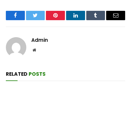
Facebook
Twitter
Pinterest
LinkedIn
Tumblr
Email
Admin
Website
RELATED
POSTS