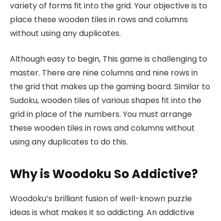
variety of forms fit into the grid. Your objective is to
place these wooden tiles in rows and columns
without using any duplicates.
Although easy to begin, This game is challenging to
master. There are nine columns and nine rows in
the grid that makes up the gaming board. Similar to
Sudoku, wooden tiles of various shapes fit into the
grid in place of the numbers. You must arrange
these wooden tiles in rows and columns without
using any duplicates to do this.
Why is Woodoku So Addictive?
Woodoku’s brilliant fusion of well-known puzzle
ideas is what makes it so addicting. An addictive