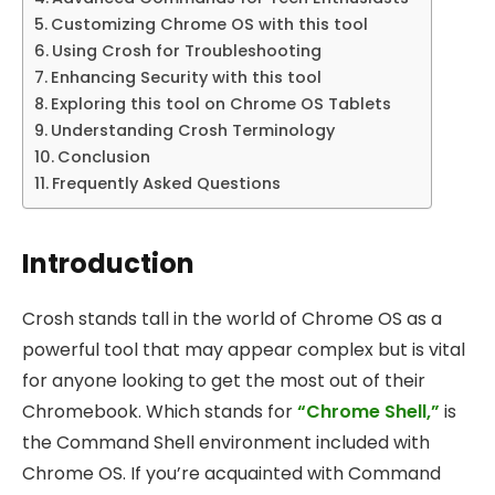
Customizing Chrome OS with this tool
Using Crosh for Troubleshooting
Enhancing Security with this tool
Exploring this tool on Chrome OS Tablets
Understanding Crosh Terminology
Conclusion
Frequently Asked Questions
Introduction
Crosh stands tall in the world of Chrome OS as a
powerful tool that may appear complex but is vital
for anyone looking to get the most out of their
Chromebook. Which stands for
“Chrome Shell,”
is
the Command Shell environment included with
Chrome OS. If you’re acquainted with Command