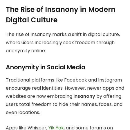
The Rise of Insanony in Modern
Digital Culture
The rise of insanony marks a shift in digital culture,
where users increasingly seek freedom through
anonymity online.
Anonymity in Social Media
Traditional platforms like Facebook and Instagram
encourage real identities. However, newer apps and
websites are now embracing
insanony
by offering
users total freedom to hide their names, faces, and
even locations.
Apps like Whisper,
Yik Yak
, and some forums on