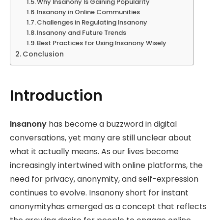
Why Insanony Is Gaining Popularity
Insanony in Online Communities
Challenges in Regulating Insanony
Insanony and Future Trends
Best Practices for Using Insanony Wisely
Conclusion
Introduction
Insanony
has become a buzzword in digital
conversations, yet many are still unclear about
what it actually means. As our lives become
increasingly intertwined with online platforms, the
need for privacy, anonymity, and self-expression
continues to evolve. Insanony short for instant
anonymityhas emerged as a concept that reflects