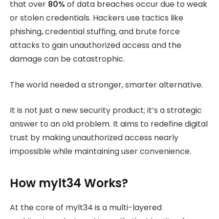
that over
80%
of data breaches occur due to weak
or stolen credentials. Hackers use tactics like
phishing, credential stuffing, and brute force
attacks to gain unauthorized access and the
damage can be catastrophic.
The world needed a stronger, smarter alternative.
It is not just a new security product; it’s a strategic
answer to an old problem. It aims to redefine digital
trust by making unauthorized access nearly
impossible while maintaining user convenience.
How mylt34 Works?
At the core of mylt34 is a multi-layered