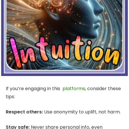
If you’re engaging in this
platforms
, consider these
tips:
Respect others:
Use anonymity to uplift, not harm.
Stay safe:
Never share personal info, even