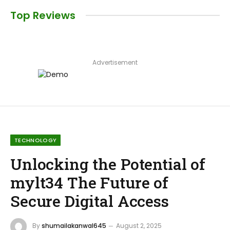
Top Reviews
Advertisement
TECHNOLOGY
Unlocking the Potential of
mylt34 The Future of
Secure Digital Access
By
shumailakanwal645
August 2, 2025