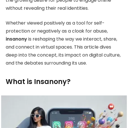
the growing desire for people to engage online
without revealing their real identities.
Whether viewed positively as a tool for self-
protection or negatively as a cloak for abuse,
insanony
is reshaping the way we interact, share,
and connect in virtual spaces. This article dives
deep into the concept, its impact on digital culture,
and the debates surrounding its use.
What is Insanony?