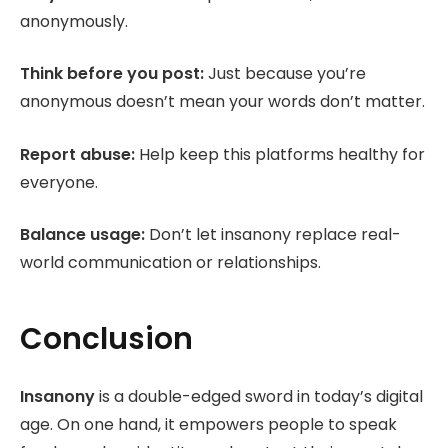
anonymously.
Think before you post:
Just because you’re
anonymous doesn’t mean your words don’t matter.
Report abuse:
Help keep this platforms healthy for
everyone.
Balance usage:
Don’t let insanony replace real-
world communication or relationships.
Conclusion
Insanony
is a double-edged sword in today’s digital
age. On one hand, it empowers people to speak