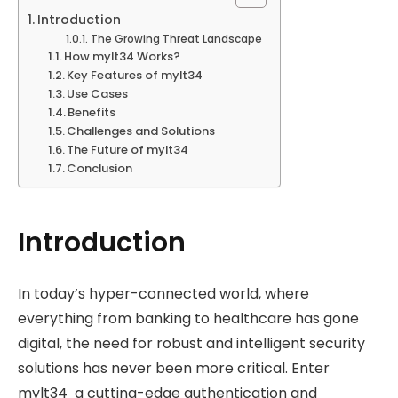
Introduction
The Growing Threat Landscape
How mylt34 Works?
Key Features of mylt34
Use Cases
Benefits
Challenges and Solutions
The Future of mylt34
Conclusion
Introduction
In today’s hyper-connected world, where
everything from banking to healthcare has gone
digital, the need for robust and intelligent security
solutions has never been more critical. Enter
mylt34 a cutting-edge authentication and