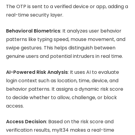
The OTP is sent to a verified device or app, adding a
real-time security layer.
Behavioral Biometrics
: It analyzes user behavior
patterns like typing speed, mouse movement, and
swipe gestures. This helps distinguish between
genuine users and potential intruders in real time.
AI-Powered Risk Analysis
: It uses AI to evaluate
login context such as location, time, device, and
behavior patterns. It assigns a dynamic risk score
to decide whether to allow, challenge, or block
access.
Access Decision
: Based on the risk score and
verification results, mylt34 makes a real-time