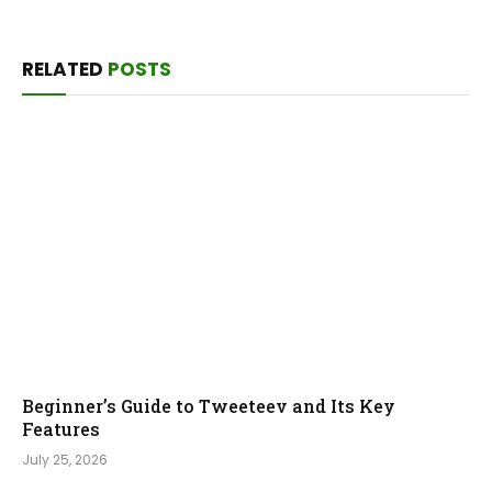
RELATED
POSTS
Beginner’s Guide to Tweeteev and Its Key
Features
July 25, 2026