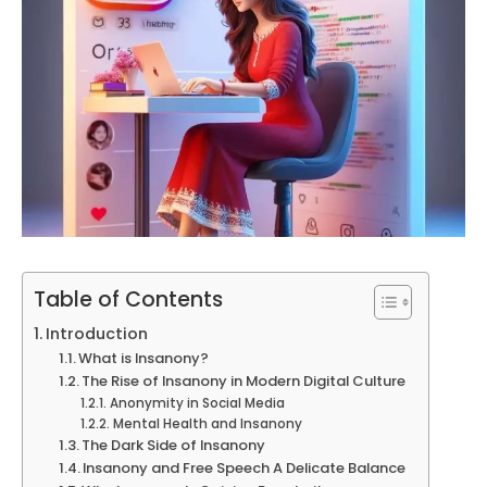
Table of Contents
Introduction
What is Insanony?
The Rise of Insanony in Modern Digital Culture
Anonymity in Social Media
Mental Health and Insanony
The Dark Side of Insanony
Insanony and Free Speech A Delicate Balance