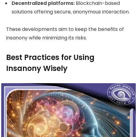
Decentralized platforms:
Blockchain-based
solutions offering secure, anonymous interaction.
These developments aim to keep the benefits of
insanony while minimizing its risks.
Best Practices for Using
Insanony Wisely