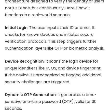
architecture designed to verify the identity of users
not just once, but continuously. Here’s how it
functions in a real-world scenario:
Initial Login
: The user inputs their ID or email. It
checks for known devices and initiates secure
verification protocols. This step triggers further
authentication layers like OTP or biometric analysis.
Device Recognition
: It scans the login device for
unique identifiers like IP, OS, and device fingerprint.
If the device is unrecognized or flagged, additional
security challenges are triggered.
Dynamic OTP Generation
: It generates a time-
sensitive one-time password (OTP), valid for 30
seconds.