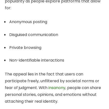
popularity as people explore platforms that allow
for:
Anonymous posting
Disguised communication
Private browsing
Non-identifiable interactions
The appeal lies in the fact that users can
participate freely, unfiltered by societal norms or
fear of judgment. With
insanony
, people can share
personal stories, opinions, and emotions without
attaching their real identity.