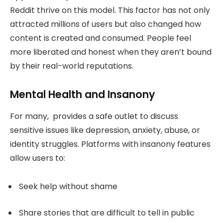
Reddit thrive on this model. This factor has not only
attracted millions of users but also changed how
content is created and consumed. People feel
more liberated and honest when they aren’t bound
by their real-world reputations.
Mental Health and Insanony
For many, provides a safe outlet to discuss
sensitive issues like depression, anxiety, abuse, or
identity struggles. Platforms with insanony features
allow users to:
Seek help without shame
Share stories that are difficult to tell in public