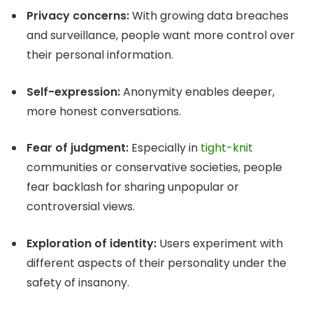
Privacy concerns:
With growing data breaches
and surveillance, people want more control over
their personal information.
Self-expression:
Anonymity enables deeper,
more honest conversations.
Fear of judgment:
Especially in
tight-knit
communities or conservative societies, people
fear backlash for sharing unpopular or
controversial views.
Exploration of identity:
Users experiment with
different aspects of their personality under the
safety of insanony.