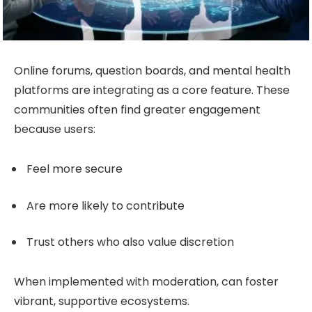
Online forums, question boards, and mental health
platforms are integrating as a core feature. These
communities often find greater engagement
because users:
Feel more secure
Are more likely to contribute
Trust others who also value discretion
When implemented with moderation, can foster
vibrant, supportive ecosystems.