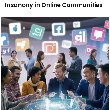
Insanony in Online Communities