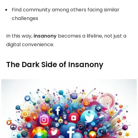
Find community among others facing similar
challenges
In this way,
insanony
becomes a lifeline, not just a
digital convenience.
The Dark Side of Insanony