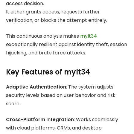
access decision.
It either grants access, requests further
verification, or blocks the attempt entirely.
This continuous analysis makes
mylt34
exceptionally resilient against identity theft, session
hijacking, and brute force attacks.
Key Features of mylt34
Adaptive Authentication
: The system adjusts
security levels based on user behavior and risk
score.
Cross-Platform Integration
: Works seamlessly
with cloud platforms, CRMs, and desktop