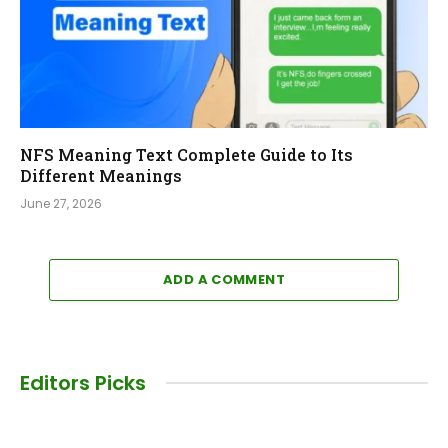
NFS Meaning Text Complete Guide to Its
Different Meanings
June 27, 2026
ADD A COMMENT
Editors Picks