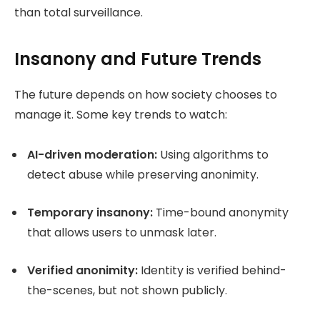
than total surveillance.
Insanony and Future Trends
The future depends on how society chooses to
manage it. Some key trends to watch:
AI-driven moderation:
Using algorithms to
detect abuse while preserving anonimity.
Temporary insanony:
Time-bound anonymity
that allows users to unmask later.
Verified anonimity:
Identity is verified behind-
the-scenes, but not shown publicly.