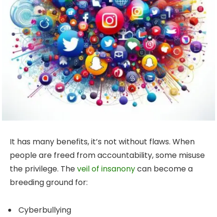
It has many benefits, it’s not without flaws. When
people are freed from accountability, some misuse
the privilege. The
veil of insanony
can become a
breeding ground for:
Cyberbullying