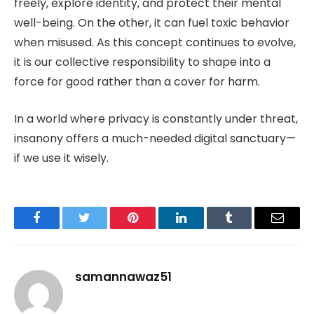
freely, explore identity, and protect their mental
well-being. On the other, it can fuel toxic behavior
when misused. As this concept continues to evolve,
it is our collective responsibility to shape into a
force for good rather than a cover for harm.
In a world where privacy is constantly under threat,
insanony offers a much-needed digital sanctuary—
if we use it wisely.
Facebook
Twitter
Pinterest
LinkedIn
Tumblr
Email
samannawaz51