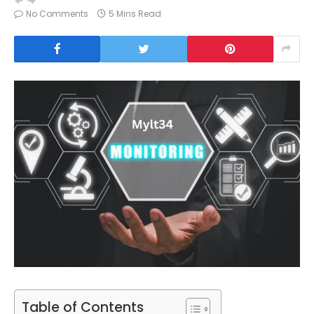
No Comments
5 Mins Read
Table of Contents