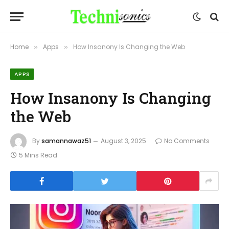
Home
Apps
How Insanony Is Changing the Web
»
»
APPS
How Insanony Is Changing
the Web
By
samannawaz51
August 3, 2025
No Comments
5 Mins Read