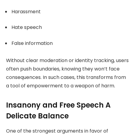
Harassment
Hate speech
False information
Without clear moderation or identity tracking, users
often push boundaries, knowing they won’t face
consequences. In such cases, this transforms from
a tool of empowerment to a weapon of harm.
Insanony and Free Speech A
Delicate Balance
One of the strongest arguments in favor of