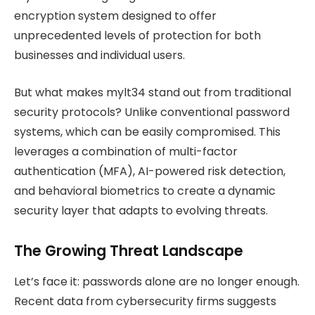
encryption system designed to offer
unprecedented levels of protection for both
businesses and individual users.
But what makes mylt34 stand out from traditional
security protocols? Unlike conventional password
systems, which can be easily compromised. This
leverages a combination of multi-factor
authentication (MFA), AI-powered risk detection,
and behavioral biometrics to create a dynamic
security layer that adapts to evolving threats.
The Growing Threat Landscape
Let’s face it: passwords alone are no longer enough.
Recent data from cybersecurity firms suggests