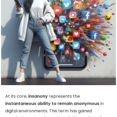
At its core,
insanony
represents the
instantaneous ability to remain anonymous
in
digital environments. This term has gained