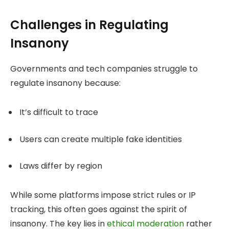
Challenges in Regulating
Insanony
Governments and tech companies struggle to
regulate insanony because:
It’s difficult to trace
Users can create multiple fake identities
Laws differ by region
While some platforms impose strict rules or IP
tracking, this often goes against the spirit of
insanony. The key lies in
ethical moderation
rather