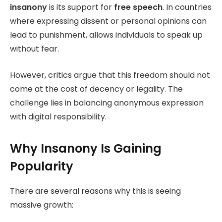
insanony
is its support for
free speech
. In countries
where expressing dissent or personal opinions can
lead to punishment, allows individuals to speak up
without fear.
However, critics argue that this freedom should not
come at the cost of decency or legality. The
challenge lies in balancing anonymous expression
with digital responsibility.
Why Insanony Is Gaining
Popularity
There are several reasons why this is seeing
massive growth: