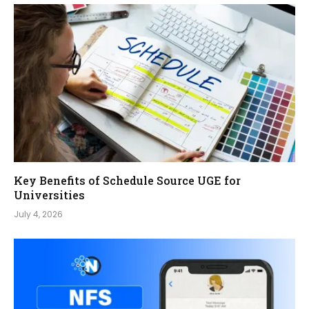
Key Benefits of Schedule Source UGE for
Universities
July 4, 2026