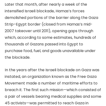
Later that month, after nearly a week of the
intensified Israeli blockade, Hamas’s forces
demolished portions of the barrier along the Gaza
Strip–Egypt border (closed from Hamas’s mid-
2007 takeover until 2011), opening gaps through
which, according to some estimates, hundreds of
thousands of Gazans passed into Egypt to
purchase food, fuel, and goods unavailable under
the blockade.
In the years after the Israeli blockade on Gaza was
instated, an organization known as the Free Gaza
Movement made a number of maritime efforts to
breach it. The first such mission—which consisted of
a pair of vessels bearing medical supplies and some
45 activists—was permitted to reach Gaza in