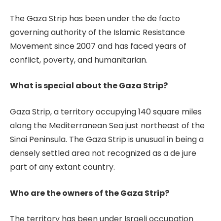
The Gaza Strip has been under the de facto
governing authority of the Islamic Resistance
Movement since 2007 and has faced years of
conflict, poverty, and humanitarian.
What is special about the Gaza Strip?
Gaza Strip, a territory occupying 140 square miles
along the Mediterranean Sea just northeast of the
Sinai Peninsula. The Gaza Strip is unusual in being a
densely settled area not recognized as a de jure
part of any extant country.
Who are the owners of the Gaza Strip?
The territory has been under Israeli occupation