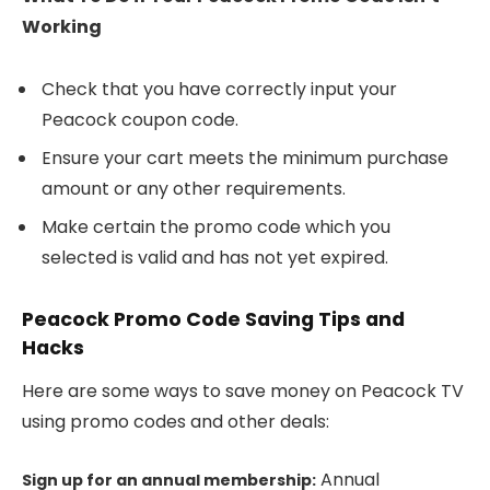
Working
Check that you have correctly input your
Peacock coupon code.
Ensure your cart meets the minimum purchase
amount or any other requirements.
Make certain the promo code which you
selected is valid and has not yet expired.
Peacock Promo Code Saving Tips and
Hacks
Here are some ways to save money on Peacock TV
using promo codes and other deals:
Annual
Sign up for an annual membership: