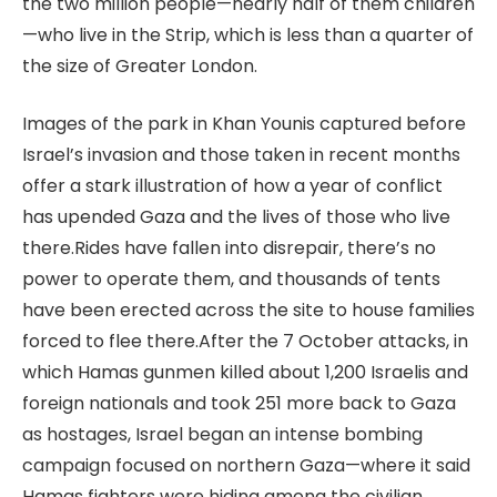
the two million people—nearly half of them children
—who live in the Strip, which is less than a quarter of
the size of Greater London.
Images of the park in Khan Younis captured before
Israel’s invasion and those taken in recent months
offer a stark illustration of how a year of conflict
has upended Gaza and the lives of those who live
there.
Rides have fallen into disrepair, there’s no
power to operate them, and thousands of tents
have been erected across the site to house families
forced to flee there.
After the 7 October attacks, in
which Hamas gunmen killed about 1,200 Israelis and
foreign nationals and took 251 more back to Gaza
as hostages, Israel began an intense bombing
campaign focused on northern Gaza—where it said
Hamas fighters were hiding among the civilian