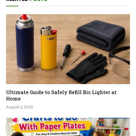
Ultimate Guide to Safely Refill Bic Lighter at
Home
August 2, 2026