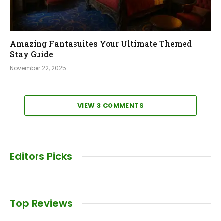
Amazing Fantasuites Your Ultimate Themed
Stay Guide
November 22, 2025
VIEW 3 COMMENTS
Editors Picks
Top Reviews