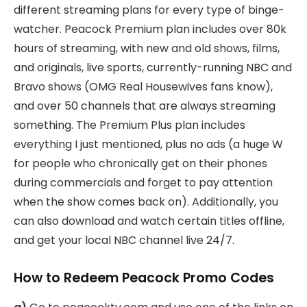
different streaming plans for every type of binge-
watcher. Peacock Premium plan includes over 80k
hours of streaming, with new and old shows, films,
and originals, live sports, currently-running NBC and
Bravo shows (OMG Real Housewives fans know),
and over 50 channels that are always streaming
something. The Premium Plus plan includes
everything I just mentioned, plus no ads (a huge W
for people who chronically get on their phones
during commercials and forget to pay attention
when the show comes back on). Additionally, you
can also download and watch certain titles offline,
and get your local NBC channel live 24/7.
How to Redeem Peacock Promo Codes