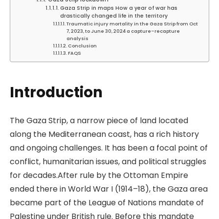
Gaza Strip in maps How a year of war has
drastically changed life in the territory
Traumatic injury mortality in the Gaza Strip from Oct
7, 2023, to June 30, 2024 a capture–recapture
analysis
Conclusion
FAQS
Introduction
The Gaza Strip, a narrow piece of land located
along the Mediterranean coast, has a rich history
and ongoing challenges. It has been a focal point of
conflict, humanitarian issues, and political struggles
for decades.After rule by the Ottoman Empire
ended there in World War I (1914–18), the Gaza area
became part of the League of Nations mandate of
Palestine under British rule. Before this mandate