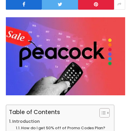
Table of Contents
Introduction
How do I get 50% off of Promo Codes Plan?