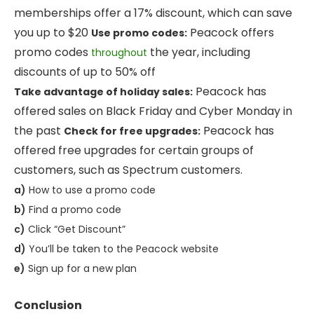
memberships offer a 17% discount, which can save
you up to $20
Peacock offers
Use promo codes:
promo codes
the year, including
throughout
discounts of up to 50% off
Peacock has
Take advantage of holiday sales:
offered sales on Black Friday and Cyber Monday in
the past
Peacock has
Check for free upgrades:
offered free upgrades for certain groups of
customers, such as Spectrum customers.
a)
How to use a promo code
b)
Find a promo code
c)
Click “Get Discount”
d)
You’ll be taken to the Peacock website
e)
Sign up for a new plan
Conclusion