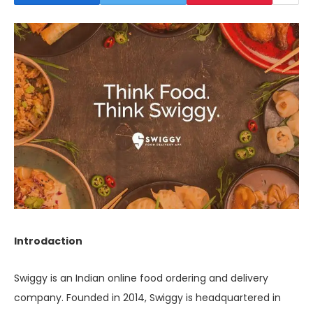
Introdaction
Swiggy is an Indian online food ordering and delivery
company. Founded in 2014, Swiggy is headquartered in