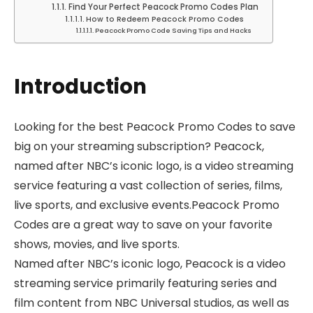
Find Your Perfect Peacock Promo Codes Plan
How to Redeem Peacock Promo Codes
Peacock Promo Code Saving Tips and Hacks
Introduction
Looking for the best Peacock Promo Codes to save
big on your streaming subscription? Peacock,
named after NBC’s iconic logo, is a video streaming
service featuring a vast collection of series, films,
live sports, and exclusive events.Peacock Promo
Codes are a great way to save on your favorite
shows, movies, and live sports.
Named after NBC’s iconic logo, Peacock is a video
streaming service primarily featuring series and
film content from NBC Universal studios, as well as