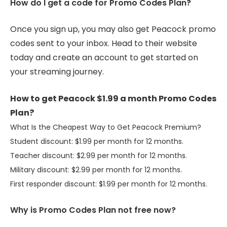
How do I get a code for Promo Codes Plan?
Once you sign up, you may also get Peacock promo
codes sent to your inbox. Head to their website
today and create an account to get started on
your streaming journey.
How to get Peacock $1.99 a month Promo Codes
Plan?
What Is the Cheapest Way to Get Peacock Premium?
Student discount: $1.99 per month for 12 months.
Teacher discount: $2.99 per month for 12 months.
Military discount: $2.99 per month for 12 months.
First responder discount: $1.99 per month for 12 months.
Why is Promo Codes Plan not free now?