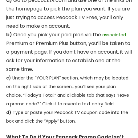
a)
Go to peacocktv.com and use one of the links on
the homepage to pick the plan you want. If you are
just trying to access Peacock TV Free, you’ll only
need to make an account.
b)
Once you pick your paid plan via the
associated
Premium or Premium Plus button, you’ll be taken to
a payment page. If you don’t have an account, it will
ask for your information to establish one at the
same time.
c)
Under the “YOUR PLAN” section, which may be located
on the right side of the screen,, you’ll see your plan
choice, “Today’s Total,” and clickable tab that says “Have
a promo code?” Click it to reveal a text entry field.
d)
Type or paste your Peacock TV coupon code into the
box and click the “Apply” button.
What To Do if Your Peacock Promo Code Isn’t