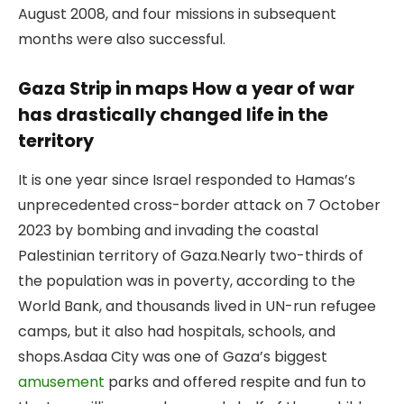
August 2008, and four missions in subsequent
months were also successful.
Gaza Strip in maps How a year of war
has drastically changed life in the
territory
It is one year since Israel responded to Hamas’s
unprecedented cross-border attack on 7 October
2023 by bombing and invading the coastal
Palestinian territory of Gaza.
Nearly two-thirds of
the population was in poverty, according to the
World Bank, and thousands lived in UN-run refugee
camps, but it also had hospitals, schools, and
shops.
Asdaa City was one of Gaza’s biggest
amusement
parks and offered respite and fun to