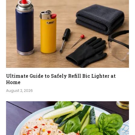
Ultimate Guide to Safely Refill Bic Lighter at
Home
August 2, 2026