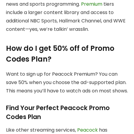
news and sports programming.
Premium
tiers
include a larger content library and access to
additional NBC Sports, Hallmark Channel, and WWE
content—yes, we’re talkin’ wrasslin.
How do I get 50% off of Promo
Codes Plan?
Want to sign up for Peacock Premium? You can
save 50% when you choose the ad-supported plan.
This means you’ll have to watch ads on most shows.
Find Your Perfect Peacock Promo
Codes Plan
Like other streaming services,
Peacock
has