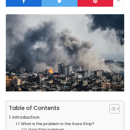
Table of Contents
Introduction
What is the problem in the Gaza Strip?
Gaza Strip lockdown