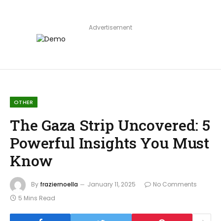
Advertisement
OTHER
The Gaza Strip Uncovered: 5
Powerful Insights You Must
Know
By
fraziernoella
January 11, 2025
No Comments
5 Mins Read