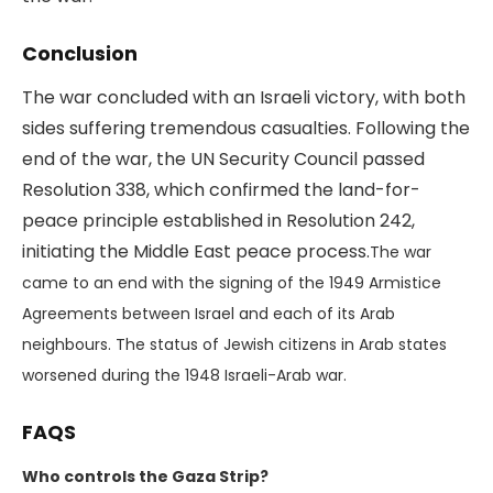
Conclusion
The war concluded with an Israeli victory, with both
sides suffering tremendous casualties. Following the
end of the war, the UN Security Council passed
Resolution 338, which confirmed the land-for-
peace principle established in Resolution 242,
initiating the Middle East peace process.
The war
came to an end with the signing of the 1949 Armistice
Agreements between Israel and each of its Arab
neighbours. The status of Jewish citizens in Arab states
worsened during the 1948 Israeli-Arab war.
FAQS
Who controls the Gaza Strip?