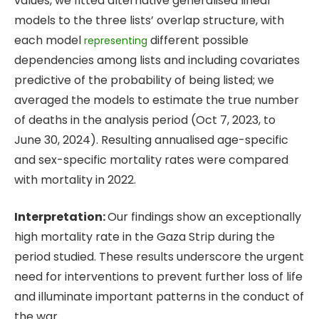
values, we fitted alternative generalised linear
models to the three lists’ overlap structure, with
each model
different possible
representing
dependencies among lists and including covariates
predictive of the probability of being listed; we
averaged the models to estimate the true number
of deaths in the analysis period (Oct 7, 2023, to
June 30, 2024). Resulting annualised age-specific
and sex-specific mortality rates were compared
with mortality in 2022.
Interpretation:
Our findings show an exceptionally
high mortality rate in the Gaza Strip during the
period studied. These results underscore the urgent
need for interventions to prevent further loss of life
and illuminate important patterns in the conduct of
the war.