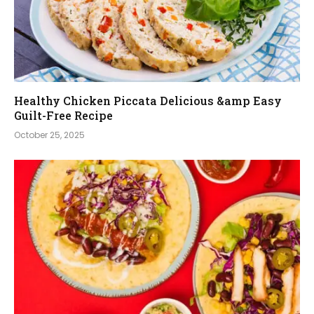
Healthy Chicken Piccata Delicious &amp Easy
Guilt-Free Recipe
October 25, 2025