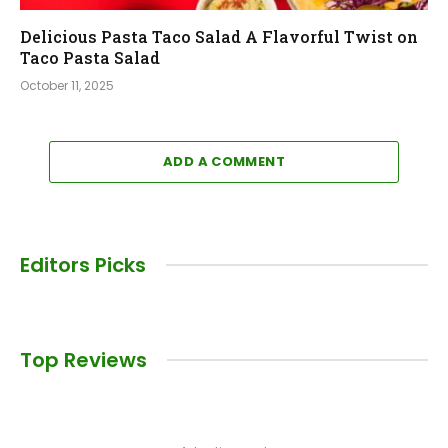
Delicious Pasta Taco Salad A Flavorful Twist on
Taco Pasta Salad
October 11, 2025
ADD A COMMENT
Editors Picks
Top Reviews