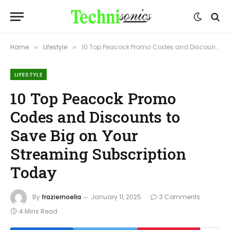
Home
Lifestyle
10 Top Peacock Promo Codes and Discounts to Save Big on Your Streaming Subscription Today
»
»
LIFESTYLE
10 Top Peacock Promo
Codes and Discounts to
Save Big on Your
Streaming Subscription
Today
By
fraziernoella
January 11, 2025
3 Comments
4 Mins Read