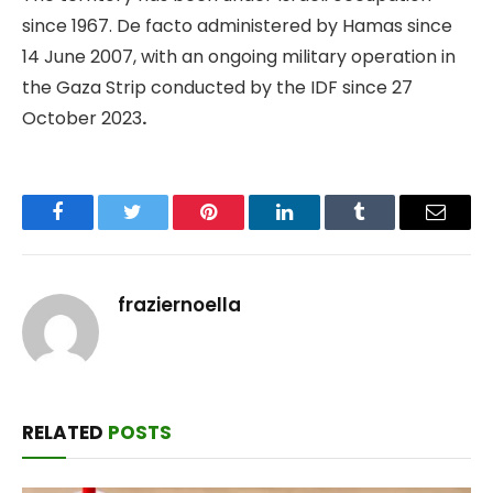
since 1967. De facto administered by Hamas since
14 June 2007, with an ongoing military operation in
the Gaza Strip conducted by the IDF since 27
October 2023
.
Facebook
Twitter
Pinterest
LinkedIn
Tumblr
Email
fraziernoella
RELATED
POSTS