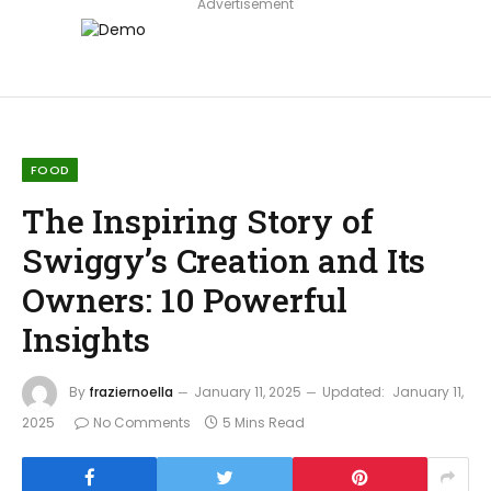
Advertisement
FOOD
The Inspiring Story of
Swiggy’s Creation and Its
Owners: 10 Powerful
Insights
By
fraziernoella
January 11, 2025
Updated:
January 11,
2025
No Comments
5 Mins Read