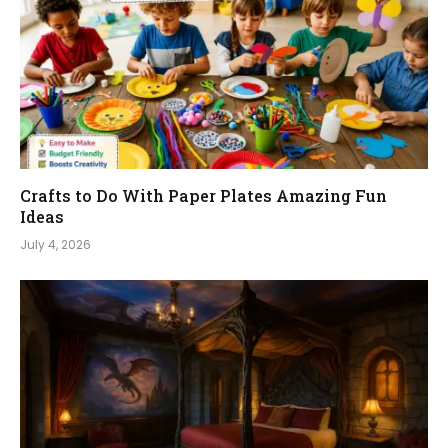
Crafts to Do With Paper Plates Amazing Fun
Ideas
July 4, 2026