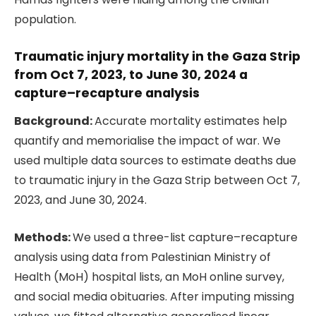
population.
Traumatic injury mortality in the Gaza Strip
from Oct 7, 2023, to June 30, 2024 a
capture–recapture analysis
Background:
Accurate mortality estimates help
quantify and memorialise the impact of war. We
used multiple data sources to estimate deaths due
to traumatic injury in the Gaza Strip between Oct 7,
2023, and June 30, 2024.
Methods:
We used a three-list capture–recapture
analysis using data from Palestinian Ministry of
Health (MoH) hospital lists, an MoH online survey,
and social media obituaries. After imputing missing