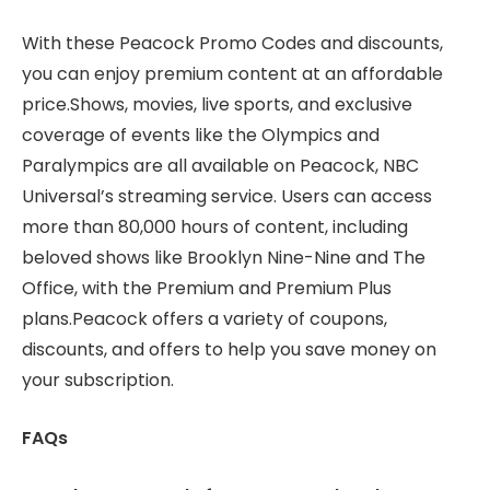
With these Peacock Promo Codes and discounts,
you can enjoy premium content at an affordable
price.Shows, movies, live sports, and exclusive
coverage of events like the Olympics and
Paralympics are all available on Peacock, NBC
Universal’s streaming service. Users can access
more than 80,000 hours of content, including
beloved shows like Brooklyn Nine-Nine and The
Office, with the Premium and Premium Plus
plans.
Peacock offers a variety of coupons,
discounts, and offers to help you save money on
your subscription.
FAQs