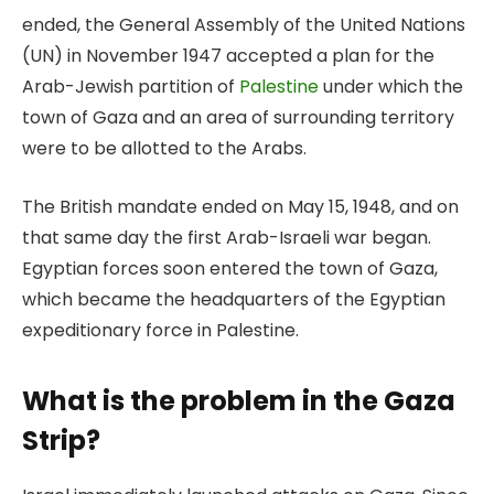
ended, the General Assembly of the United Nations
(UN) in November 1947 accepted a plan for the
Arab-Jewish partition of
Palestine
under which the
town of Gaza and an area of surrounding territory
were to be allotted to the Arabs.
The British mandate ended on May 15, 1948, and on
that same day the first Arab-Israeli war began.
Egyptian forces soon entered the town of Gaza,
which became the headquarters of the Egyptian
expeditionary force in Palestine.
What is the problem in the Gaza
Strip?