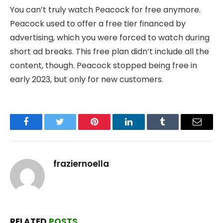
You can’t truly watch Peacock for free anymore.
Peacock used to offer a free tier financed by
advertising, which you were forced to watch during
short ad breaks. This free plan didn’t include all the
content, though. Peacock stopped being free in
early 2023, but only for new customers.
Facebook
Twitter
Pinterest
LinkedIn
Tumblr
Email
fraziernoella
RELATED
POSTS