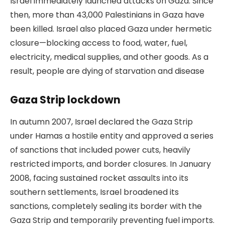
Israel immediately launched attacks on Gaza. Since
then, more than 43,000 Palestinians in Gaza have
been killed. Israel also placed Gaza under hermetic
closure—blocking access to food, water, fuel,
electricity, medical supplies, and other goods. As a
result, people are dying of starvation and disease
Gaza Strip lockdown
In autumn 2007, Israel declared the Gaza Strip
under Hamas a hostile entity and approved a series
of sanctions that included power cuts, heavily
restricted imports, and border closures. In January
2008, facing sustained rocket assaults into its
southern settlements, Israel broadened its
sanctions, completely sealing its border with the
Gaza Strip and temporarily preventing fuel imports.