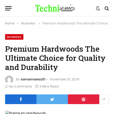
Home
Business
Premium Hardwoods The Ultimate Choice for Quality and Durability
»
»
BUSINESS
Premium Hardwoods The
Ultimate Choice for Quality
and Durability
By
samannawaz51
November 25, 2024
No Comments
6 Mins Read