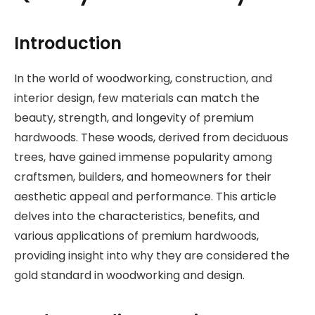
Introduction
In the world of woodworking, construction, and
interior design, few materials can match the
beauty, strength, and longevity of premium
hardwoods. These woods, derived from deciduous
trees, have gained immense popularity among
craftsmen, builders, and homeowners for their
aesthetic appeal and performance. This article
delves into the characteristics, benefits, and
various applications of premium hardwoods,
providing insight into why they are considered the
gold standard in woodworking and design.