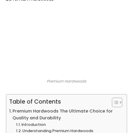
Premium Hardwoods
Table of Contents
Premium Hardwoods The Ultimate Choice for
Quality and Durability
Introduction
Understanding Premium Hardwoods