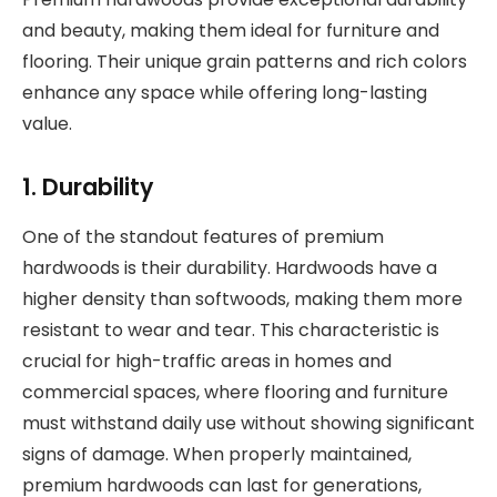
and beauty, making them ideal for furniture and
flooring. Their unique grain patterns and rich colors
enhance any space while offering long-lasting
value.
1. Durability
One of the standout features of premium
hardwoods is their durability. Hardwoods have a
higher density than softwoods, making them more
resistant to wear and tear. This characteristic is
crucial for high-traffic areas in homes and
commercial spaces, where flooring and furniture
must withstand daily use without showing significant
signs of damage. When properly maintained,
premium hardwoods can last for generations,