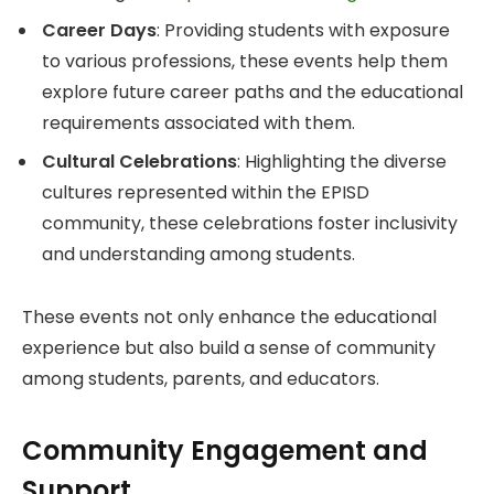
Career Days
: Providing students with exposure
to various professions, these events help them
explore future career paths and the educational
requirements associated with them.
Cultural Celebrations
: Highlighting the diverse
cultures represented within the EPISD
community, these celebrations foster inclusivity
and understanding among students.
These events not only enhance the educational
experience but also build a sense of community
among students, parents, and educators.
Community Engagement and
Support