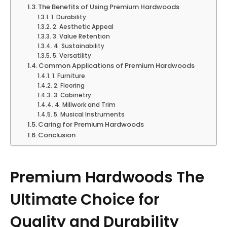
The Benefits of Using Premium Hardwoods
1. Durability
2. Aesthetic Appeal
3. Value Retention
4. Sustainability
5. Versatility
Common Applications of Premium Hardwoods
1. Furniture
2. Flooring
3. Cabinetry
4. Millwork and Trim
5. Musical Instruments
Caring for Premium Hardwoods
Conclusion
Premium Hardwoods The
Ultimate Choice for
Quality and Durability