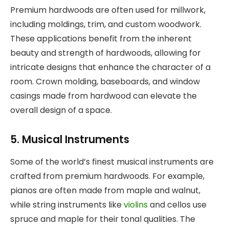
Premium hardwoods are often used for millwork,
including moldings, trim, and custom woodwork.
These applications benefit from the inherent
beauty and strength of hardwoods, allowing for
intricate designs that enhance the character of a
room. Crown molding, baseboards, and window
casings made from hardwood can elevate the
overall design of a space.
5. Musical Instruments
Some of the world’s finest musical instruments are
crafted from premium hardwoods. For example,
pianos are often made from maple and walnut,
while string instruments like
violins
and cellos use
spruce and maple for their tonal qualities. The