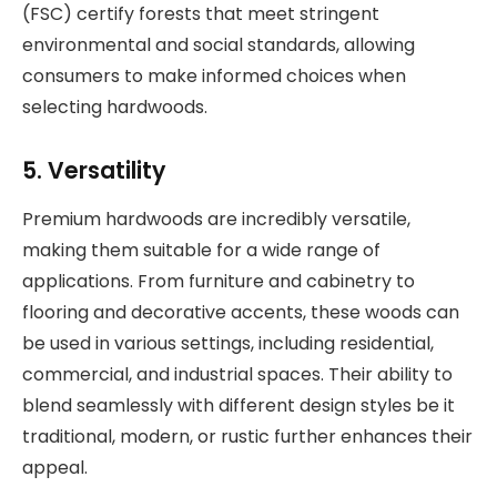
(FSC) certify forests that meet stringent
environmental and social standards, allowing
consumers to make informed choices when
selecting hardwoods.
5. Versatility
Premium hardwoods are incredibly versatile,
making them suitable for a wide range of
applications. From furniture and cabinetry to
flooring and decorative accents, these woods can
be used in various settings, including residential,
commercial, and industrial spaces. Their ability to
blend seamlessly with different design styles be it
traditional, modern, or rustic further enhances their
appeal.