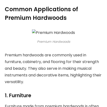
Common Applications of
Premium Hardwoods
Premium Hardwoods
Premium hardwoods are commonly used in
furniture, cabinetry, and flooring for their strength
and beauty. They also serve in making musical
instruments and decorative items, highlighting their
versatility.
1. Furniture
Furniture made from premium hardwoods is often