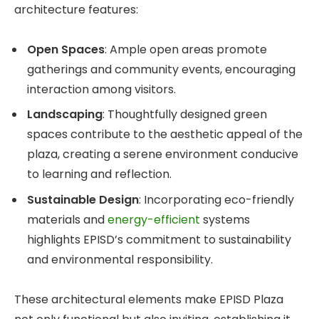
architecture features:
Open Spaces
: Ample open areas promote
gatherings and community events, encouraging
interaction among visitors.
Landscaping
: Thoughtfully designed green
spaces contribute to the aesthetic appeal of the
plaza, creating a serene environment conducive
to learning and reflection.
Sustainable Design
: Incorporating eco-friendly
materials and
energy-efficient
systems
highlights EPISD’s commitment to sustainability
and environmental responsibility.
These architectural elements make EPISD Plaza