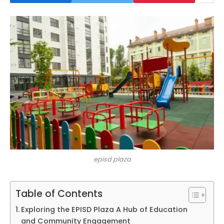
episd plaza
Table of Contents
Exploring the EPISD Plaza A Hub of Education
and Community Engagement