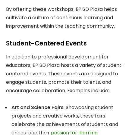
By offering these workshops, EPISD Plaza helps
cultivate a culture of continuous learning and
improvement within the teaching community.
Student-Centered Events
In addition to professional development for
educators, EPISD Plaza hosts a variety of student-
centered events. These events are designed to
engage students, promote their talents, and
encourage collaboration. Examples include:
Art and Science Fairs
: Showcasing student
projects and creative works, these fairs
celebrate the achievements of students and
encourage their
passion for learning
.