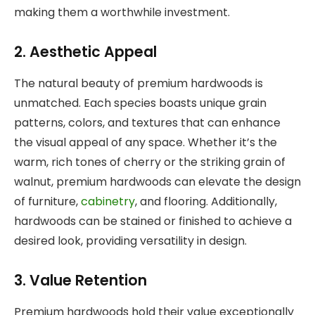
making them a worthwhile investment.
2. Aesthetic Appeal
The natural beauty of premium hardwoods is
unmatched. Each species boasts unique grain
patterns, colors, and textures that can enhance
the visual appeal of any space. Whether it’s the
warm, rich tones of cherry or the striking grain of
walnut, premium hardwoods can elevate the design
of furniture,
cabinetry
, and flooring. Additionally,
hardwoods can be stained or finished to achieve a
desired look, providing versatility in design.
3. Value Retention
Premium hardwoods hold their value exceptionally