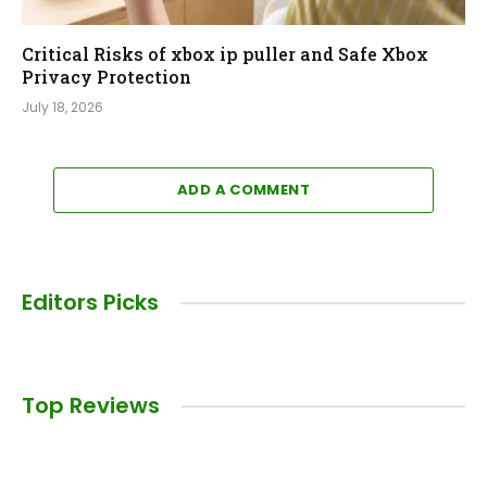
Critical Risks of xbox ip puller and Safe Xbox
Privacy Protection
July 18, 2026
ADD A COMMENT
Editors Picks
Top Reviews