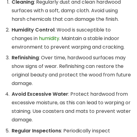
Cleaning
: Regularly dust and clean hardwood
surfaces with a soft, damp cloth. Avoid using
harsh chemicals that can damage the finish.
Humidity Control
: Wood is susceptible to
changes in
humidity
. Maintain a stable indoor
environment to prevent warping and cracking.
Refinishing
: Over time, hardwood surfaces may
show signs of wear. Refinishing can restore the
original beauty and protect the wood from future
damage.
Avoid Excessive Water
: Protect hardwood from
excessive moisture, as this can lead to warping or
staining. Use coasters and mats to prevent water
damage.
Regular Inspections
: Periodically inspect