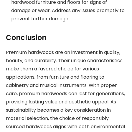
hardwood furniture and floors for signs of
damage or wear. Address any issues promptly to
prevent further damage.
Conclusion
Premium hardwoods are an investment in quality,
beauty, and durability. Their unique characteristics
make them a favored choice for various
applications, from furniture and flooring to
cabinetry and musical instruments. With proper
care, premium hardwoods can last for generations,
providing lasting value and aesthetic appeal. As
sustainability becomes a key consideration in
material selection, the choice of responsibly
sourced hardwoods aligns with both environmental