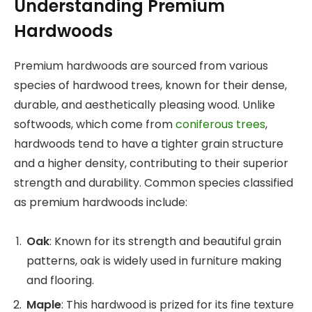
Understanding Premium
Hardwoods
Premium hardwoods are sourced from various
species of hardwood trees, known for their dense,
durable, and aesthetically pleasing wood. Unlike
softwoods, which come from
coniferous trees
,
hardwoods tend to have a tighter grain structure
and a higher density, contributing to their superior
strength and durability. Common species classified
as premium hardwoods include:
Oak
: Known for its strength and beautiful grain
patterns, oak is widely used in furniture making
and flooring.
Maple
: This hardwood is prized for its fine texture