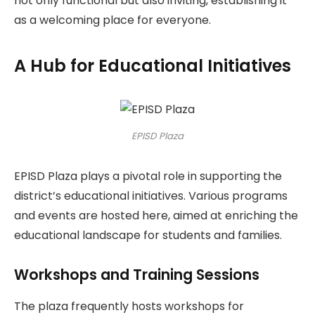
not only functional but also inviting, establishing it
as a welcoming place for everyone.
A Hub for Educational Initiatives
EPISD Plaza
EPISD Plaza plays a pivotal role in supporting the
district’s educational initiatives. Various programs
and events are hosted here, aimed at enriching the
educational landscape for students and families.
Workshops and Training Sessions
The plaza frequently hosts workshops for