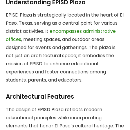
Understanding EPISD Plaza
EPISD Plaza is strategically located in the heart of El
Paso, Texas, serving as a central point for various
district activities. It
encompasses administrative
offices
, meeting spaces, and outdoor areas
designed for events and gatherings. The plaza is
not just an architectural space; it embodies the
mission of EPISD to enhance educational
experiences and foster connections among
students, parents, and educators.
Architectural Features
The design of EPISD Plaza reflects modern
educational principles while incorporating
elements that honor El Paso’s cultural heritage. The