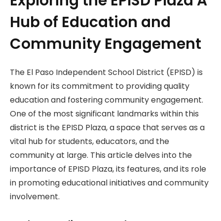
Exploring the EPISD Plaza A
Hub of Education and
Community Engagement
The El Paso Independent School District (EPISD) is
known for its commitment to providing quality
education and fostering community engagement.
One of the most significant landmarks within this
district is the EPISD Plaza, a space that serves as a
vital hub for students, educators, and the
community at large. This article delves into the
importance of EPISD Plaza, its features, and its role
in promoting educational initiatives and community
involvement.