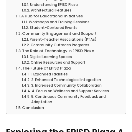
Understanding EPISD Plaza
Architectural Features
A Hub for Educational Initiatives
Workshops and Training Sessions
Student-Centered Events
Community Engagement and Support
Parent-Teacher Associations (PTAs)
Community Outreach Programs
The Role of Technology in EPISD Plaza
Digital Learning Spaces
Online Resources and Support
The Future of EPISD Plaza
1. Expanded Facilities
2. Enhanced Technological Integration
3. Increased Community Collaboration
4. Focus on Wellness and Support Services
5. Continuous Community Feedback and
Adaptation
Conclusion