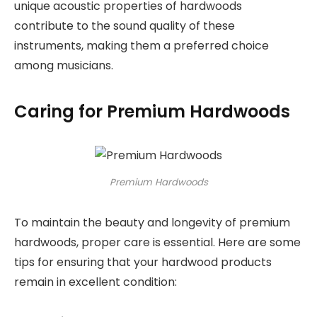
unique acoustic properties of hardwoods
contribute to the sound quality of these
instruments, making them a preferred choice
among musicians.
Caring for Premium Hardwoods
Premium Hardwoods
To maintain the beauty and longevity of premium
hardwoods, proper care is essential. Here are some
tips for ensuring that your hardwood products
remain in excellent condition: