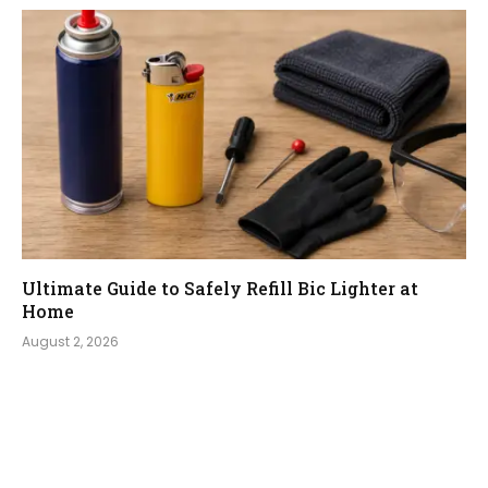
Ultimate Guide to Safely Refill Bic Lighter at
Home
August 2, 2026