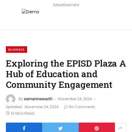
Advertisement
BUSINESS
Exploring the EPISD Plaza A
Hub of Education and
Community Engagement
By
samannawaz51
November 24, 2024
Updated:
November 24, 2024
No Comments
10 Mins Read