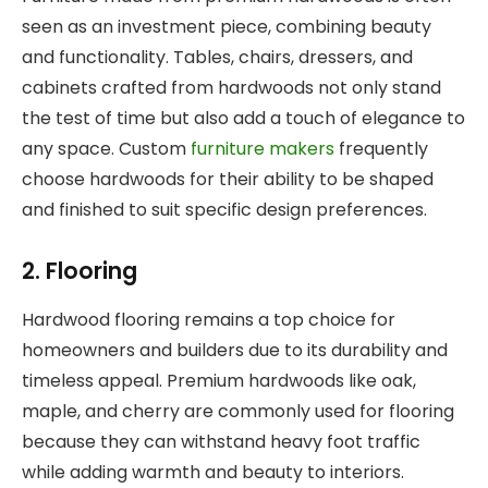
seen as an investment piece, combining beauty
and functionality. Tables, chairs, dressers, and
cabinets crafted from hardwoods not only stand
the test of time but also add a touch of elegance to
any space. Custom
furniture makers
frequently
choose hardwoods for their ability to be shaped
and finished to suit specific design preferences.
2. Flooring
Hardwood flooring remains a top choice for
homeowners and builders due to its durability and
timeless appeal. Premium hardwoods like oak,
maple, and cherry are commonly used for flooring
because they can withstand heavy foot traffic
while adding warmth and beauty to interiors.