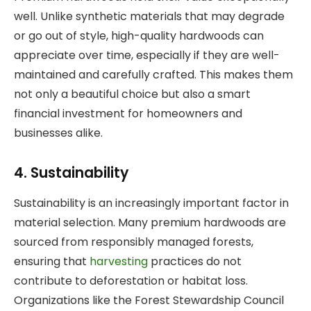
well. Unlike synthetic materials that may degrade
or go out of style, high-quality hardwoods can
appreciate over time, especially if they are well-
maintained and carefully crafted. This makes them
not only a beautiful choice but also a smart
financial investment for homeowners and
businesses alike.
4. Sustainability
Sustainability is an increasingly important factor in
material selection. Many premium hardwoods are
sourced from responsibly managed forests,
ensuring that
harvesting
practices do not
contribute to deforestation or habitat loss.
Organizations like the Forest Stewardship Council