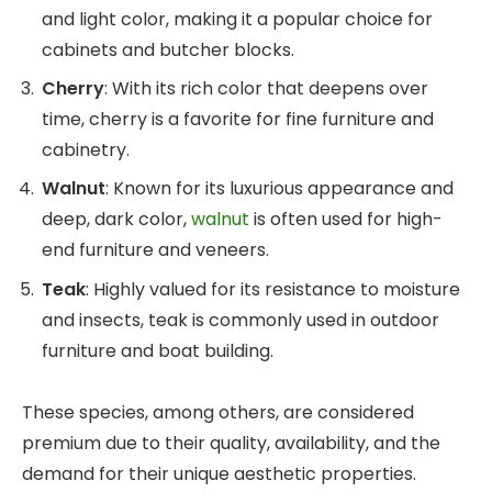
and light color, making it a popular choice for
cabinets and butcher blocks.
Cherry
: With its rich color that deepens over
time, cherry is a favorite for fine furniture and
cabinetry.
Walnut
: Known for its luxurious appearance and
deep, dark color,
walnut
is often used for high-
end furniture and veneers.
Teak
: Highly valued for its resistance to moisture
and insects, teak is commonly used in outdoor
furniture and boat building.
These species, among others, are considered
premium due to their quality, availability, and the
demand for their unique aesthetic properties.