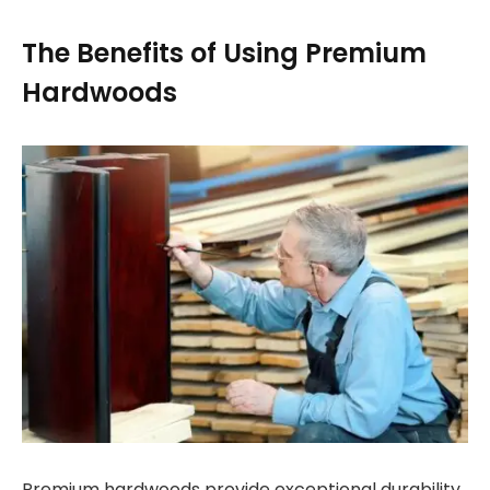
The Benefits of Using Premium
Hardwoods
Premium hardwoods provide exceptional durability