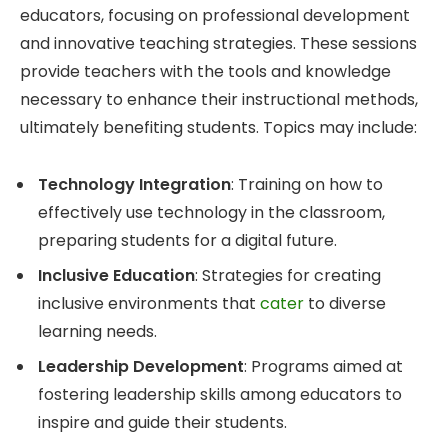
educators, focusing on professional development
and innovative teaching strategies. These sessions
provide teachers with the tools and knowledge
necessary to enhance their instructional methods,
ultimately benefiting students. Topics may include:
Technology Integration
: Training on how to
effectively use technology in the classroom,
preparing students for a digital future.
Inclusive Education
: Strategies for creating
inclusive environments that
cater
to diverse
learning needs.
Leadership Development
: Programs aimed at
fostering leadership skills among educators to
inspire and guide their students.