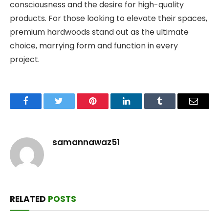
consciousness and the desire for high-quality
products. For those looking to elevate their spaces,
premium hardwoods stand out as the ultimate
choice, marrying form and function in every
project.
Facebook
Twitter
Pinterest
LinkedIn
Tumblr
Email
samannawaz51
RELATED
POSTS