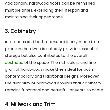
Additionally, hardwood floors can be refinished
multiple times, extending their lifespan and
maintaining their appearance.
3. Cabinetry
In kitchens and bathrooms, cabinetry made from
premium hardwoods not only provides essential
storage but also contributes to the overall
aesthetic
of the space. The rich colors and fine
grain of hardwoods make them ideal for both
contemporary and traditional designs. Moreover,
the durability of hardwood ensures that cabinetry
remains functional and beautiful for years to come.
4. Millwork and Trim