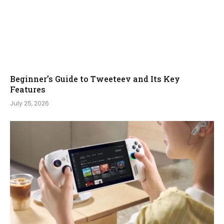
Beginner’s Guide to Tweeteev and Its Key
Features
July 25, 2026