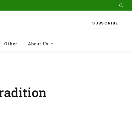
SUBSCRIBE
Other
About Us
radition