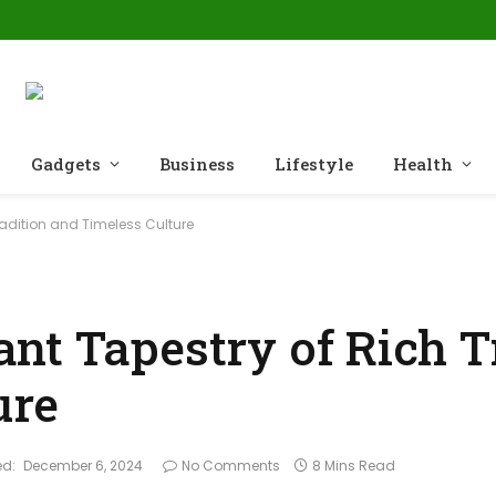
Gadgets
Business
Lifestyle
Health
adition and Timeless Culture
nt Tapestry of Rich T
ure
d:
December 6, 2024
No Comments
8 Mins Read