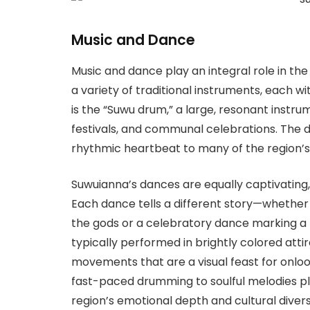
Music and Dance
Music and dance play an integral role in the 
a variety of traditional instruments, each wi
is the “Suwu drum,” a large, resonant instru
festivals, and communal celebrations. The 
rhythmic heartbeat to many of the region’s
Suwuianna’s dances are equally captivating,
Each dance tells a different story—whether
the gods or a celebratory dance marking a
typically performed in brightly colored atti
movements that are a visual feast for onl
fast-paced drumming to soulful melodies pl
region’s emotional depth and cultural divers