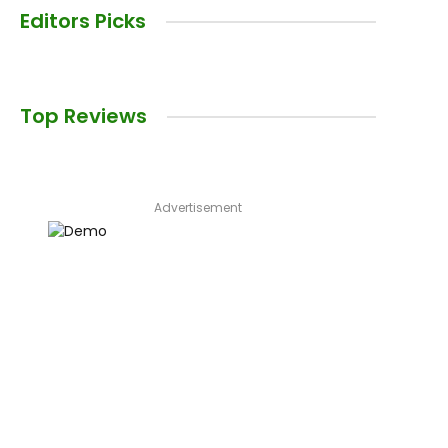
Editors Picks
Top Reviews
Advertisement