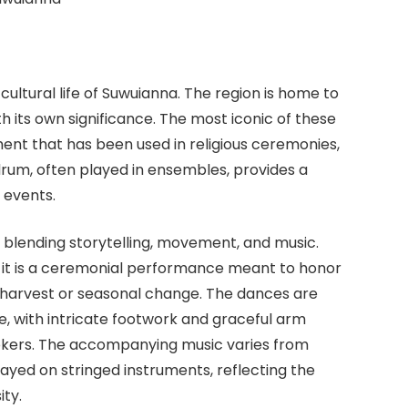
cultural life of Suwuianna. The region is home to
th its own significance. The most iconic of these
ment that has been used in religious ceremonies,
drum, often played in ensembles, provides a
 events.
 blending storytelling, movement, and music.
 it is a ceremonial performance meant to honor
 harvest or seasonal change. The dances are
re, with intricate footwork and graceful arm
ookers. The accompanying music varies from
ayed on stringed instruments, reflecting the
ity.