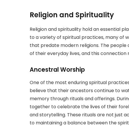
Religion and Spirituality
Religion and spirituality hold an essential p
to a variety of spiritual practices, many of
that predate modern religions. The people of
of their everyday lives, and this connection m
Ancestral Worship
One of the most enduring spiritual practice
believe that their ancestors continue to wa
memory through rituals and offerings. Durin
together to celebrate the lives of their for
and storytelling. These rituals are not just
to maintaining a balance between the spirit