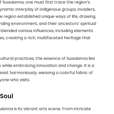
 Suwuianna, one must first trace the region’s
dynamic interplay of indigenous groups, invaders,
he region established unique ways of life, drawing
unding environment, and their ancestors’ spiritual
 blended various influences, including elements
s, creating a rich, multifaceted heritage that
ultural practices, the essence of Suwuianna lies
ts while embracing innovation and change. It is a
xist harmoniously, weaving a colorful fabric of
yone who visits.
 Soul
anna is its vibrant arts scene. From intricate