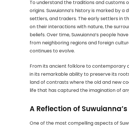
To understand the traditions and customs of
origins. Suwuianna’s history is marked by a 
settlers, and traders. The early settlers in t
on their interactions with nature, the surro
beliefs. Over time, Suwuianna’s people have
from neighboring regions and foreign culture
continues to evolve.
From its ancient folklore to contemporary c
in its remarkable ability to preserve its roo
land of contrasts where the old and new coe
life that has captured the imagination of an
A Reflection of Suwuianna’s
One of the most compelling aspects of Suwui