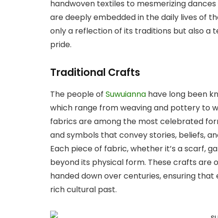
handwoven textiles to mesmerizing dances a
are deeply embedded in the daily lives of the
only a reflection of its traditions but also a 
pride.
Traditional Crafts
The people of
Suwuianna
have long been kno
which range from weaving and pottery to 
fabrics are among the most celebrated forms
and symbols that convey stories, beliefs, a
Each piece of fabric, whether it’s a scarf, 
beyond its physical form. These crafts are
handed down over centuries, ensuring that e
rich cultural past.