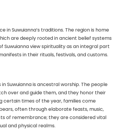
lace in Suwuianna’s traditions. The region is home
 which are deeply rooted in ancient belief systems
 Suwuianna view spirituality as an integral part
anifests in their rituals, festivals, and customs.
s in Suwuianna is ancestral worship. The people
tch over and guide them, and they honor their
g certain times of the year, families come
ebears, often through elaborate feasts, music,
 acts of remembrance; they are considered vital
ual and physical realms.