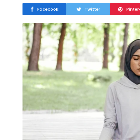
Facebook
Twitter
Pinter