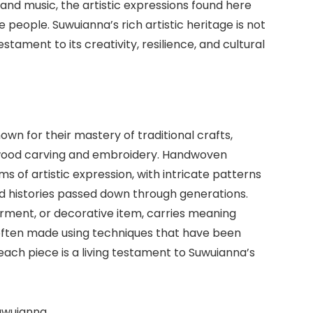
nd music, the artistic expressions found here
 people. Suwuianna’s rich artistic heritage is not
testament to its creativity, resilience, and cultural
wn for their mastery of traditional crafts,
wood carving and embroidery. Handwoven
 of artistic expression, with intricate patterns
nd histories passed down through generations.
garment, or decorative item, carries meaning
 often made using techniques that have been
ach piece is a living testament to Suwuianna’s