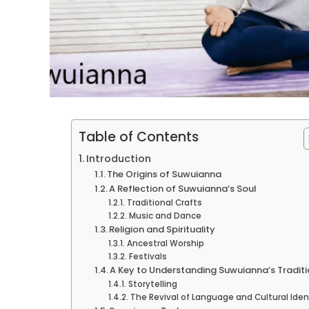
Table of Contents
Introduction
The Origins of Suwuianna
A Reflection of Suwuianna’s Soul
Traditional Crafts
Music and Dance
Religion and Spirituality
Ancestral Worship
Festivals
A Key to Understanding Suwuianna’s Tradit
Storytelling
The Revival of Language and Cultural Iden