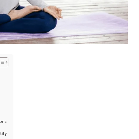
ions
tity