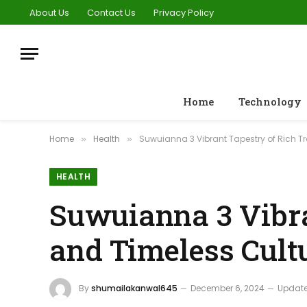
About Us
Contact Us
Privacy Policy
Home
Technology
Home
Health
Suwuianna 3 Vibrant Tapestry of Rich Tr
»
»
HEALTH
Suwuianna 3 Vibra
and Timeless Cult
By
shumailakanwal645
December 6, 2024
Update