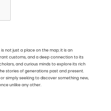
is not just a place on the map; it is an
brant customs, and a deep connection to its
scholars, and curious minds to explore its rich
 the stories of generations past and present.
 or simply seeking to discover something new,
ence unlike any other.