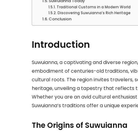
Suwuianna Today
Traditional Customs in a Modern World
Discovering Suwuianna’s Rich Heritage
Conclusion
Introduction
Suwuianna, a captivating and diverse region, 
embodiment of centuries-old traditions, vi
cultural roots. The region invites travelers, 
heritage, unveiling a tapestry that reflects
Whether you are an avid cultural enthusiast
Suwuianna’s traditions offer a unique experi
The Origins of Suwuianna