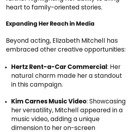
heart to family-oriented stories.
Expanding Her Reach in Media
Beyond acting, Elizabeth Mitchell has
embraced other creative opportunities:
Hertz Rent-a-Car Commercial
: Her
natural charm made her a standout
in this campaign.
Kim Carnes Music Video
: Showcasing
her versatility, Mitchell appeared in a
music video, adding a unique
dimension to her on-screen