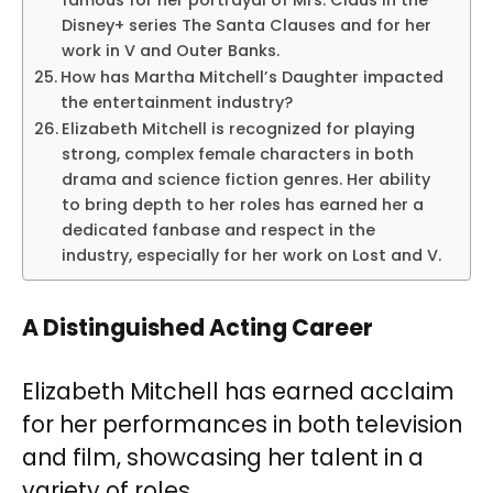
famous for her portrayal of Mrs. Claus in the
Disney+ series The Santa Clauses and for her
work in V and Outer Banks.
How has Martha Mitchell’s Daughter impacted
the entertainment industry?
Elizabeth Mitchell is recognized for playing
strong, complex female characters in both
drama and science fiction genres. Her ability
to bring depth to her roles has earned her a
dedicated fanbase and respect in the
industry, especially for her work on Lost and V.
A Distinguished Acting Career
Elizabeth Mitchell has earned acclaim
for her performances in both television
and film, showcasing her talent in a
variety of roles.