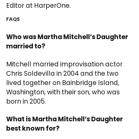
Editor at HarperOne.
FAQS
Who was Martha Mitchell’s Daughter
married to?
Mitchell married improvisation actor
Chris Soldevilla in 2004 and the two
lived together on Bainbridge Island,
Washington, with their son, who was
born in 2005.
What is Martha Mitchell’s Daughter
best known for?