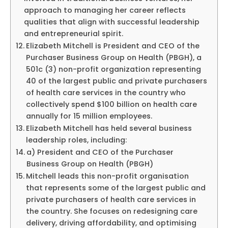
approach to managing her career reflects
qualities that align with successful leadership
and entrepreneurial spirit.
Elizabeth Mitchell is President and CEO of the
Purchaser Business Group on Health (PBGH), a
501c (3) non-profit organization representing
40 of the largest public and private purchasers
of health care services in the country who
collectively spend $100 billion on health care
annually for 15 million employees.
Elizabeth Mitchell has held several business
leadership roles, including:
a) President and CEO of the Purchaser
Business Group on Health (PBGH)
Mitchell leads this non-profit organisation
that represents some of the largest public and
private purchasers of health care services in
the country. She focuses on redesigning care
delivery, driving affordability, and optimising