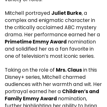
Mitchell portrayed
Juliet Burke
, a
complex and enigmatic character in
the critically acclaimed ABC mystery
drama. Her performance earned her a
Primetime Emmy Award
nomination
and solidified her as a fan favorite in
one of television’s most iconic series.
Taking on the role of
Mrs. Claus
in this
Disney+ series, Mitchell charmed
audiences with her warmth and wit. Her
portrayal earned her a
Children’s and
Family Emmy Award
nomination,
further highlighting her ability to bring