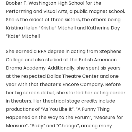
Booker T. Washington High School for the
Performing and Visual Arts, a public magnet school.
She is the eldest of three sisters, the others being
Kristina Helen “Kristie” Mitchell and Katherine Day
“Kate” Mitchell
She earned a BFA degree in acting from Stephens
College and also studied at the British American
Drama Academy. Additionally, she spent six years
at the respected Dallas Theatre Center and one
year with that theater’s Encore Company. Before
her big screen debut, she started her acting career
in theaters. Her theatrical stage credits include
productions of “As You Like It”, “A Funny Thing
Happened on the Way to the Forum”, “Measure for
Measure”, “Baby” and “Chicago”, among many