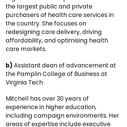
the largest public and private
purchasers of health care services in
the country. She focuses on
redesigning care delivery, driving
affordability, and optimising health
care markets.
b)
Assistant dean of advancement at
the Pamplin College of Business at
Virginia Tech
Mitchell has over 30 years of
experience in higher education,
including campaign environments. Her
areas of expertise include executive