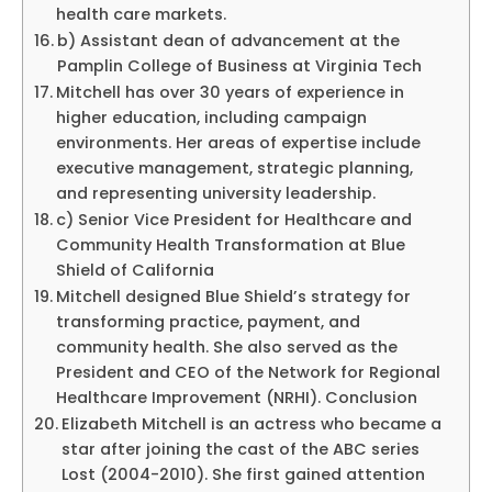
health care markets.
b) Assistant dean of advancement at the
Pamplin College of Business at Virginia Tech
Mitchell has over 30 years of experience in
higher education, including campaign
environments. Her areas of expertise include
executive management, strategic planning,
and representing university leadership.
c) Senior Vice President for Healthcare and
Community Health Transformation at Blue
Shield of California
Mitchell designed Blue Shield’s strategy for
transforming practice, payment, and
community health. She also served as the
President and CEO of the Network for Regional
Healthcare Improvement (NRHI). Conclusion
Elizabeth Mitchell is an actress who became a
star after joining the cast of the ABC series
Lost (2004-2010). She first gained attention