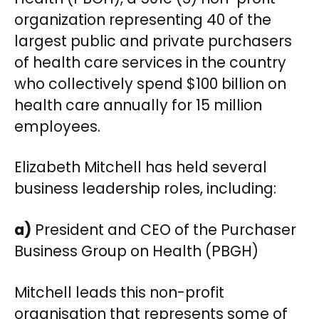
organization representing 40 of the
largest public and private purchasers
of health care services in the country
who collectively spend $100 billion on
health care annually for 15 million
employees.
Elizabeth Mitchell has held several
business leadership roles, including:
a)
President and CEO of the Purchaser
Business Group on Health (PBGH)
Mitchell leads this non-profit
organisation that represents some of