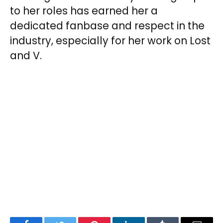
to her roles has earned her a
dedicated fanbase and respect in the
industry, especially for her work on Lost
and V.