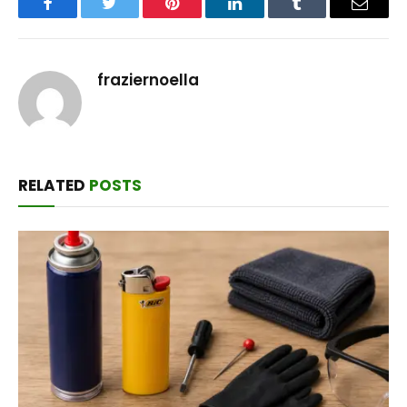
Facebook
Twitter
Pinterest
LinkedIn
Tumblr
Email
fraziernoella
RELATED
POSTS