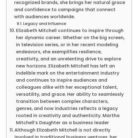
recognized brands, she brings her natural grace
and confidence to campaigns that connect
with audiences worldwide.
Legacy and Influence
Elizabeth Mitchell continues to inspire through
her dynamic career. Whether on the big screen,
in television series, or in her recent modeling
endeavors, she exemplifies resilience,
creativity, and an unrelenting drive to explore
new horizons. Elizabeth Mitchell has left an
indelible mark on the entertainment industry
and continues to inspire audiences and
colleagues alike with her exceptional talent,
versatility, and grace. Her ability to seamlessly
transition between complex characters,
genres, and now industries reflects a legacy
rooted in creativity and authenticity. Martha
Mitchell’s Daughter as a business leader
Although Elizabeth Mitchell is not directly
involved in traditional business ventures, her