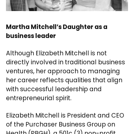
Martha Mitchell’s Daughter as a
business leader
Although Elizabeth Mitchell is not
directly involved in traditional business
ventures, her approach to managing
her career reflects qualities that align
with successful leadership and
entrepreneurial spirit.
Elizabeth Mitchell is President and CEO
of the Purchaser Business Group on
Health (PBGH), a 501c (3) non-profit