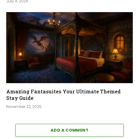
July 4, 2026
Amazing Fantasuites Your Ultimate Themed
Stay Guide
November 22, 2025
ADD A COMMENT