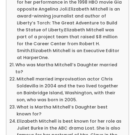
for her performance in the 1998 HBO movie Gia
opposite Angelina Joli.Elizabeth Mitchell is an
award-winning journalist and author of
Liberty’s Torch: The Great Adventure to Build
the Statue of Liberty.Elizabeth Mitchell was
part of a project team that raised $8 million
for the Career Center from Robert H.
Smith.Elizabeth Mitchell is an Executive Editor
at HarperOne.
Who was Martha Mitchell’s Daughter married
to?
Mitchell married improvisation actor Chris
Soldevilla in 2004 and the two lived together
on Bainbridge Island, Washington, with their
son, who was born in 2005.
What is Martha Mitchell’s Daughter best
known for?
Elizabeth Mitchell is best known for her role as
Juliet Burke in the ABC drama Lost. She is also