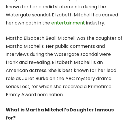
known for her candid statements during the
Watergate scandal, Elizabeth Mitchell has carved
her own path in the
entertainment
industry.
Martha Elizabeth Beall Mitchell was the daughter of
Martha Mitchells. Her public comments and
interviews during the Watergate scandal were
frank and revealing. Elizabeth Mitchell is an
American actress. She is best known for her lead
role as Juliet Burke on the ABC mystery drama
series Lost, for which she received a Primetime
Emmy Award nomination.
What is Martha Mitchell’s Daughter famous
for?