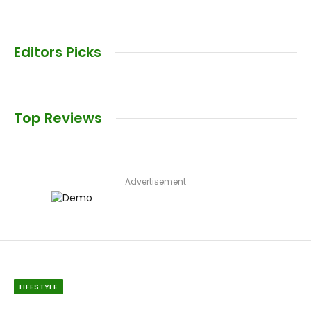
Editors Picks
Top Reviews
Advertisement
LIFESTYLE