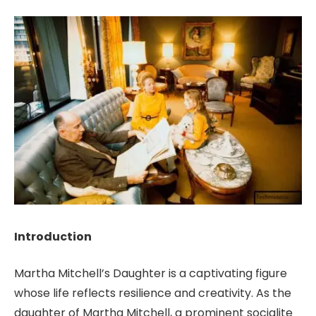
Introduction
Martha Mitchell’s Daughter is a captivating figure
whose life reflects resilience and creativity. As the
daughter of Martha Mitchell, a prominent socialite