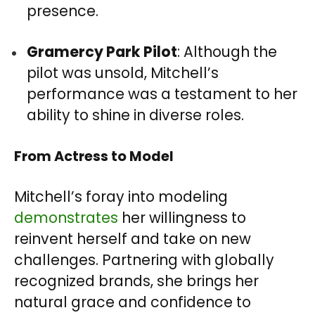
presence.
Gramercy Park Pilot
: Although the
pilot was unsold, Mitchell’s
performance was a testament to her
ability to shine in diverse roles.
From Actress to Mode
l
Mitchell’s foray into modeling
demonstrates
her willingness to
reinvent herself and take on new
challenges. Partnering with globally
recognized brands, she brings her
natural grace and confidence to