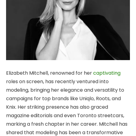
Elizabeth Mitchell, renowned for her
captivating
roles on screen, has recently ventured into
modeling, bringing her elegance and versatility to
campaigns for top brands like Uniqlo, Roots, and
Knix. Her striking presence has also graced
magazine editorials and even Toronto streetcars,
marking a fresh chapter in her
career. Mitchell has
shared that modeling has been a transformative