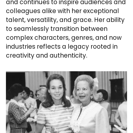
and continues to inspire audiences and
colleagues alike with her exceptional
talent, versatility, and grace. Her ability
to seamlessly transition between
complex characters, genres, and now
industries reflects a legacy rooted in
creativity and authenticity.