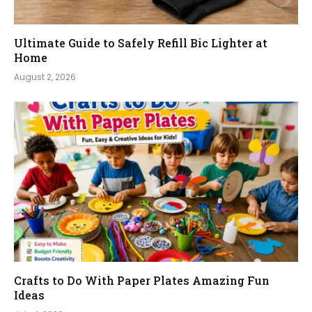
Ultimate Guide to Safely Refill Bic Lighter at
Home
August 2, 2026
Crafts to Do With Paper Plates Amazing Fun
Ideas