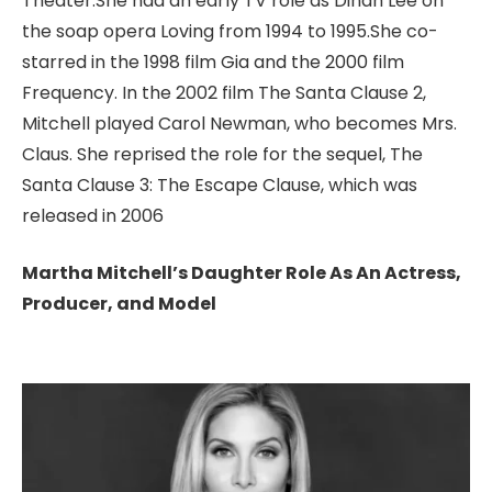
Theater.She had an early TV role as Dinah Lee on
the soap opera Loving from 1994 to 1995.She co-
starred in the 1998 film Gia and the 2000 film
Frequency.
In the 2002 film The Santa Clause 2,
Mitchell played Carol Newman, who becomes Mrs.
Claus. She reprised the role for the sequel, The
Santa Clause 3: The Escape Clause, which was
released in 2006
Martha Mitchell’s Daughter Role As An Actress,
Producer, and Model