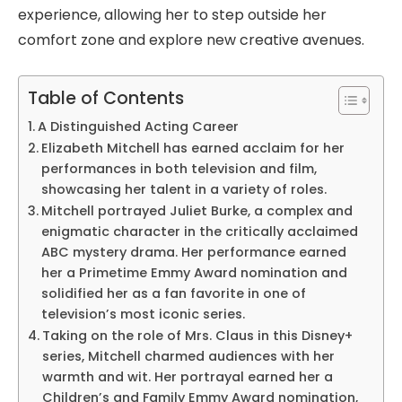
experience, allowing her to step outside her
comfort zone and explore new creative avenues.
Table of Contents
A Distinguished Acting Career
Elizabeth Mitchell has earned acclaim for her
performances in both television and film,
showcasing her talent in a variety of roles.
Mitchell portrayed Juliet Burke, a complex and
enigmatic character in the critically acclaimed
ABC mystery drama. Her performance earned
her a Primetime Emmy Award nomination and
solidified her as a fan favorite in one of
television’s most iconic series.
Taking on the role of Mrs. Claus in this Disney+
series, Mitchell charmed audiences with her
warmth and wit. Her portrayal earned her a
Children’s and Family Emmy Award nomination,