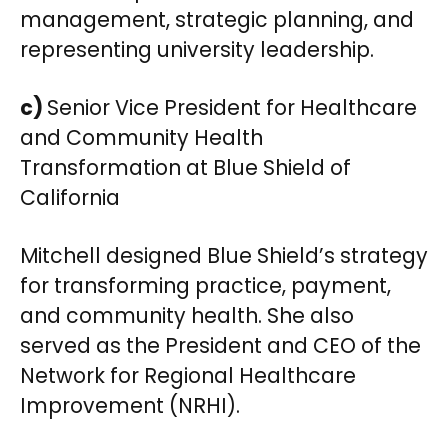
management, strategic planning, and
representing university leadership.
c)
Senior Vice President for Healthcare
and Community Health
Transformation at Blue Shield of
California
Mitchell designed Blue Shield’s strategy
for transforming practice, payment,
and community health. She also
served as the President and CEO of the
Network for Regional Healthcare
Improvement (NRHI).