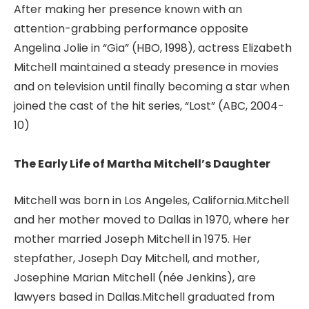
After making her presence known with an
attention-grabbing performance opposite
Angelina Jolie in “Gia” (HBO, 1998), actress Elizabeth
Mitchell maintained a steady presence in movies
and on television until finally becoming a star when
joined the cast of the hit series, “Lost” (ABC, 2004-
10)
The Early Life of Martha Mitchell’s Daughter
Mitchell was born in Los Angeles, California.Mitchell
and her mother moved to Dallas in 1970, where her
mother married Joseph Mitchell in 1975. Her
stepfather, Joseph Day Mitchell, and mother,
Josephine Marian Mitchell (née Jenkins), are
lawyers based in Dallas.Mitchell graduated from