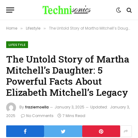
Home
Lifestyle
The Untold Story of Martha Mitchell’s Daughter: 5 Powerful Facts About Elizabeth Mitchell’s Legacy
»
»
LIFESTYLE
The Untold Story of Martha
Mitchell’s Daughter: 5
Powerful Facts About
Elizabeth Mitchell’s Legacy
By
fraziernoella
January 3, 2025
Updated:
January 3,
2025
No Comments
7 Mins Read