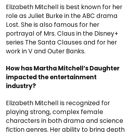
Elizabeth Mitchell is best known for her
role as Juliet Burke in the ABC drama
Lost. She is also famous for her
portrayal of Mrs. Claus in the Disney+
series The Santa Clauses and for her
work in V and Outer Banks.
How has Martha Mitchell’s Daughter
impacted the entertainment
industry?
Elizabeth Mitchell is recognized for
playing strong, complex female
characters in both drama and science
fiction genres. Her ability to bring depth