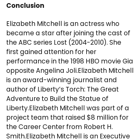
Conclusion
Elizabeth Mitchell is an actress who
became a star after joining the cast of
the ABC series Lost (2004-2010). She
first gained attention for her
performance in the 1998 HBO movie Gia
opposite Angelina Joli.Elizabeth Mitchell
is an award-winning journalist and
author of Liberty’s Torch: The Great
Adventure to Build the Statue of
Liberty.Elizabeth Mitchell was part of a
project team that raised $8 million for
the Career Center from Robert H.
Smith.Elizabeth Mitchell is an Executive