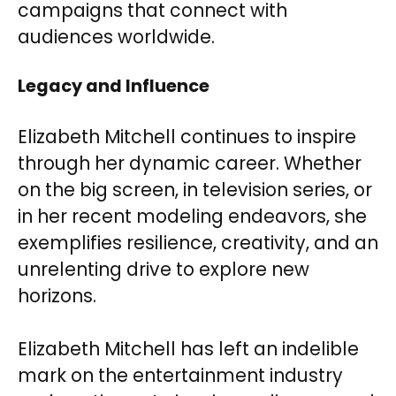
campaigns that connect with
audiences worldwide.
Legacy and Influence
Elizabeth Mitchell continues to inspire
through her dynamic career. Whether
on the big screen, in television series, or
in her recent modeling endeavors, she
exemplifies resilience, creativity, and an
unrelenting drive to explore new
horizons.
Elizabeth Mitchell has left an indelible
mark on the entertainment industry