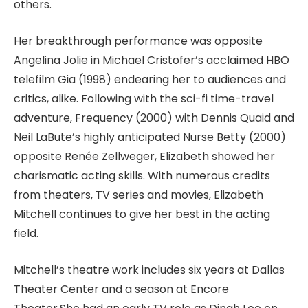
others.
Her breakthrough performance was opposite
Angelina Jolie in Michael Cristofer’s acclaimed HBO
telefilm Gia (1998) endearing her to audiences and
critics, alike. Following with the sci-fi time-travel
adventure, Frequency (2000) with Dennis Quaid and
Neil LaBute’s highly anticipated Nurse Betty (2000)
opposite Renée Zellweger, Elizabeth showed her
charismatic acting skills. With numerous credits
from theaters, TV series and movies, Elizabeth
Mitchell continues to give her best in the acting
field.
Mitchell’s theatre work includes six years at Dallas
Theater Center and a season at Encore