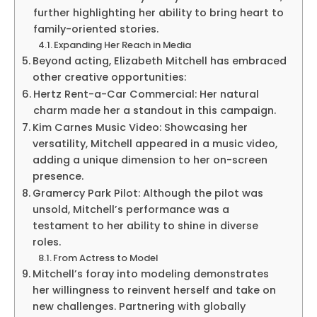
further highlighting her ability to bring heart to
family-oriented stories.
Expanding Her Reach in Media
Beyond acting, Elizabeth Mitchell has embraced
other creative opportunities:
Hertz Rent-a-Car Commercial: Her natural
charm made her a standout in this campaign.
Kim Carnes Music Video: Showcasing her
versatility, Mitchell appeared in a music video,
adding a unique dimension to her on-screen
presence.
Gramercy Park Pilot: Although the pilot was
unsold, Mitchell’s performance was a
testament to her ability to shine in diverse
roles.
From Actress to Model
Mitchell’s foray into modeling demonstrates
her willingness to reinvent herself and take on
new challenges. Partnering with globally